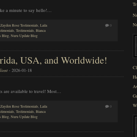
Tr
take a minute to say hello!…
N
N
,
Zayden Rose Testimonials
,
Laila
0
stimonials
,
Testimonials
,
Bianca
 Blog
,
Nuru Update Blog
lorida, USA, and Worldwide!
Cl
ient
-
2026-01-18
He
Av
sts are available to travel! Most…
Gr
W
,
Zayden Rose Testimonials
,
Laila
0
stimonials
,
Testimonials
,
Bianca
 Blog
,
Nuru Update Blog