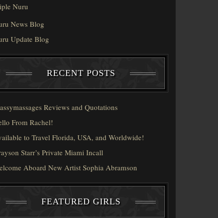
iple Nuru
uru News Blog
uru Update Blog
RECENT POSTS
assymassages Reviews and Quotations
llo From Rachel!
ailable to Travel Florida, USA, and Worldwide!
ayson Starr’s Private Miami Incall
elcome Aboard New Artist Sophia Abramson
FEATURED GIRLS