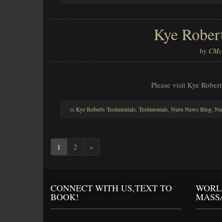
Kye Rober
by
CMcl
Please visit Kye Robert
in
Kye Roberts Testimonials
,
Testimonials
,
Nuru News Blog
,
Nu
1
2
»
CONNECT WITH US,TEXT TO
WORL
BOOK!
MASS