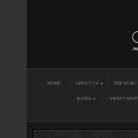
HOME
ABOUT US
THE NURU 
RATES
“SWEET SPOT