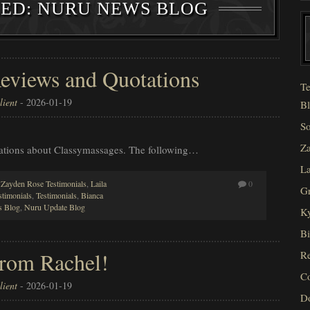
ZED: NURU NEWS BLOG
eviews and Quotations
Te
ient
-
2026-01-19
Bl
So
Za
otations about Classymassages. The following…
La
,
Zayden Rose Testimonials
,
Laila
0
Gr
stimonials
,
Testimonials
,
Bianca
 Blog
,
Nuru Update Blog
Ky
Bi
From Rachel!
Re
C
ient
-
2026-01-19
D