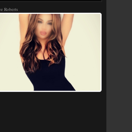
e Roberts