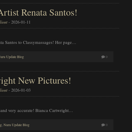
tist Renata Santos!
ient
-
2026-01-11
ata Santos to Classymassages! Her page…
uru Update Blog
0
ight New Pictures!
ient
-
2026-01-03
 and very accurate! Bianca Cartwright…
og
,
Nuru Update Blog
0