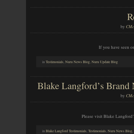
R
by
CMcl
If you have seen o
in
Testimonials
,
Nuru News Blog
,
Nuru Update Blog
Blake Langford’s Brand
by
CMcl
Please visit Blake Langford
in
Blake Langford Testimonials
,
Testimonials
,
Nuru News Blog
,