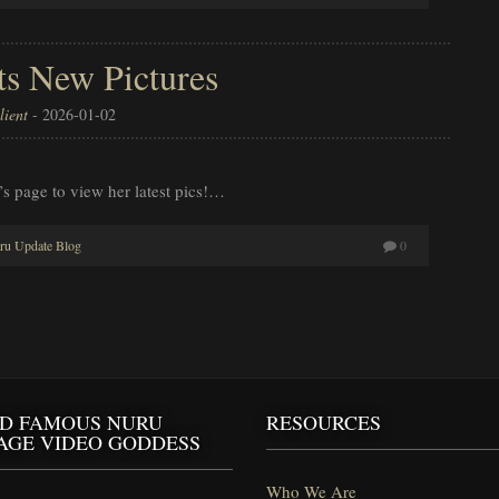
ts New Pictures
ient
-
2026-01-02
’s page to view her latest pics!…
ru Update Blog
0
D FAMOUS NURU
RESOURCES
AGE VIDEO GODDESS
Who We Are