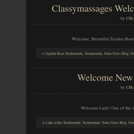
Classymassages Welc
by
CMcl
Welcome, Beautiful Zayden Rose
in
Zayden Rose Testimonials
,
Testimonials
,
Nuru News Blog
,
Nu
Welcome New A
by
CMcl
Welcome Laila! One of the s
in
Laila Asher Testimonials
,
Testimonials
,
Nuru News Blog
,
Nur