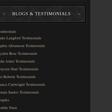
BLOGS & TESTIMONIALS
stimonials
ake Langford Testimonials
phia Abramson Testimonials
yden Rose Testimonials
ila Asher Testimonials
ayson Starr Testimonials
e Roberts Testimonials
anca Cartwright Testimonials
nata Santos Testimonials
ouples
ouble Nuru