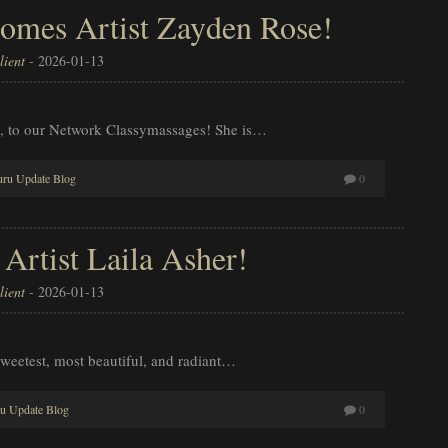
omes Artist Zayden Rose!
ient
-
2026-01-13
, to our Network Classymassages! She is…
ru Update Blog
0
rtist Laila Asher!
ient
-
2026-01-13
weetest, most beautiful, and radiant…
u Update Blog
0