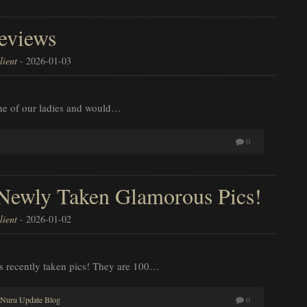
eviews
ient
-
2026-01-03
ne of our ladies and would…
0
 Newly Taken Glamorous Pics!
ient
-
2026-01-02
’s recently taken pics! They are 100…
Nuru Update Blog
0