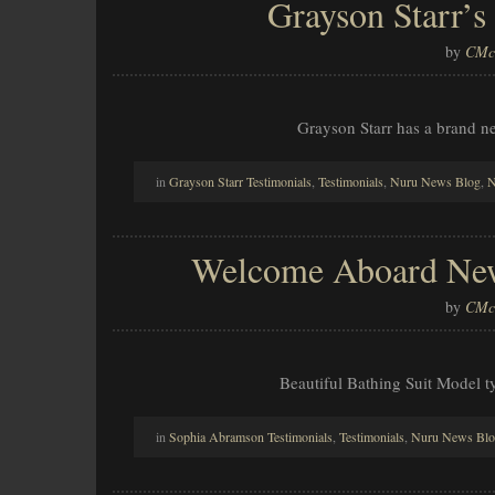
Grayson Starr’s
by
CMcl
Grayson Starr has a brand n
in
Grayson Starr Testimonials
,
Testimonials
,
Nuru News Blog
,
N
Welcome Aboard New
by
CMcl
Beautiful Bathing Suit Model ty
in
Sophia Abramson Testimonials
,
Testimonials
,
Nuru News Bl