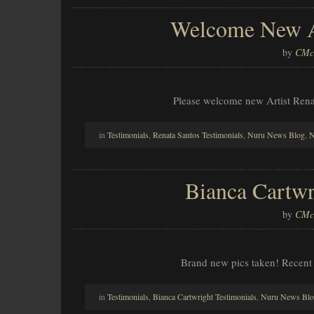
Welcome New Ar
by
CMcl
Please welcome new Artist Ren
in
Testimonials
,
Renata Santos Testimonials
,
Nuru News Blog
,
N
Bianca Cartwr
by
CMcl
Brand new pics taken! Recent
in
Testimonials
,
Bianca Cartwright Testimonials
,
Nuru News Bl