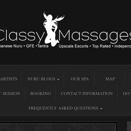
ARTISTS
NURU BLOGS
OUR SPA
MAP
” SESSION
BOOKING
CONTACT INFORMATION
DO’
FREQUENTLY ASKED QUESTIONS