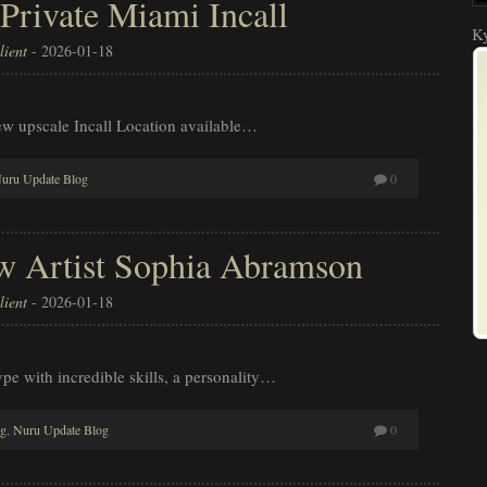
 Private Miami Incall
Ky
ient
-
2026-01-18
ew upscale Incall Location available…
uru Update Blog
0
 Artist Sophia Abramson
ient
-
2026-01-18
pe with incredible skills, a personality…
og
,
Nuru Update Blog
0