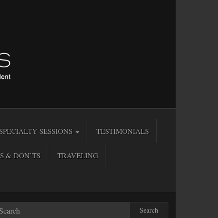
SPECIALTY SESSIONS
TESTIMONIALS
S & DON’TS
TRAVELING
Search