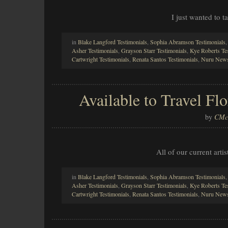
I just wanted to 
in
Blake Langford Testimonials
,
Sophia Abramson Testimonials
Asher Testimonials
,
Grayson Starr Testimonials
,
Kye Roberts Te
Cartwright Testimonials
,
Renata Santos Testimonials
,
Nuru News
Available to Travel F
by
CMcl
All of our current arti
in
Blake Langford Testimonials
,
Sophia Abramson Testimonials
Asher Testimonials
,
Grayson Starr Testimonials
,
Kye Roberts Te
Cartwright Testimonials
,
Renata Santos Testimonials
,
Nuru News