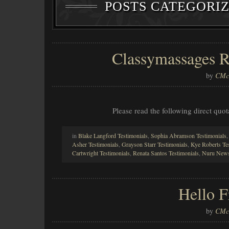
POSTS CATEGORI
Classymassages R
by
CMcl
Please read the following direct qu
in
Blake Langford Testimonials
,
Sophia Abramson Testimonials
Asher Testimonials
,
Grayson Starr Testimonials
,
Kye Roberts Te
Cartwright Testimonials
,
Renata Santos Testimonials
,
Nuru News
Hello 
by
CMcl