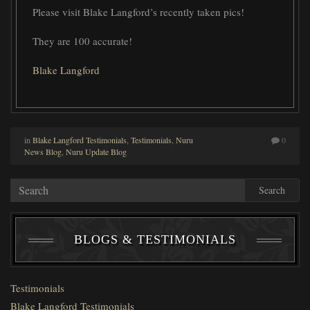
Please visit Blake Langford’s recently taken pics!
They are 100 accurate!
Blake Langford
in
Blake Langford Testimonials
,
Testimonials
,
Nuru
0
News Blog
,
Nuru Update Blog
Search
BLOGS & TESTIMONIALS
Testimonials
Blake Langford Testimonials