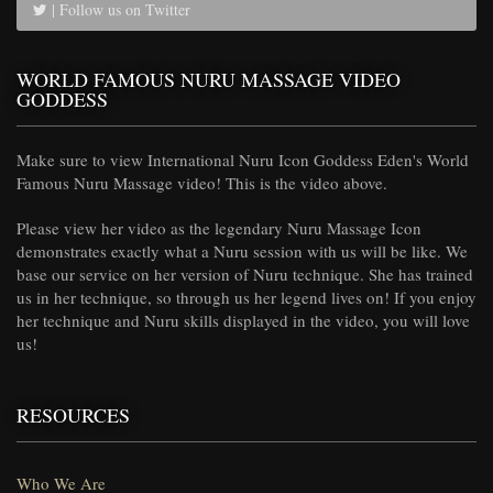
| Follow us on Twitter
WORLD FAMOUS NURU MASSAGE VIDEO
GODDESS
Make sure to view International Nuru Icon Goddess Eden's World
Famous Nuru Massage video! This is the video above.
Please view her video as the legendary Nuru Massage Icon
demonstrates exactly what a Nuru session with us will be like. We
base our service on her version of Nuru technique. She has trained
us in her technique, so through us her legend lives on! If you enjoy
her technique and Nuru skills displayed in the video, you will love
us!
RESOURCES
Who We Are