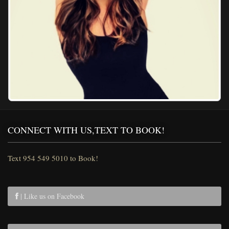
CONNECT WITH US,TEXT TO BOOK!
Text 954 549 5010 to Book!
| Like us on Facebook