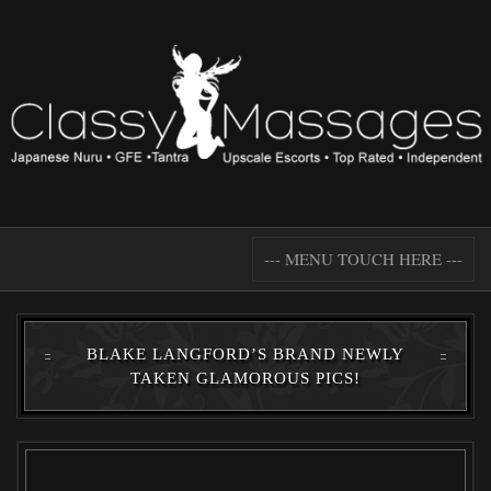
--- MENU TOUCH HERE ---
BLAKE LANGFORD’S BRAND NEWLY
TAKEN GLAMOROUS PICS!