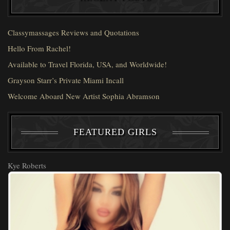
Classymassages Reviews and Quotations
Hello From Rachel!
Available to Travel Florida, USA, and Worldwide!
Grayson Starr’s Private Miami Incall
Welcome Aboard New Artist Sophia Abramson
FEATURED GIRLS
Kye Roberts