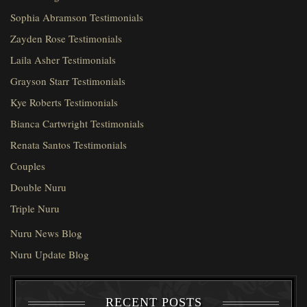
Sophia Abramson Testimonials
Zayden Rose Testimonials
Laila Asher Testimonials
Grayson Starr Testimonials
Kye Roberts Testimonials
Bianca Cartwright Testimonials
Renata Santos Testimonials
Couples
Double Nuru
Triple Nuru
Nuru News Blog
Nuru Update Blog
RECENT POSTS