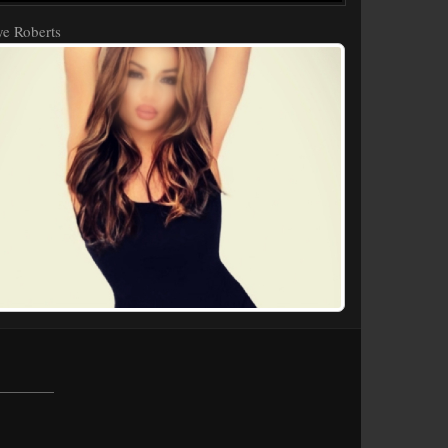
e Roberts