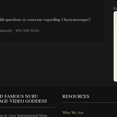
Ky
with questions or concerns regarding Classymassages?
r directly: 954 549 5010.
D FAMOUS NURU
RESOURCES
AGE VIDEO GODDESS
Who We Are
e to view International Nuru