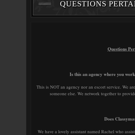
QUESTIONS PERTA
Questions Per
Is this an agency where you work
This is NOT an agency nor an escort service. We a
someone else. We network together to provide 
Does Classymas
We have a lovely assistant named Rachel who assist