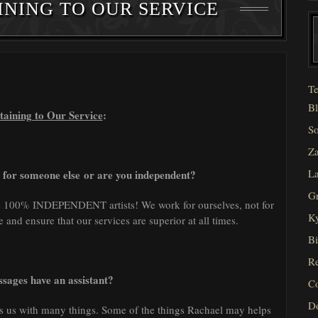
INING TO OUR SERVICE
Te
Bl
taining to Our Service
:
So
Za
La
 for someone else or are you independent?
Gr
re 100% INDEPENDENT artists! We work for ourselves, not for
Ky
and ensure that our services are superior at all times.
Bi
Re
sages have an assistant?
C
D
s us with many things. Some of the things Rachael may helps