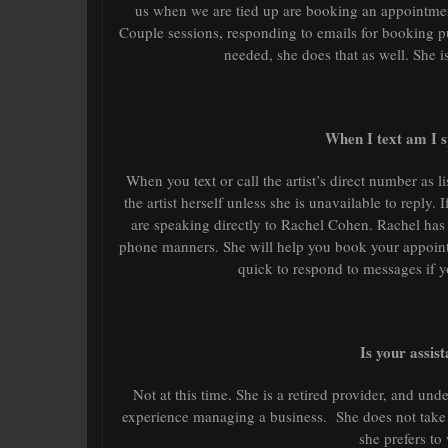
us when we are tied up are booking an appointmen
Couple sessions, responding to emails for booking pur
needed, she does that as well. She 
When I text am I sp
When you text or call the artist’s direct number as li
the artist herself unless she is unavailable to repl
are speaking directly to Rachel Cohen. Rachel has 
phone manners. She will help you book your appointm
quick to respond to messages if 
Is your assis
Not at this time. She is a retired provider, and und
experience managing a business. She does not take a
she prefers to