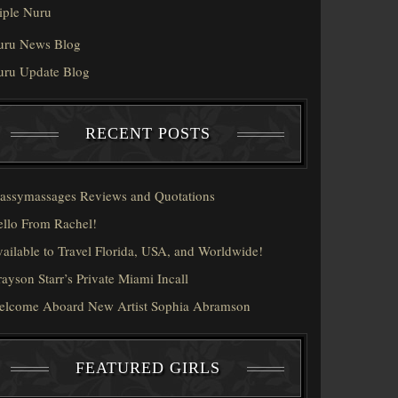
iple Nuru
uru News Blog
uru Update Blog
RECENT POSTS
assymassages Reviews and Quotations
llo From Rachel!
ailable to Travel Florida, USA, and Worldwide!
ayson Starr’s Private Miami Incall
elcome Aboard New Artist Sophia Abramson
FEATURED GIRLS