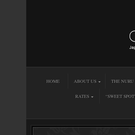
HOME
ABOUT US
THE NURU 
RATES
“SWEET SPOT