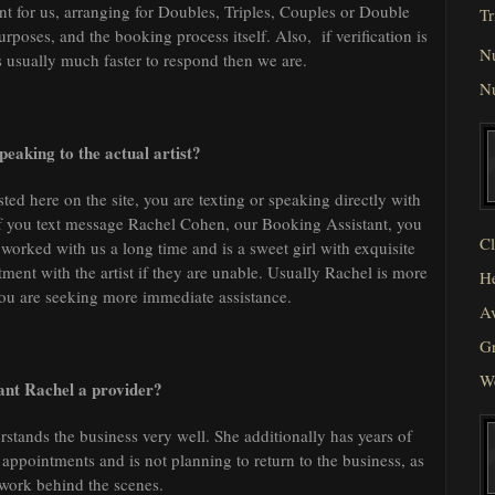
t for us, arranging for Doubles, Triples, Couples or Double
Tr
poses, and the booking process itself. Also, if verification is
N
is usually much faster to respond then we are.
N
eaking to the actual artist?
sted here on the site, you are texting or speaking directly with
y. If you text message Rachel Cohen, our Booking Assistant, you
Cl
worked with us a long time and is a sweet girl with exquisite
ent with the artist if they are unable. Usually Rachel is more
He
you are seeking more immediate assistance.
Av
Gr
W
tant Rachel a provider?
erstands the business very well. She additionally has years of
ppointments and is not planning to return to the business, as
 work behind the scenes.