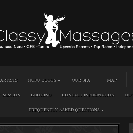
ARTISTS
NURU BLOGS
OUR SPA
MAP
” SESSION
BOOKING
CONTACT INFORMATION
DO’
FREQUENTLY ASKED QUESTIONS