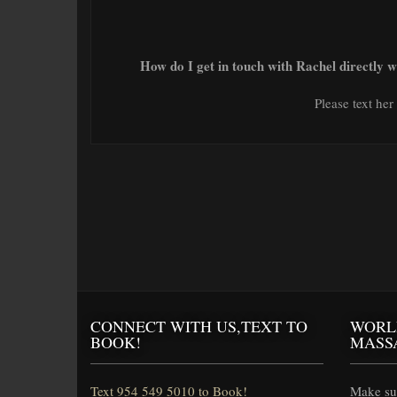
How do I get in touch with Rachel directly 
Please text he
CONNECT WITH US,TEXT TO
WORL
BOOK!
MASS
Text 954 549 5010 to Book!
Make sur