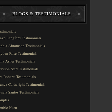
BLOGS & TESTIMONIALS
stimonials
ake Langford Testimonials
phia Abramson Testimonials
yden Rose Testimonials
ila Asher Testimonials
ayson Starr Testimonials
e Roberts Testimonials
anca Cartwright Testimonials
nata Santos Testimonials
ouples
ouble Nuru