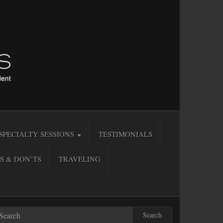
SPECIALTY SESSIONS
TESTIMONIALS
S & DON’TS
TRAVELING
Search