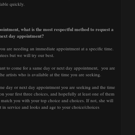
lable quickly.
pointment, what is the most respectful method to request a
next day appointment?
ou are needing an immediate appointment at a specific time.
tees but we will try our best.
 want to come for a same day or next day appointment, you are
f the artists who is available at the time you are seeking.
a same day or next day appointment you are seeking and the time
n your first three choices, and hopefully at least one of them
o match you with your top choice and choices. If not, she will
 in service and looks and age to your choice/choices