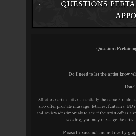
QUESTIONS PERTA
APP
Questions Pertaini
Do I need to let the artist know w
Usual
All of our artists offer essentially the same 3 main 
also offer prostate massage, fetishes, fantasies, BD
and reviews/testimonials to see if the artist offers a 
seeking, you may message the artist o
Please be succinct and not overtly graph