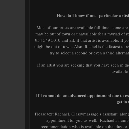
How do I know if one particular artist
Most of our artists are available full-time, some ar
may be out of town or unavailable for a myriad of r
954 549 5010 and ask if that artist is available. If y
might be out of town. Also, Rachel is the fastest to r
try to select a second or even a third altern
If an artist you are seeking that you have seen in the
available
If I cannot do an advanced appointment due to ex
get in 
Please text Rachael, Classymassage’s assistant, along
appointment for you as well. Rachael’s number
recommendation who is available on that day or ne