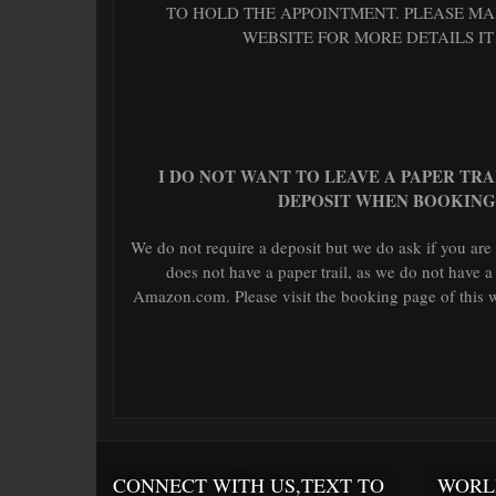
TO HOLD THE APPOINTMENT. PLEASE MAK
WEBSITE FOR MORE DETAILS IT
I DO NOT WANT TO LEAVE A PAPER TR
DEPOSIT WHEN BOOKING
We do not require a deposit but we do ask if you are
does not have a paper trail, as we do not have a
Amazon.com. Please visit the booking page of this we
CONNECT WITH US,TEXT TO
WORL