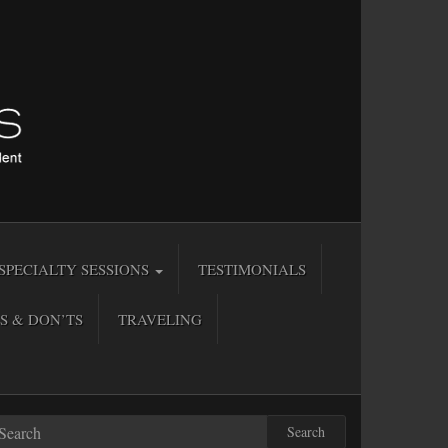
SPECIALTY SESSIONS
TESTIMONIALS
S & DON’TS
TRAVELING
Search