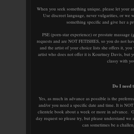
When you seek something unique, please let your ar
Use discreet language, never vulgarities, or we 
something specific and give her a pr
PSE (porn-star experience) or prostate massage 
requests and are NOT FETISHES, so you do not have 
and the artist of your choice lists she offers it, you
artist who does not offer it is Kourtney Davis, bu
classy with yo
Do I need 
Yes, as much in advance as possible is the preferred
and/or you need a specific date and time. It is NOT
clientele book about a week or more in advance. O
day request so please try, but please understand 
can sometimes be a challen