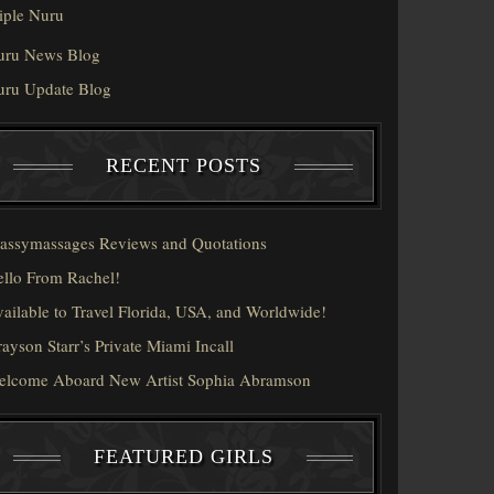
iple Nuru
uru News Blog
uru Update Blog
RECENT POSTS
assymassages Reviews and Quotations
llo From Rachel!
ailable to Travel Florida, USA, and Worldwide!
ayson Starr’s Private Miami Incall
elcome Aboard New Artist Sophia Abramson
FEATURED GIRLS