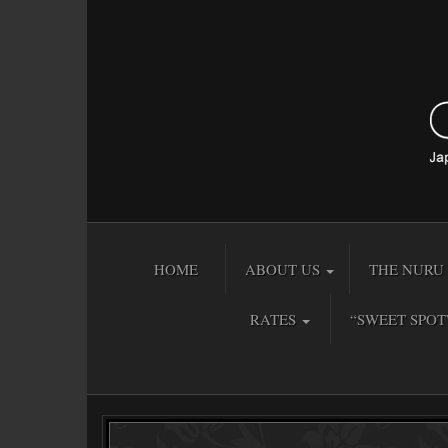
HOME
ABOUT US
THE NURU 
RATES
“SWEET SPOT