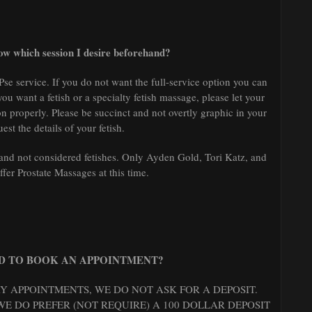
know which session I desire beforehand?
Pse service. If you do not want the full-service option you can
 you want a fetish or a specialty fetish massage, please let your
n properly. Please be succinct and not overtly graphic in your
uest the details of your fetish.
nd not considered fetishes. Only Ayden Gold, Tori Katz, and
fer Prostate Massages at this time.
ED TO BOOK AN APPOINTMENT?
 APPOINTMENTS, WE DO NOT ASK FOR A DEPOSIT.
E DO PREFER (NOT REQUIRE) A 100 DOLLAR DEPOSIT