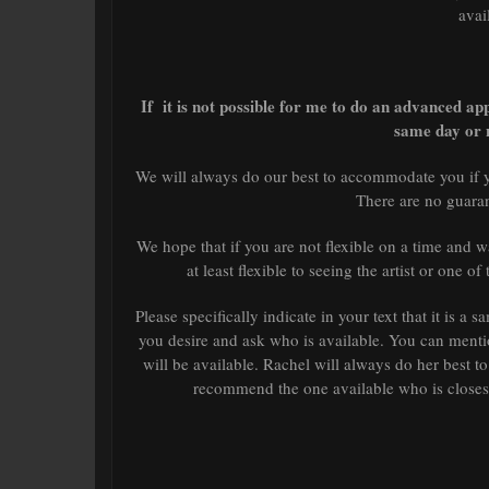
avai
If it is not possible for me to do an advanced ap
same day or 
We will always do our best to accommodate you if y
There are no guaran
We hope that if you are not flexible on a time and
at least flexible to seeing the artist or one o
Please specifically indicate in your text that it is 
you desire and ask who is available. You can mentio
will be available. Rachel will always do her best t
recommend the one available who is closest