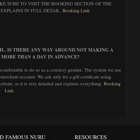
E SURE TO VISIT THE BOOKING SECTION OF THE
 EXPLAINS IN FULL DETAIL.
Booking Link
AIL. IS THERE ANY WAY AROUND NOT MAKING A
 MORE THAN A DAY IN ADVANCE?
 comfortable to do so as a courtesy gesture. The system we use
 merchant account. We ask only for a gift certificate using
bsite, as it is very detailed and explains everything:
Booking
Link
D FAMOUS NURU
RESOURCES