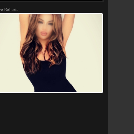
e Roberts