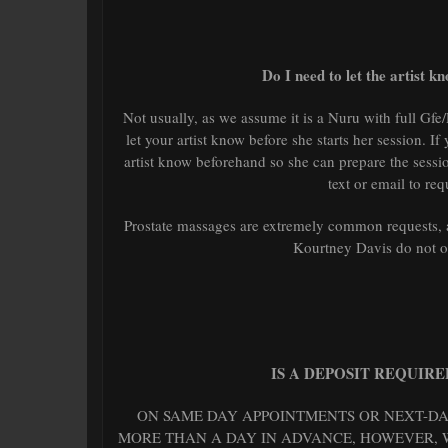
Do I need to let the artist 
Not usually, as we assume it is a Nuru with full Gfe/
let your artist know before she starts her session. If
artist know beforehand so she can prepare the sessio
text or email to req
Prostate massages are extremely common requests, a
Kourtney Davis do not of
IS A DEPOSIT REQUIR
ON SAME DAY APPOINTMENTS OR NEXT-DAY
MORE THAN A DAY IN ADVANCE, HOWEVER, W