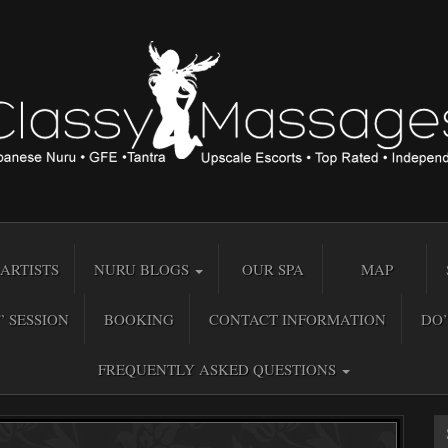
ARTISTS
NURU BLOGS
OUR SPA
MAP
” SESSION
BOOKING
CONTACT INFORMATION
DO’
FREQUENTLY ASKED QUESTIONS