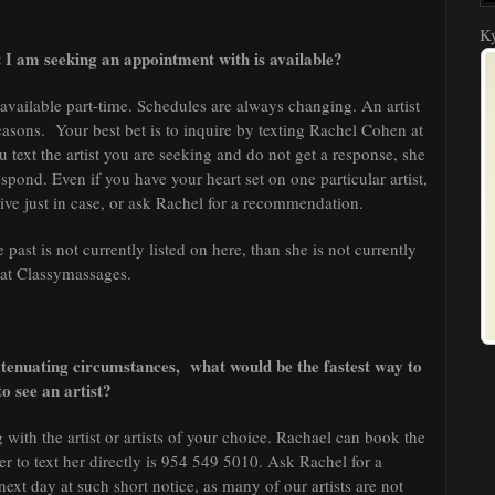
Ky
 I am seeking an appointment with is available?
e available part-time. Schedules are always changing. An artist
easons. Your best bet is to inquire by texting Rachel Cohen at
ou text the artist you are seeking and do not get a response, she
espond. Even if you have your heart set on one particular artist,
ative just in case, or ask Rachel for a recommendation.
 past is not currently listed on here, than she is not currently
 at Classymassages.
tenuating circumstances, what would be the fastest way to
to see an artist?
 with the artist or artists of your choice. Rachael can book the
 to text her directly is 954 549 5010. Ask Rachel for a
xt day at such short notice, as many of our artists are not