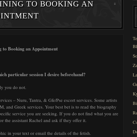
INING TO BOOKING AN
OINTMENT
Te
Bl
ng to Booking an Appointment
So
Za
hich particular session I desire beforehand?
La
Gr
ly you do not.
Ky
services – Nuru, Tantra, & Gfe/Pse escort services. Some artists
Bi
SM, and Greek services. Your best bet is to read the biography
Re
specific service you are seeking. If you do not find what you are
r the assistant Rachel and ask if they offer it.
C
D
ic in your text or email the details of the fetish.