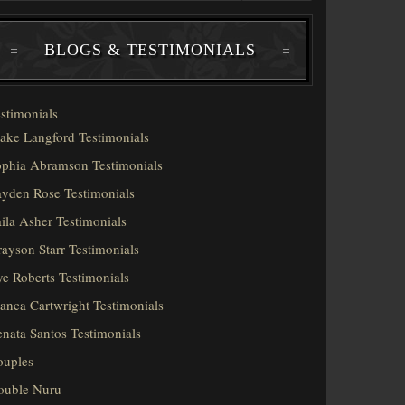
BLOGS & TESTIMONIALS
stimonials
ake Langford Testimonials
phia Abramson Testimonials
yden Rose Testimonials
ila Asher Testimonials
ayson Starr Testimonials
e Roberts Testimonials
anca Cartwright Testimonials
nata Santos Testimonials
ouples
ouble Nuru