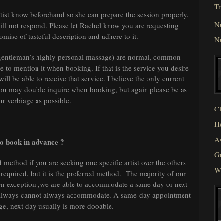
Tr
tist know beforehand so she can prepare the session properly.
N
will not respond. Please let Rachel know you are requesting
omise of tasteful description and adhere to it.
N
(gentleman’s highly personal massage) are normal, common
to mention it when booking. If that is the service you desire
 will be able to receive that service. I believe the only current
t you may double inquire when booking, but again please be as
ur verbiage as possible.
Cl
He
Av
to book in advance ?
Gr
 method if you are seeking one specific artist over the others
W
 required, but it is the preferred method. The majority of our
n exception ,we are able to accommodate a same day or next
we always cannot always accommodate. A same-day appointment
ge, next day usually is more dooable.