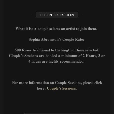
COUPLE SESSION
What it is: A couple selects an artist to join them.
Sophia Abramson’s Couple Rate:
500 Roses Additional to the length of time selected.
C0uple’s Sessions are booked a minimum of 2 Hours, 3 or
4 hours are highly recommended.
For more information on Couple Sessions, please click
here:
Couple’s Sessions
.