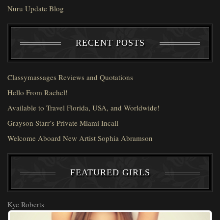
Nuru Update Blog
RECENT POSTS
Classymassages Reviews and Quotations
Hello From Rachel!
Available to Travel Florida, USA, and Worldwide!
Grayson Starr’s Private Miami Incall
Welcome Aboard New Artist Sophia Abramson
FEATURED GIRLS
Kye Roberts