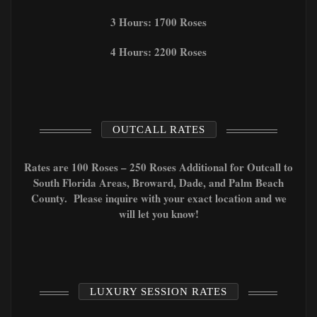
3 Hours: 1700 Roses
4 Hours: 2200 Roses
OUTCALL RATES
Rates are 100 Roses – 250 Roses Additional for Outcall to
South Florida Areas, Broward, Dade, and Palm Beach
County. Please inquire with your exact location and we
will let you know!
LUXURY SESSION RATES