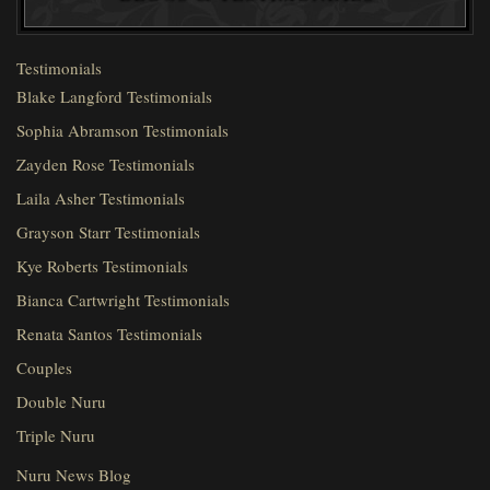
Testimonials
Blake Langford Testimonials
Sophia Abramson Testimonials
Zayden Rose Testimonials
Laila Asher Testimonials
Grayson Starr Testimonials
Kye Roberts Testimonials
Bianca Cartwright Testimonials
Renata Santos Testimonials
Couples
Double Nuru
Triple Nuru
Nuru News Blog