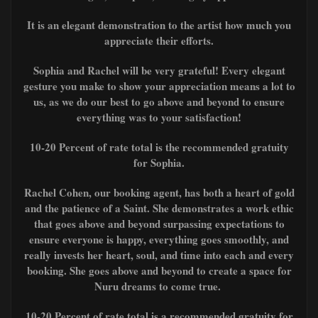
It is an elegant demonstration to the artist how much you
appreciate their efforts.
Sophia and Rachel
will be very grateful! Every elegant
gesture you make to show your appreciation means a lot to
us, as we do our best to go above and beyond to ensure
everything was to your satisfaction!
10-20 Percent of rate total is the recommended gratuity
for Sophia.
Rachel Cohen, our booking agent, has both a heart of gold
and the patience of a Saint. She demonstrates a work ethic
that goes above and beyond surpassing expectations to
ensure everyone is happy, everything goes smoothly, and
really invests her heart, soul, and time into each and every
booking. She goes above and beyond to create a space for
Nuru dreams to come true.
10-20 Percent of rate total is a recommended gratuity for