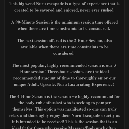
This high-end Nuru escapade is a type of experience that is
created to be savored and enjoyed, never ever rushed.
A 90-Minute Session is the minimum session time offered
when there are time constraints to be considered.
The next session offered is the 2 Hour Session, also
available when there are time constraints to be
considered.
The most popular, highly recommended session is our 3-
Hour session! Three-hour sessions are the ideal
recommended amount of time to thoroughly enjoy our
unique Adult, Upscale, Nuru Luxuriating Experience!
The 4-Hour Session is the session we highly recommend for
the body rub enthusiast
who is seeking to pamper
themselves. This option was manifested so one can truly
relax and thoroughly enjoy their Nuru Escapade exactly as
it is intended to be received! This is the session that is an
ideal fit for those who receive Massage/Bodywork often,