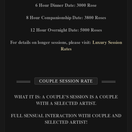
6 Hour Dinner Date: 3000 Rose
8 Hour Companionship Date: 3800 Roses
12 Hour Overnight Date: 5000 Roses
For details on longer sessions, please visit:
Luxury Session
Rates
COUPLE SESSION RATE
WHAT IT IS: A COUPLE’S SESSION IS A COUPLE
WITH A SELECTED ARTIST.
FULL SENSUAL INTERACTION WITH COUPLE AND
SELECTED ARTIST!