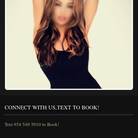
CONNECT WITH US,TEXT TO BOOK!
Text 954 549 5010 to Book!