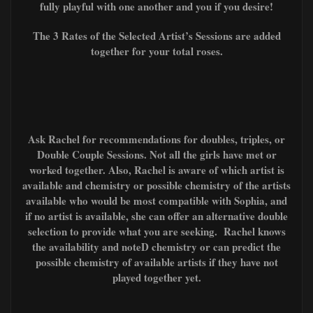
fully playful with one another and you if you desire!
The 3 Rates of the Selected Artist’s Sessions are added
together for your total roses.
Ask Rachel for recommendations for doubles, triples, or
Double Couple Sessions. Not all the girls have met or
worked together. Also, Rachel is aware of which artist is
available and chemistry or possible chemistry of the artists
available who would be most compatible with Sophia, and
if no artist is available, she can offer an alternative double
selection to provide what you are seeking. Rachel knows
the availability and noteD chemistry or can predict the
possible chemistry of available artists if they have not
played together yet.