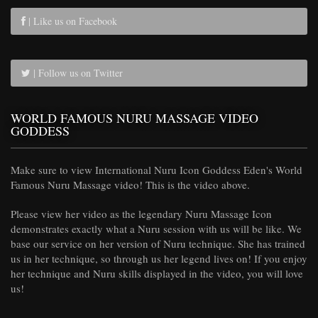
| Like us on Facebook
| Follow us on Twitter
WORLD FAMOUS NURU MASSAGE VIDEO
GODDESS
Make sure to view International Nuru Icon Goddess Eden's World
Famous Nuru Massage video! This is the video above.
Please view her video as the legendary Nuru Massage Icon
demonstrates exactly what a Nuru session with us will be like. We
base our service on her version of Nuru technique. She has trained
us in her technique, so through us her legend lives on! If you enjoy
her technique and Nuru skills displayed in the video, you will love
us!