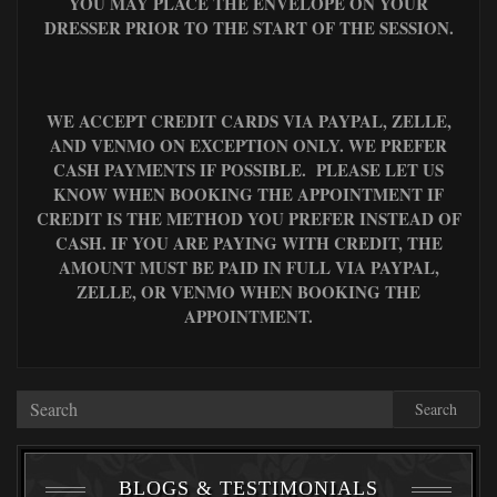
YOU MAY PLACE THE ENVELOPE ON YOUR
DRESSER PRIOR TO THE START OF THE SESSION.
WE ACCEPT CREDIT CARDS VIA PAYPAL, ZELLE,
AND VENMO ON EXCEPTION ONLY. WE PREFER
CASH PAYMENTS IF POSSIBLE. PLEASE LET US
KNOW WHEN BOOKING THE APPOINTMENT IF
CREDIT IS THE METHOD YOU PREFER INSTEAD OF
CASH. IF YOU ARE PAYING WITH CREDIT, THE
AMOUNT MUST BE PAID IN FULL VIA PAYPAL,
ZELLE, OR VENMO WHEN BOOKING THE
APPOINTMENT.
Search
BLOGS & TESTIMONIALS