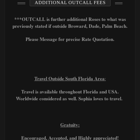
ADDITIONAL OUTCALL FEES
***OUTCALL is further additional Roses to what was
previously stated if outside Broward, Dade, Palm Beach.
Please Message for precise Rate Quotation.
Travel Outside South Florida Area
:
Travel is available throughout Florida and USA.
Worldwide considered as well. Sophia loves to travel.
Gratuity:
Encouraged, A
ccepted, and Highly appreciated!