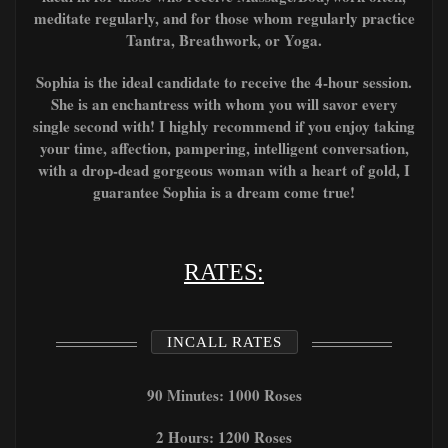
meditate regularly, and for those whom regularly
practice
T
antra, Breathwork, or
Yoga.
Sophia is the ideal candidate to receive the 4-hour session.
She is an enchantress with whom you will savor every
single second with! I highly recommend if you enjoy taking
your time, affection, pampering, intelligent conversation,
with a drop-dead gorgeous woman with a heart of gold, I
guarantee Sophia is a dream come true!
RATES:
INCALL RATES
90 Minutes: 1000 Roses
2 Hours: 1200 Roses