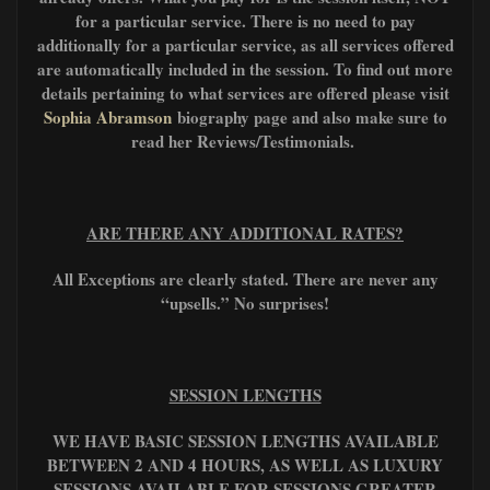
for a particular service. There is no need to pay
additionally for a particular service, as all services offered
are automatically included in the session. To find out more
details pertaining to what services are offered please visit
Sophia Abramson
biography page and also make sure to
read her Reviews/Testimonials.
ARE THERE ANY ADDITIONAL RATES?
All Exceptions are clearly stated. There are never any
“upsells.” No surprises!
SESSION LENGTHS
WE HAVE BASIC SESSION LENGTHS AVAILABLE
BETWEEN 2 AND 4 HOURS, AS WELL AS LUXURY
SESSIONS AVAILABLE FOR SESSIONS GREATER