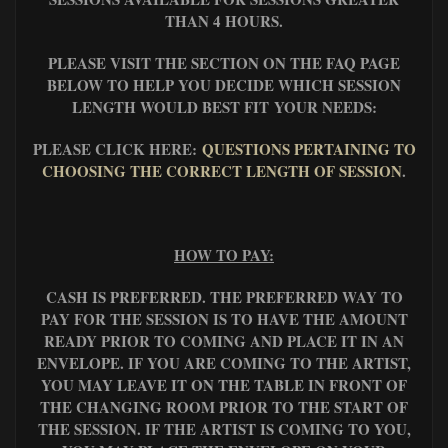
THAN 4 HOURS.
PLEASE VISIT THE SECTION ON THE FAQ PAGE
BELOW TO HELP YOU DECIDE WHICH SESSION
LENGTH WOULD BEST FIT YOUR NEEDS:
PLEASE CLICK HERE:
QUESTIONS PERTAINING TO
CHOOSING THE CORRECT LENGTH OF SESSION
.
HOW TO PAY:
CASH IS PREFERRED. THE PREFERRED WAY TO
PAY FOR THE SESSION IS TO HAVE THE AMOUNT
READY PRIOR TO COMING AND PLACE IT IN AN
ENVELOPE. IF YOU ARE COMING TO THE ARTIST,
YOU MAY LEAVE IT ON THE TABLE IN FRONT OF
THE CHANGING ROOM PRIOR TO THE START OF
THE SESSION. IF THE ARTIST IS COMING TO YOU,