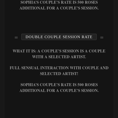
SOPHIA’S COUPLE’S RATE IS 500 ROSES
ADDITIONAL FOR A COUPLE’S SESSION.
DOUBLE COUPLE SESSION RATE
WHAT IT IS: A COUPLE’S SESSION IS A COUPLE
WITH A SELECTED ARTIST.
FULL SENSUAL INTERACTION WITH COUPLE AND
SELECTED ARTIST!
SOPHIA’S COUPLE’S RATE IS 500 ROSES
ADDITIONAL FOR A COUPLE’S SESSION.