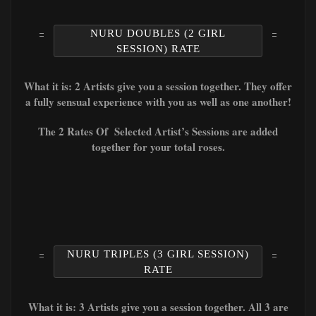
NURU DOUBLES (2 GIRL
SESSION) RATE
What it is: 2 Artists give you a session together. They offer
a fully sensual experience with you as well as one another!
The 2 Rates Of Selected Artist’s Sessions are added
together for your total roses.
NURU TRIPLES (3 GIRL SESSION)
RATE
What it is: 3 Artists give you a session together. All 3 are