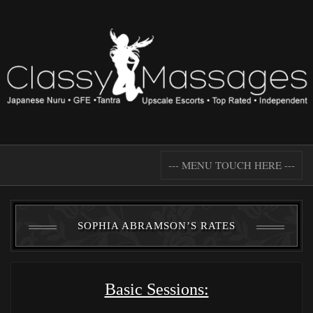
--- MENU TOUCH HERE ---
SOPHIA ABRAMSON’S RATES
Basic Sessions: