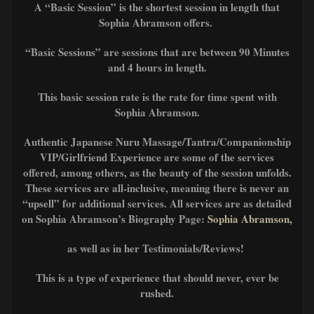
A “Basic Session” is the shortest session in length that
Sophia Abramson offers.
“Basic Sessions” are sessions that are between 90 Minutes
and 4 hours in length.
This basic session rate is the rate for time spent with
Sophia Abramson.
Authentic Japanese Nuru Massage/Tantra/Companionship
VIP/Girlfriend Experience are some of the services
offered, among others, as the beauty of the session unfolds.
These services are all-inclusive, meaning there is never an
“upsell” for additional services. All services are as detailed
on Sophia Abramson’s Biography Page:
Sophia Abramson,
as well as in her Testimonials/Reviews!
This is a type of experience that should never, ever be
rushed.