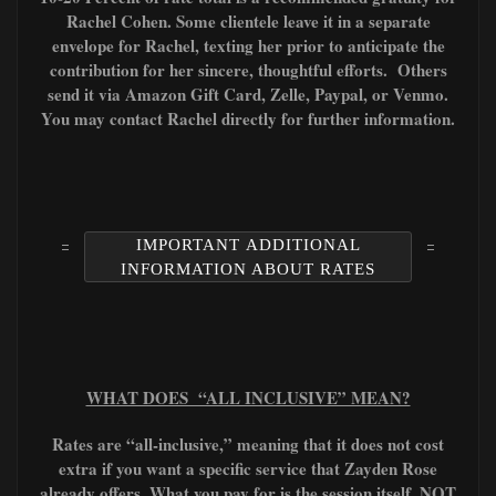
Rachel Cohen. Some clientele leave it in a separate
envelope for Rachel, texting her prior to anticipate the
contribution for her sincere, thoughtful efforts. Others
send it via Amazon Gift Card, Zelle, Paypal, or Venmo.
You may contact Rachel directly for further information.
IMPORTANT ADDITIONAL
INFORMATION ABOUT RATES
WHAT DOES “ALL INCLUSIVE” MEAN?
Rates are “all-inclusive,” meaning that it does not cost
extra if you want a specific service that Zayden Rose
already offers. What you pay for is the session itself, NOT