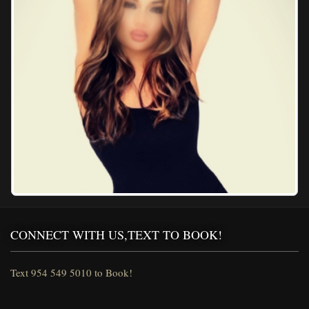
CONNECT WITH US,TEXT TO BOOK!
Text 954 549 5010 to Book!