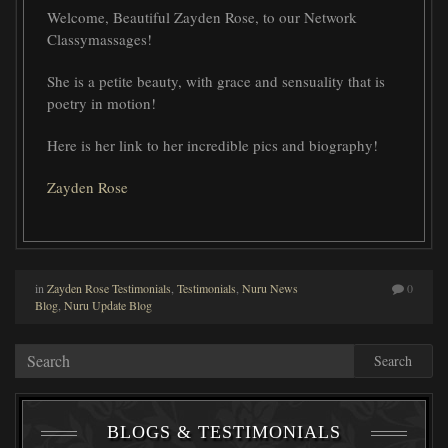
Welcome, Beautiful Zayden Rose, to our Network
Classymassages!
She is a petite beauty, with grace and sensuality that is
poetry in motion!
Here is her link to her incredible pics and biography!
Zayden Rose
in
Zayden Rose Testimonials
,
Testimonials
,
Nuru News
0
Blog
,
Nuru Update Blog
Search
BLOGS & TESTIMONIALS