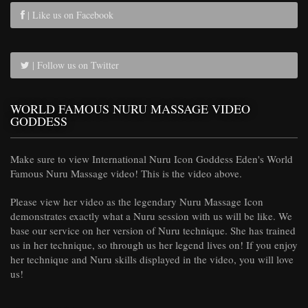
| Like us on Facebook
| Follow us on Twitter
WORLD FAMOUS NURU MASSAGE VIDEO
GODDESS
Make sure to view International Nuru Icon Goddess Eden's World
Famous Nuru Massage video! This is the video above.
Please view her video as the legendary Nuru Massage Icon
demonstrates exactly what a Nuru session with us will be like. We
base our service on her version of Nuru technique. She has trained
us in her technique, so through us her legend lives on! If you enjoy
her technique and Nuru skills displayed in the video, you will love
us!