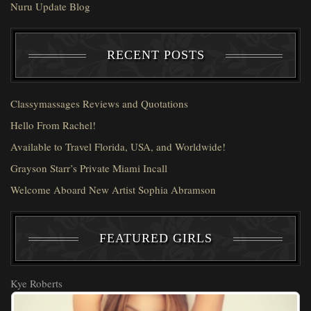
Nuru Update Blog
RECENT POSTS
Classymassages Reviews and Quotations
Hello From Rachel!
Available to Travel Florida, USA, and Worldwide!
Grayson Starr’s Private Miami Incall
Welcome Aboard New Artist Sophia Abramson
FEATURED GIRLS
Kye Roberts