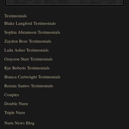
Testimonials
Blake Langford Testimonials
Sophia Abramson Testimonials
Zayden Rose Testimonials
Laila Asher Testimonials
Grayson Starr Testimonials
Kye Roberts Testimonials
Bianca Cartwright Testimonials
Renata Santos Testimonials
Couples
Double Nuru
Triple Nuru
Nuru News Blog