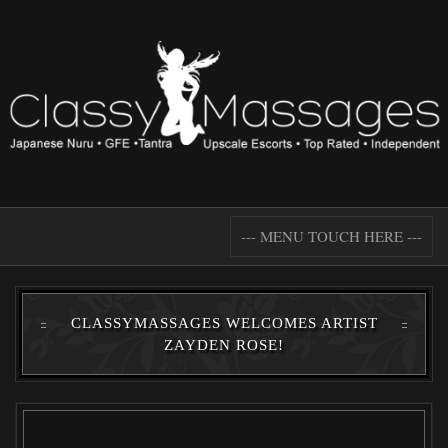
--- MENU TOUCH HERE ---
CLASSYMASSAGES WELCOMES ARTIST
ZAYDEN ROSE!