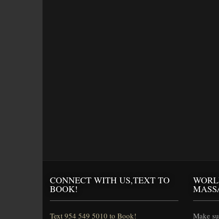
CONNECT WITH US,TEXT TO
WORL
BOOK!
MASS
Text 954 549 5010 to Book!
Make sur