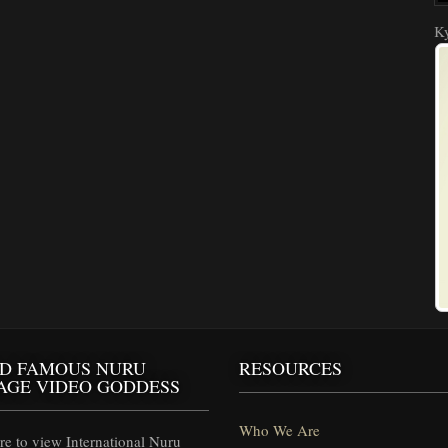
Ky
D FAMOUS NURU
RESOURCES
AGE VIDEO GODDESS
Who We Are
e to view International Nuru