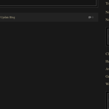
Tr
N
 Update Blog
0
N
Cl
He
Av
Gr
W