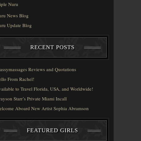
iple Nuru
uru News Blog
uru Update Blog
RECENT POSTS
assymassages Reviews and Quotations
llo From Rachel!
ailable to Travel Florida, USA, and Worldwide!
ayson Starr’s Private Miami Incall
elcome Aboard New Artist Sophia Abramson
FEATURED GIRLS