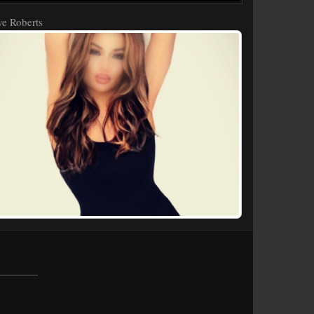
e Roberts