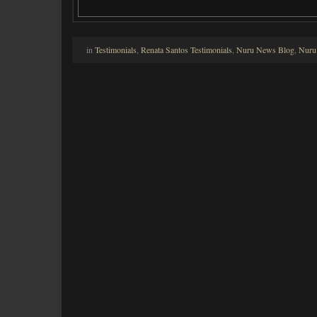
in
Testimonials
,
Renata Santos Testimonials
,
Nuru News Blog
,
Nuru