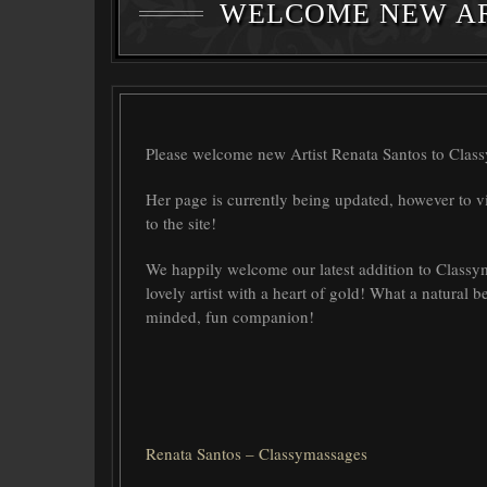
WELCOME NEW AR
Please welcome new Artist Renata Santos to Clas
Her page is currently being updated, however to v
to the site!
We happily welcome our latest addition to Classyma
lovely artist with a heart of gold! What a natural b
minded, fun companion!
Renata Santos – Classymassages