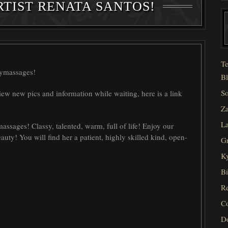
TIST RENATA SANTOS!
Te
symassages!
Bl
So
iew new pics and information while waiting, here is a link
Za
La
ssages! Classy, talented, warm, full of life! Enjoy our
eauty! You will find her a patient, highly skilled kind, open-
Gr
Ky
Bi
Re
C
D