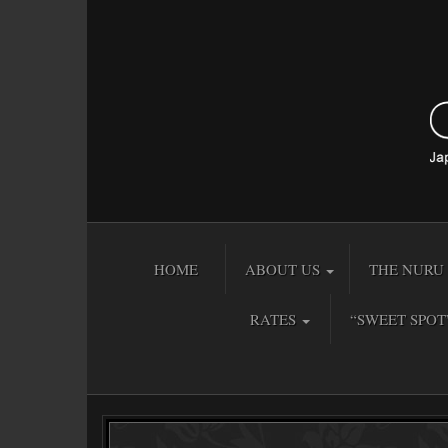
HOME
ABOUT US
THE NURU 
RATES
“SWEET SPOT