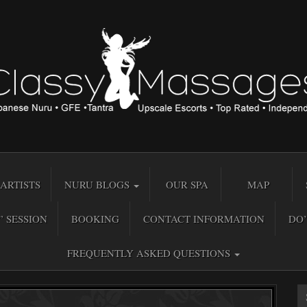
ARTISTS
NURU BLOGS
OUR SPA
MAP
” SESSION
BOOKING
CONTACT INFORMATION
DO’
FREQUENTLY ASKED QUESTIONS