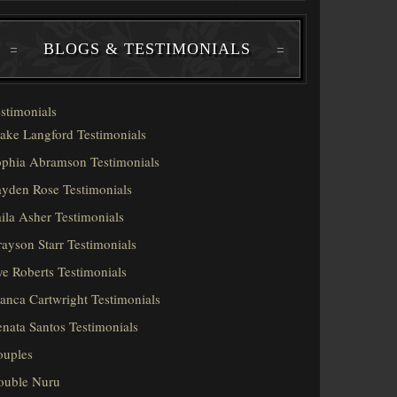
BLOGS & TESTIMONIALS
stimonials
ake Langford Testimonials
phia Abramson Testimonials
yden Rose Testimonials
ila Asher Testimonials
ayson Starr Testimonials
e Roberts Testimonials
anca Cartwright Testimonials
nata Santos Testimonials
ouples
ouble Nuru