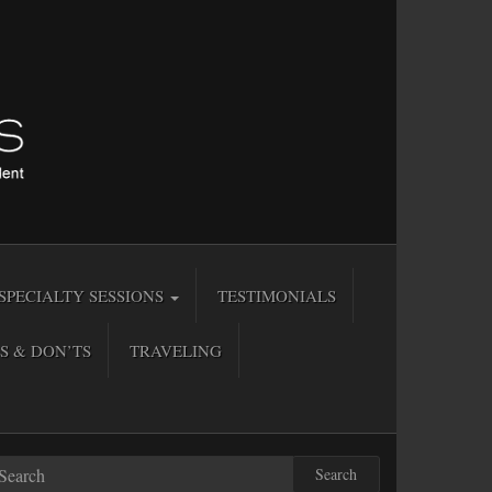
SPECIALTY SESSIONS
TESTIMONIALS
S & DON’TS
TRAVELING
Search