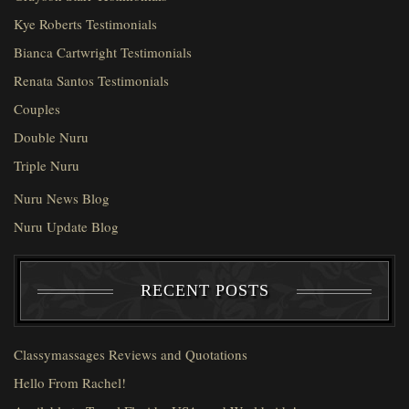
Kye Roberts Testimonials
Bianca Cartwright Testimonials
Renata Santos Testimonials
Couples
Double Nuru
Triple Nuru
Nuru News Blog
Nuru Update Blog
RECENT POSTS
Classymassages Reviews and Quotations
Hello From Rachel!