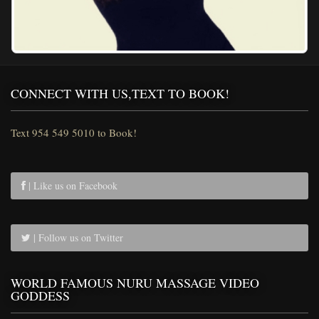
CONNECT WITH US,TEXT TO BOOK!
Text 954 549 5010 to Book!
| Like us on Facebook
| Follow us on Twitter
WORLD FAMOUS NURU MASSAGE VIDEO
GODDESS