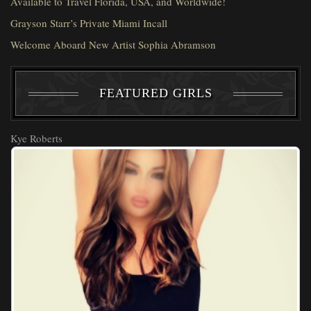
Available to Travel Florida, USA, and Worldwide!
Grayson Starr’s Private Miami Incall
Welcome Aboard New Artist Sophia Abramson
FEATURED GIRLS
Kye Roberts