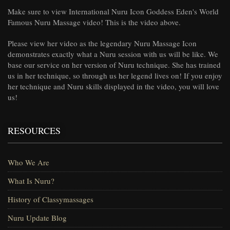
Make sure to view International Nuru Icon Goddess Eden's World
Famous Nuru Massage video! This is the video above.
Please view her video as the legendary Nuru Massage Icon
demonstrates exactly what a Nuru session with us will be like. We
base our service on her version of Nuru technique. She has trained
us in her technique, so through us her legend lives on! If you enjoy
her technique and Nuru skills displayed in the video, you will love
us!
RESOURCES
Who We Are
What Is Nuru?
History of Classymassages
Nuru Update Blog