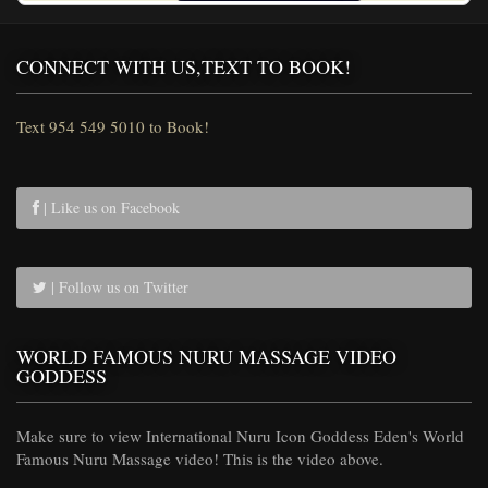
CONNECT WITH US,TEXT TO BOOK!
Text 954 549 5010 to Book!
| Like us on Facebook
| Follow us on Twitter
WORLD FAMOUS NURU MASSAGE VIDEO
GODDESS
Make sure to view International Nuru Icon Goddess Eden's World
Famous Nuru Massage video! This is the video above.