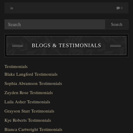
in
0
Search
BLOGS & TESTIMONIALS
Testimonials
Blake Langford Testimonials
Sophia Abramson Testimonials
Zayden Rose Testimonials
Laila Asher Testimonials
Grayson Starr Testimonials
Kye Roberts Testimonials
Bianca Cartwright Testimonials