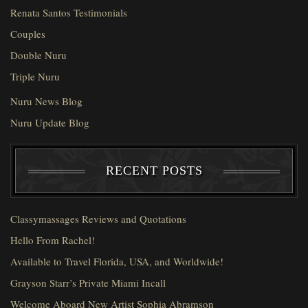
Renata Santos Testimonials
Couples
Double Nuru
Triple Nuru
Nuru News Blog
Nuru Update Blog
RECENT POSTS
Classymassages Reviews and Quotations
Hello From Rachel!
Available to Travel Florida, USA, and Worldwide!
Grayson Starr’s Private Miami Incall
Welcome Aboard New Artist Sophia Abramson