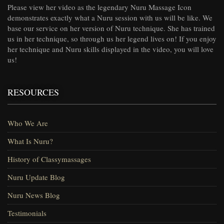
Please view her video as the legendary Nuru Massage Icon
demonstrates exactly what a Nuru session with us will be like. We
base our service on her version of Nuru technique. She has trained
us in her technique, so through us her legend lives on! If you enjoy
her technique and Nuru skills displayed in the video, you will love
us!
RESOURCES
Who We Are
What Is Nuru?
History of Classymassages
Nuru Update Blog
Nuru News Blog
Testimonials