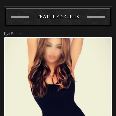
FEATURED GIRLS
Kye Roberts