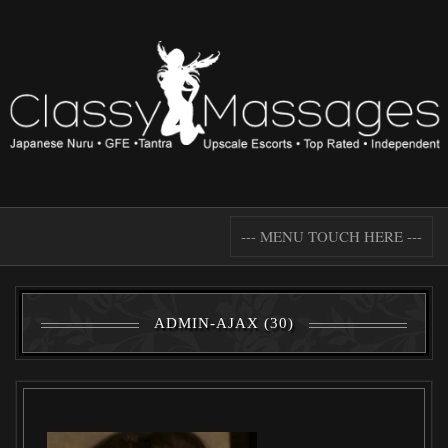
--- MENU TOUCH HERE ---
ADMIN-AJAX (30)