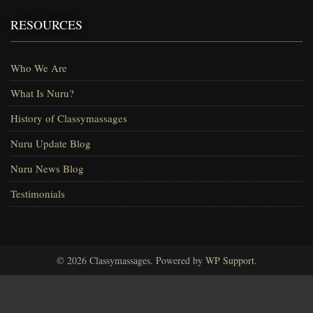
RESOURCES
Who We Are
What Is Nuru?
History of Classymassages
Nuru Update Blog
Nuru News Blog
Testimonials
© 2026 Classymassages. Powered by
WP Support
.