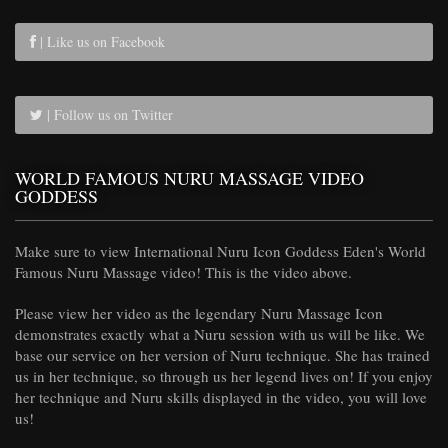
| Like us on Facebook
| Follow us on Twitter
WORLD FAMOUS NURU MASSAGE VIDEO
GODDESS
Make sure to view International Nuru Icon Goddess Eden's World
Famous Nuru Massage video! This is the video above.
Please view her video as the legendary Nuru Massage Icon
demonstrates exactly what a Nuru session with us will be like. We
base our service on her version of Nuru technique. She has trained
us in her technique, so through us her legend lives on! If you enjoy
her technique and Nuru skills displayed in the video, you will love
us!