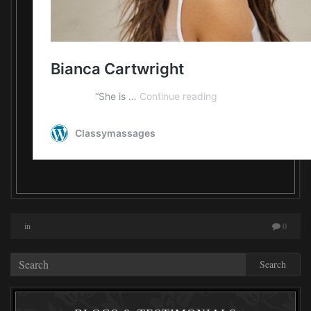
in
0
Search