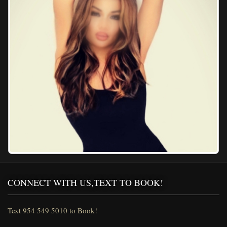
CONNECT WITH US,TEXT TO BOOK!
Text 954 549 5010 to Book!