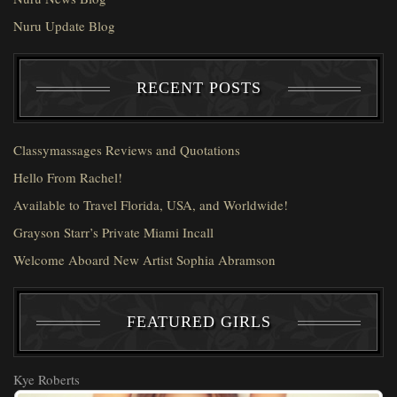
Nuru Update Blog
RECENT POSTS
Classymassages Reviews and Quotations
Hello From Rachel!
Available to Travel Florida, USA, and Worldwide!
Grayson Starr’s Private Miami Incall
Welcome Aboard New Artist Sophia Abramson
FEATURED GIRLS
Kye Roberts