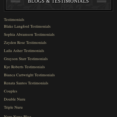
BLOGS & TESTIMONIALS
Testimonials
Blake Langford Testimonials
Sophia Abramson Testimonials
Zayden Rose Testimonials
Laila Asher Testimonials
Grayson Starr Testimonials
Kye Roberts Testimonials
Bianca Cartwright Testimonials
Renata Santos Testimonials
Couples
Double Nuru
Triple Nuru
Nuru News Blog