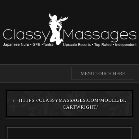
--- MENU TOUCH HERE ---
HTTPS://CLASSYMASSAGES.COM/MODEL/BIANCA
CARTWRIGHT/