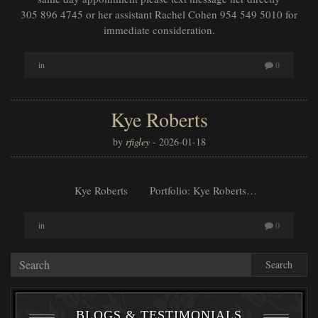
305 896 4745 or her assistant Rachel Cohen 954 549 5010 for
immediate consideration.
in
0
Kye Roberts
by
rfigley
-
2026-01-18
Kye Roberts Portfolio: Kye Roberts…
in
0
Search
BLOGS & TESTIMONIALS