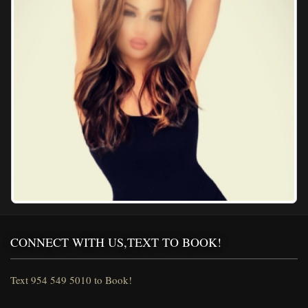
CONNECT WITH US,TEXT TO BOOK!
Text 954 549 5010 to Book!