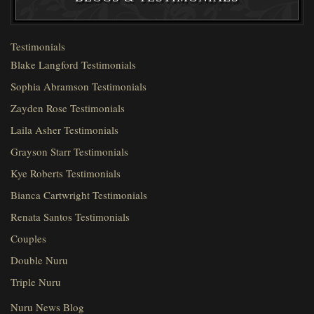
Testimonials
Blake Langford Testimonials
Sophia Abramson Testimonials
Zayden Rose Testimonials
Laila Asher Testimonials
Grayson Starr Testimonials
Kye Roberts Testimonials
Bianca Cartwright Testimonials
Renata Santos Testimonials
Couples
Double Nuru
Triple Nuru
Nuru News Blog