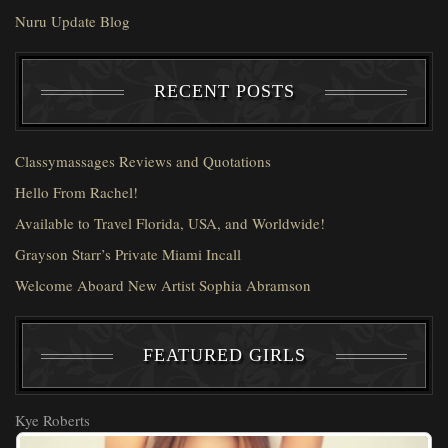
Nuru Update Blog
RECENT POSTS
Classymassages Reviews and Quotations
Hello From Rachel!
Available to Travel Florida, USA, and Worldwide!
Grayson Starr’s Private Miami Incall
Welcome Aboard New Artist Sophia Abramson
FEATURED GIRLS
Kye Roberts