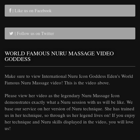
| Like us on Facebook
| Follow us on Twitter
WORLD FAMOUS NURU MASSAGE VIDEO
GODDESS
Make sure to view International Nuru Icon Goddess Eden's World
Famous Nuru Massage video! This is the video above.
Please view her video as the legendary Nuru Massage Icon
demonstrates exactly what a Nuru session with us will be like. We
base our service on her version of Nuru technique. She has trained
us in her technique, so through us her legend lives on! If you enjoy
her technique and Nuru skills displayed in the video, you will love
us!