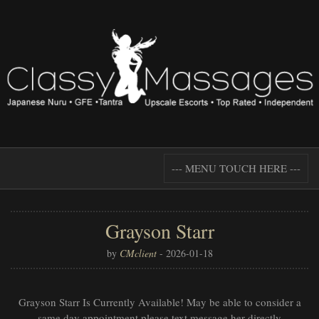
--- MENU TOUCH HERE ---
Grayson Starr
by
CMclient
-
2026-01-18
Grayson Starr Is Currently Available! May be able to consider a
same day appointment please text message her directly