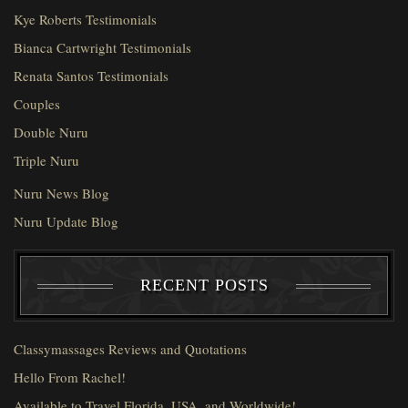
Kye Roberts Testimonials
Bianca Cartwright Testimonials
Renata Santos Testimonials
Couples
Double Nuru
Triple Nuru
Nuru News Blog
Nuru Update Blog
RECENT POSTS
Classymassages Reviews and Quotations
Hello From Rachel!
Available to Travel Florida, USA, and Worldwide!