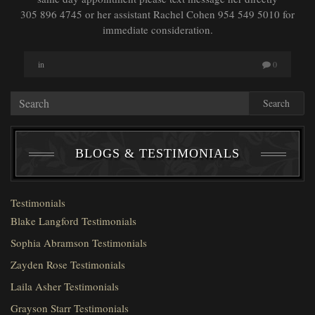
305 896 4745 or her assistant Rachel Cohen 954 549 5010 for
immediate consideration.
in
0
Search
BLOGS & TESTIMONIALS
Testimonials
Blake Langford Testimonials
Sophia Abramson Testimonials
Zayden Rose Testimonials
Laila Asher Testimonials
Grayson Starr Testimonials