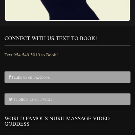
CONNECT WITH US,TEXT TO BOOK!
Text 954 549 5010 to Book!
| Like us on Facebook
| Follow us on Twitter
WORLD FAMOUS NURU MASSAGE VIDEO
GODDESS