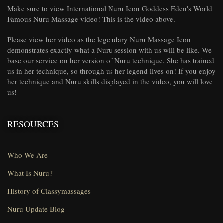
Make sure to view International Nuru Icon Goddess Eden's World
Famous Nuru Massage video! This is the video above.
Please view her video as the legendary Nuru Massage Icon
demonstrates exactly what a Nuru session with us will be like. We
base our service on her version of Nuru technique. She has trained
us in her technique, so through us her legend lives on! If you enjoy
her technique and Nuru skills displayed in the video, you will love
us!
RESOURCES
Who We Are
What Is Nuru?
History of Classymassages
Nuru Update Blog