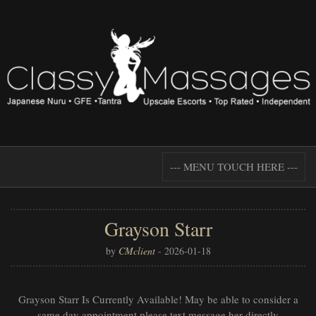
--- MENU TOUCH HERE ---
Grayson Starr
by
CMclient
-
2026-01-18
Grayson Starr Is Currently Available! May be able to consider a
same day appointment please text message her directly