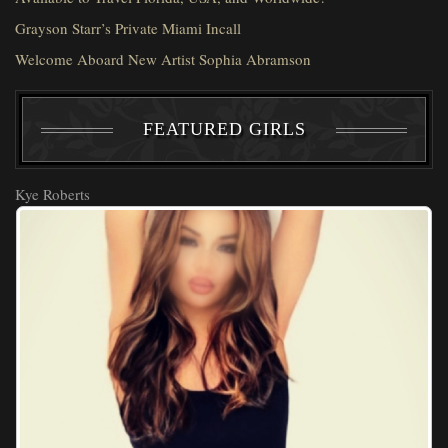
Grayson Starr’s Private Miami Incall
Welcome Aboard New Artist Sophia Abramson
FEATURED GIRLS
Kye Roberts