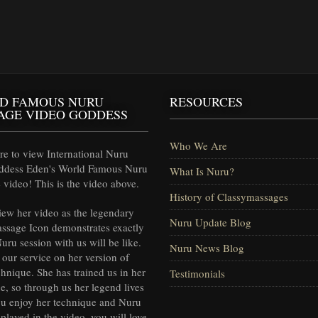
D FAMOUS NURU
RESOURCES
AGE VIDEO GODDESS
Who We Are
e to view International Nuru
ddess Eden's World Famous Nuru
What Is Nuru?
video! This is the video above.
History of Classymassages
iew her video as the legendary
Nuru Update Blog
ssage Icon demonstrates exactly
uru session with us will be like.
Nuru News Blog
our service on her version of
hnique. She has trained us in her
Testimonials
e, so through us her legend lives
ou enjoy her technique and Nuru
splayed in the video, you will love