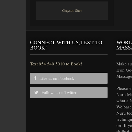
Grayson Starr
CONNECT WITH US,TEXT TO
WORL
BOOK!
MASS
Text 954 549 5010 to Book!
Make sur
Icon Go
Massage 
| Like us on Facebook
Please v
| Follow us on Twitter
Nuru Ma
what a N
We base 
Nuru tec
techniqu
on! If y
skills di