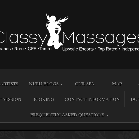
ARTISTS
NURU BLOGS
OUR SPA
MAP
” SESSION
BOOKING
CONTACT INFORMATION
DO’
FREQUENTLY ASKED QUESTIONS