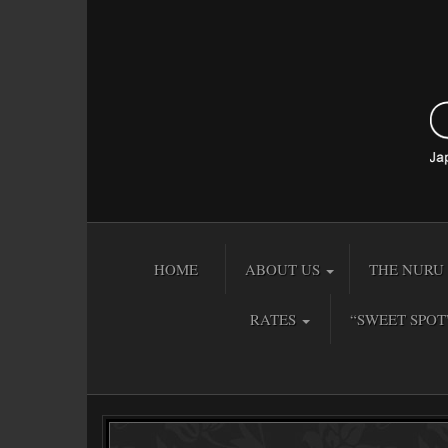
HOME
ABOUT US
THE NURU 
RATES
“SWEET SPOT