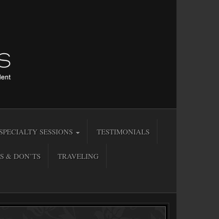
SPECIALTY SESSIONS
TESTIMONIALS
S & DON’TS
TRAVELING