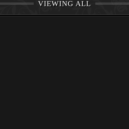
VIEWING ALL