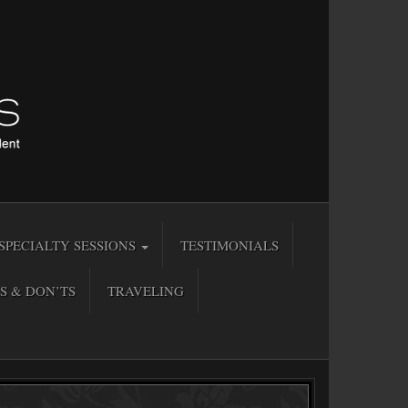
SPECIALTY SESSIONS
TESTIMONIALS
S & DON’TS
TRAVELING