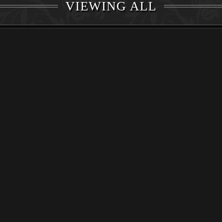
VIEWING ALL