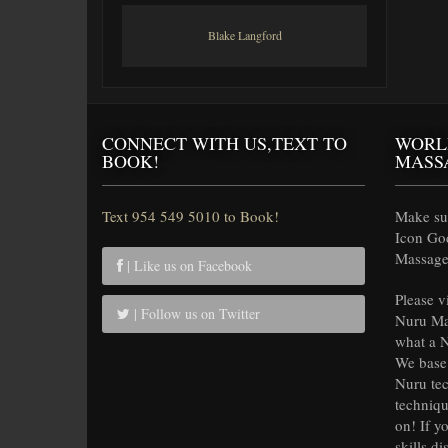
Blake Langford
CONNECT WITH US,TEXT TO
WORL
BOOK!
MASS
Text 954 549 5010 to Book!
Make sur
Icon Go
Massage 
| Like us on Facebook
Please v
| Follow us on Twitter
Nuru Ma
what a N
We base 
Nuru tec
techniqu
on! If y
skills di