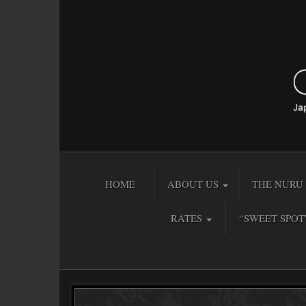
HOME
ABOUT US
THE NURU 
RATES
“SWEET SPOT