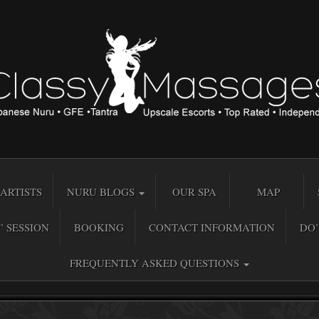
ARTISTS
NURU BLOGS
OUR SPA
MAP
” SESSION
BOOKING
CONTACT INFORMATION
DO’
FREQUENTLY ASKED QUESTIONS