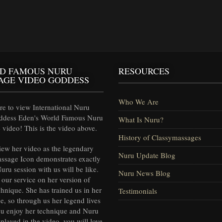
D FAMOUS NURU
RESOURCES
AGE VIDEO GODDESS
Who We Are
e to view International Nuru
ddess Eden's World Famous Nuru
What Is Nuru?
video! This is the video above.
History of Classymassages
iew her video as the legendary
Nuru Update Blog
ssage Icon demonstrates exactly
uru session with us will be like.
Nuru News Blog
our service on her version of
hnique. She has trained us in her
Testimonials
e, so through us her legend lives
ou enjoy her technique and Nuru
splayed in the video, you will love