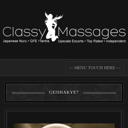
--- MENU TOUCH HERE ---
GEISHAKYE7