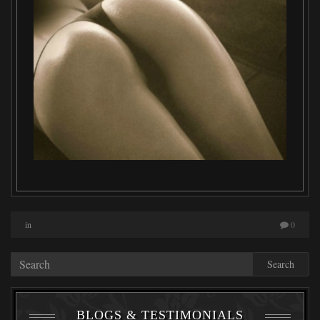
in
0
Search
BLOGS & TESTIMONIALS