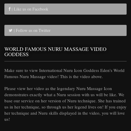
| Like us on Facebook
| Follow us on Twitter
WORLD FAMOUS NURU MASSAGE VIDEO
GODDESS
Make sure to view International Nuru Icon Goddess Eden's World
Famous Nuru Massage video! This is the video above.
Please view her video as the legendary Nuru Massage Icon
demonstrates exactly what a Nuru session with us will be like. We
base our service on her version of Nuru technique. She has trained
us in her technique, so through us her legend lives on! If you enjoy
her technique and Nuru skills displayed in the video, you will love
us!