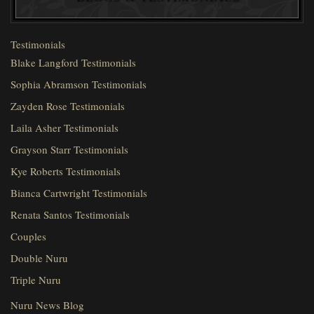
Testimonials
Blake Langford Testimonials
Sophia Abramson Testimonials
Zayden Rose Testimonials
Laila Asher Testimonials
Grayson Starr Testimonials
Kye Roberts Testimonials
Bianca Cartwright Testimonials
Renata Santos Testimonials
Couples
Double Nuru
Triple Nuru
Nuru News Blog