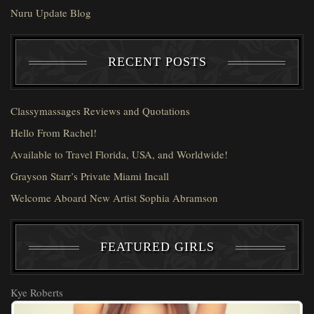
Nuru Update Blog
RECENT POSTS
Classymassages Reviews and Quotations
Hello From Rachel!
Available to Travel Florida, USA, and Worldwide!
Grayson Starr’s Private Miami Incall
Welcome Aboard New Artist Sophia Abramson
FEATURED GIRLS
Kye Roberts