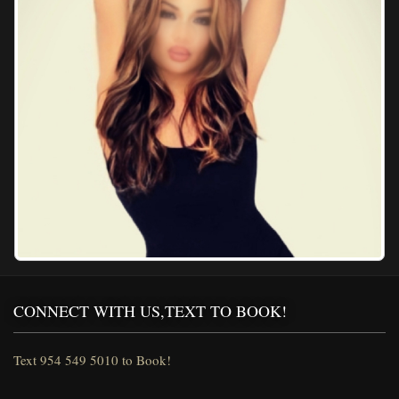
CONNECT WITH US,TEXT TO BOOK!
Text 954 549 5010 to Book!