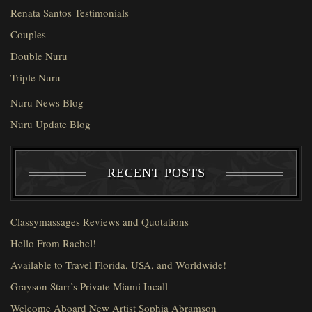
Renata Santos Testimonials
Couples
Double Nuru
Triple Nuru
Nuru News Blog
Nuru Update Blog
RECENT POSTS
Classymassages Reviews and Quotations
Hello From Rachel!
Available to Travel Florida, USA, and Worldwide!
Grayson Starr’s Private Miami Incall
Welcome Aboard New Artist Sophia Abramson