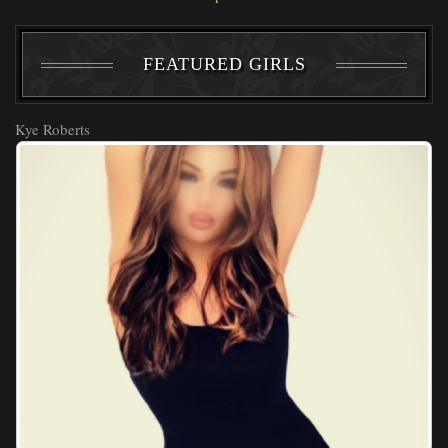
FEATURED GIRLS
Kye Roberts