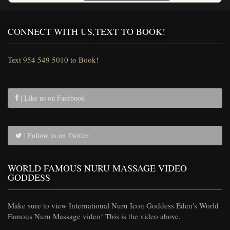
CONNECT WITH US,TEXT TO BOOK!
Text 954 549 5010 to Book!
| Like us on Facebook
| Follow us on Twitter
WORLD FAMOUS NURU MASSAGE VIDEO
GODDESS
Make sure to view International Nuru Icon Goddess Eden's World
Famous Nuru Massage video! This is the video above.