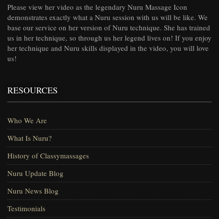
Please view her video as the legendary Nuru Massage Icon
demonstrates exactly what a Nuru session with us will be like. We
base our service on her version of Nuru technique. She has trained
us in her technique, so through us her legend lives on! If you enjoy
her technique and Nuru skills displayed in the video, you will love
us!
RESOURCES
Who We Are
What Is Nuru?
History of Classymassages
Nuru Update Blog
Nuru News Blog
Testimonials