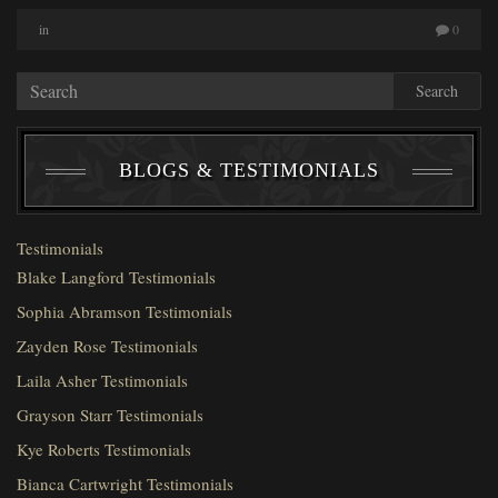
in
0
Search
BLOGS & TESTIMONIALS
Testimonials
Blake Langford Testimonials
Sophia Abramson Testimonials
Zayden Rose Testimonials
Laila Asher Testimonials
Grayson Starr Testimonials
Kye Roberts Testimonials
Bianca Cartwright Testimonials