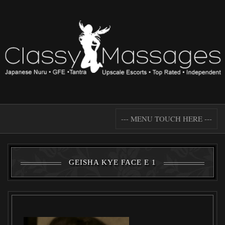
--- MENU TOUCH HERE ---
GEISHA KYE FACE E 1