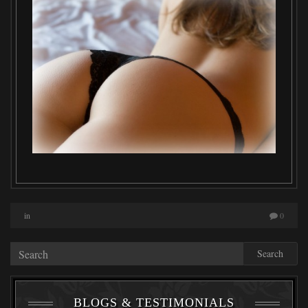
in
0
Search
BLOGS & TESTIMONIALS