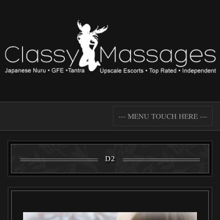
--- MENU TOUCH HERE ---
D2