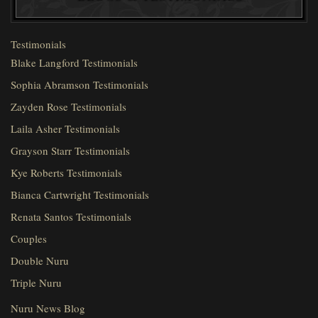
Testimonials
Blake Langford Testimonials
Sophia Abramson Testimonials
Zayden Rose Testimonials
Laila Asher Testimonials
Grayson Starr Testimonials
Kye Roberts Testimonials
Bianca Cartwright Testimonials
Renata Santos Testimonials
Couples
Double Nuru
Triple Nuru
Nuru News Blog