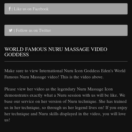
| Like us on Facebook
| Follow us on Twitter
WORLD FAMOUS NURU MASSAGE VIDEO
GODDESS
Make sure to view International Nuru Icon Goddess Eden's World
Famous Nuru Massage video! This is the video above.
Please view her video as the legendary Nuru Massage Icon
demonstrates exactly what a Nuru session with us will be like. We
base our service on her version of Nuru technique. She has trained
us in her technique, so through us her legend lives on! If you enjoy
her technique and Nuru skills displayed in the video, you will love
us!