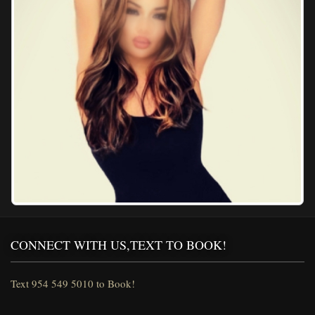
CONNECT WITH US,TEXT TO BOOK!
Text 954 549 5010 to Book!