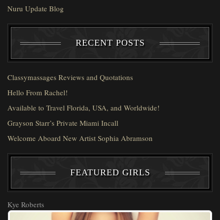
Nuru Update Blog
RECENT POSTS
Classymassages Reviews and Quotations
Hello From Rachel!
Available to Travel Florida, USA, and Worldwide!
Grayson Starr’s Private Miami Incall
Welcome Aboard New Artist Sophia Abramson
FEATURED GIRLS
Kye Roberts