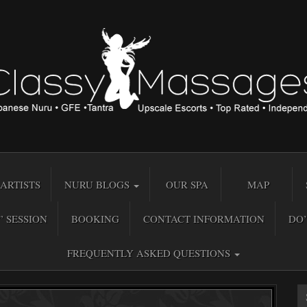
ARTISTS
NURU BLOGS
OUR SPA
MAP
” SESSION
BOOKING
CONTACT INFORMATION
DO’
FREQUENTLY ASKED QUESTIONS