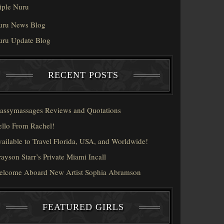
iple Nuru
uru News Blog
uru Update Blog
RECENT POSTS
assymassages Reviews and Quotations
llo From Rachel!
ailable to Travel Florida, USA, and Worldwide!
ayson Starr’s Private Miami Incall
elcome Aboard New Artist Sophia Abramson
FEATURED GIRLS