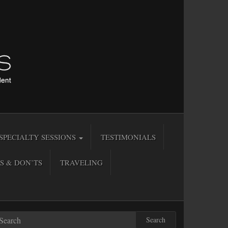
SPECIALTY SESSIONS
TESTIMONIALS
S & DON’TS
TRAVELING
Search