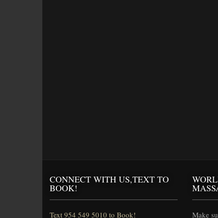
CONNECT WITH US,TEXT TO
WORL
BOOK!
MASS
Text 954 549 5010 to Book!
Make sur