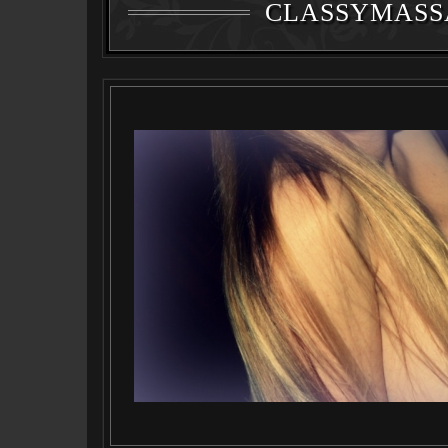
CLASSYMASS