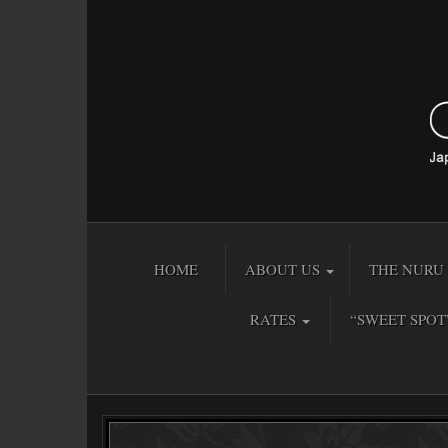
HOME
ABOUT US
THE NURU 
RATES
“SWEET SPOT