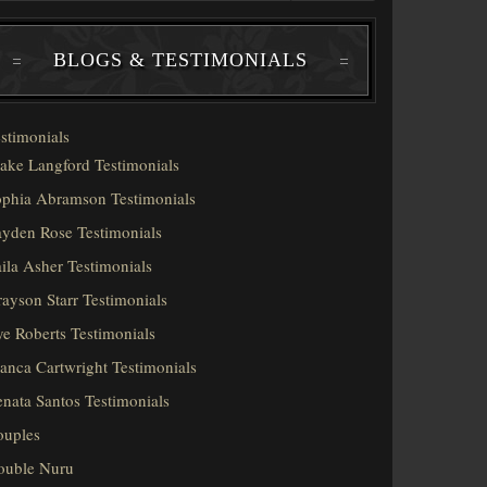
BLOGS & TESTIMONIALS
stimonials
ake Langford Testimonials
phia Abramson Testimonials
yden Rose Testimonials
ila Asher Testimonials
ayson Starr Testimonials
e Roberts Testimonials
anca Cartwright Testimonials
nata Santos Testimonials
ouples
ouble Nuru