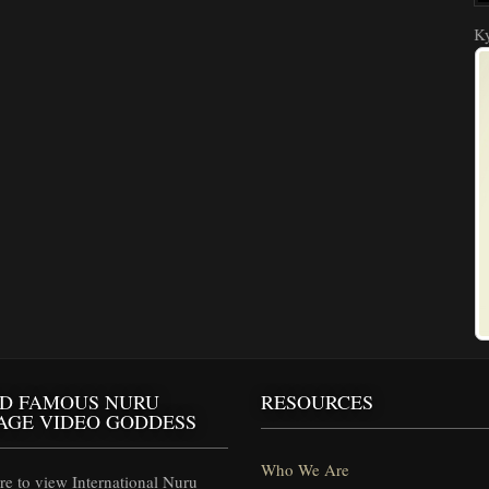
Ky
D FAMOUS NURU
RESOURCES
AGE VIDEO GODDESS
Who We Are
e to view International Nuru