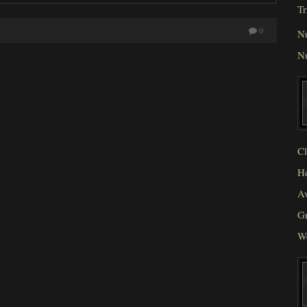
Tr
0
N
N
Cl
He
Av
Gr
W