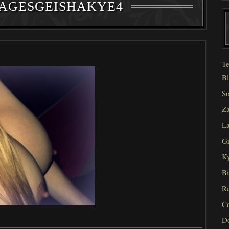
AGESGEISHAKYE4
Te
Bl
So
Za
La
Gr
Ky
Bi
Re
C
D