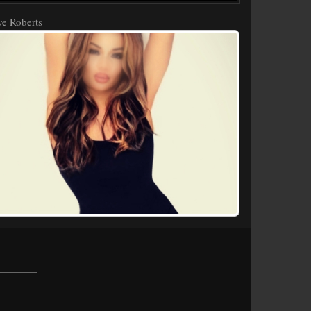
e Roberts