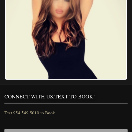
CONNECT WITH US,TEXT TO BOOK!
Text 954 549 5010 to Book!