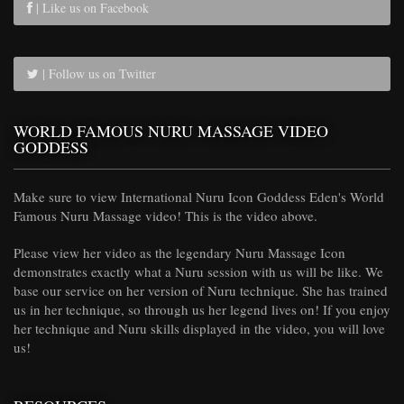
| Like us on Facebook
| Follow us on Twitter
WORLD FAMOUS NURU MASSAGE VIDEO
GODDESS
Make sure to view International Nuru Icon Goddess Eden's World
Famous Nuru Massage video! This is the video above.
Please view her video as the legendary Nuru Massage Icon
demonstrates exactly what a Nuru session with us will be like. We
base our service on her version of Nuru technique. She has trained
us in her technique, so through us her legend lives on! If you enjoy
her technique and Nuru skills displayed in the video, you will love
us!