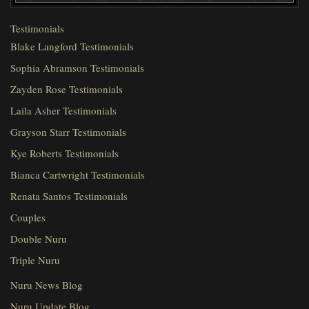
Testimonials
Blake Langford Testimonials
Sophia Abramson Testimonials
Zayden Rose Testimonials
Laila Asher Testimonials
Grayson Starr Testimonials
Kye Roberts Testimonials
Bianca Cartwright Testimonials
Renata Santos Testimonials
Couples
Double Nuru
Triple Nuru
Nuru News Blog
Nuru Update Blog