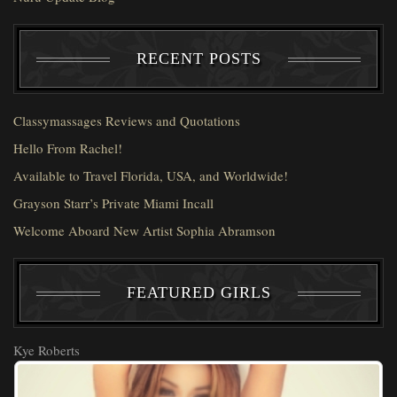
RECENT POSTS
Classymassages Reviews and Quotations
Hello From Rachel!
Available to Travel Florida, USA, and Worldwide!
Grayson Starr’s Private Miami Incall
Welcome Aboard New Artist Sophia Abramson
FEATURED GIRLS
Kye Roberts