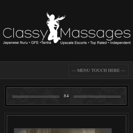
--- MENU TOUCH HERE ---
84