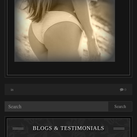
in
0
Search
BLOGS & TESTIMONIALS