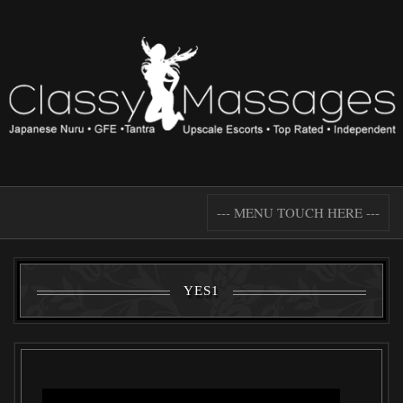
--- MENU TOUCH HERE ---
YES1