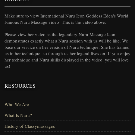
Make sure to view International Nuru Icon Goddess Eden's World
Famous Nuru Massage video! This is the video above.
Please view her video as the legendary Nuru Massage Icon
demonstrates exactly what a Nuru session with us will be like. We
base our service on her version of Nuru technique. She has trained
us in her technique, so through us her legend lives on! If you enjoy
her technique and Nuru skills displayed in the video, you will love
us!
RESOURCES
Who We Are
What Is Nuru?
History of Classymassages