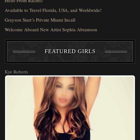
Hello From Rachel!
Available to Travel Florida, USA, and Worldwide!
Grayson Starr’s Private Miami Incall
Welcome Aboard New Artist Sophia Abramson
FEATURED GIRLS
Kye Roberts