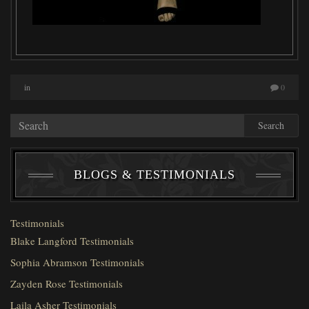
in
0
Search
BLOGS & TESTIMONIALS
Testimonials
Blake Langford Testimonials
Sophia Abramson Testimonials
Zayden Rose Testimonials
Laila Asher Testimonials