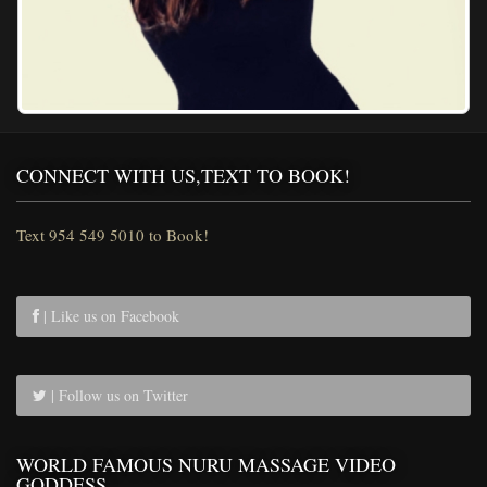
CONNECT WITH US,TEXT TO BOOK!
Text 954 549 5010 to Book!
| Like us on Facebook
| Follow us on Twitter
WORLD FAMOUS NURU MASSAGE VIDEO
GODDESS