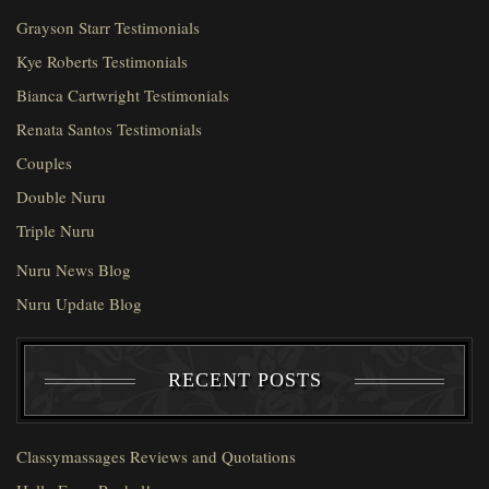
Grayson Starr Testimonials
Kye Roberts Testimonials
Bianca Cartwright Testimonials
Renata Santos Testimonials
Couples
Double Nuru
Triple Nuru
Nuru News Blog
Nuru Update Blog
RECENT POSTS
Classymassages Reviews and Quotations