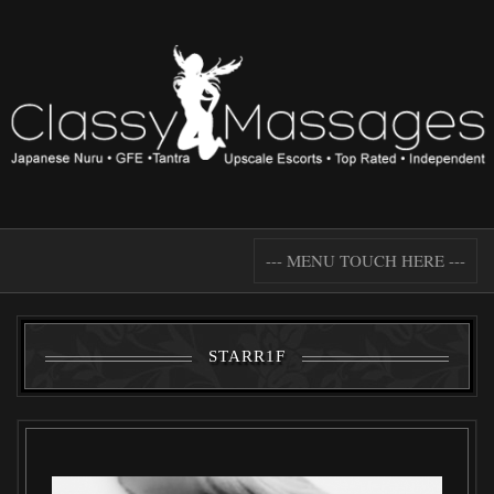
--- MENU TOUCH HERE ---
STARR1F