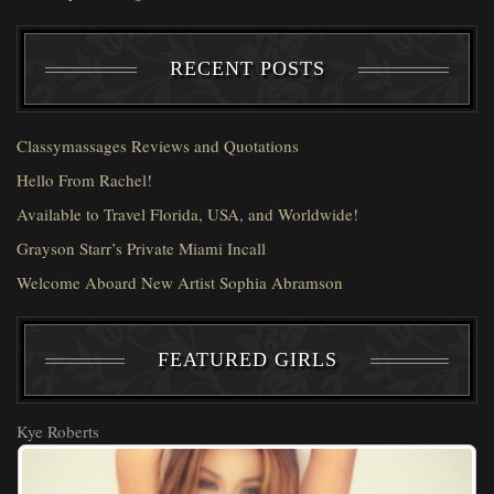
RECENT POSTS
Classymassages Reviews and Quotations
Hello From Rachel!
Available to Travel Florida, USA, and Worldwide!
Grayson Starr’s Private Miami Incall
Welcome Aboard New Artist Sophia Abramson
FEATURED GIRLS
Kye Roberts