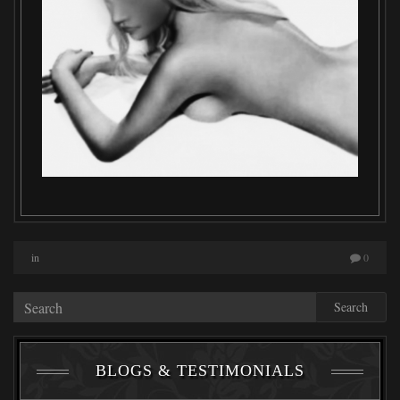
in
0
Search
BLOGS & TESTIMONIALS