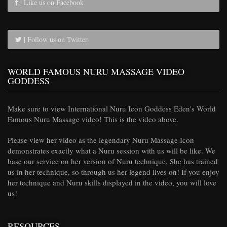
| Like us on Facebook
| Follow us on Twitter
WORLD FAMOUS NURU MASSAGE VIDEO
GODDESS
Make sure to view International Nuru Icon Goddess Eden's World
Famous Nuru Massage video! This is the video above.
Please view her video as the legendary Nuru Massage Icon
demonstrates exactly what a Nuru session with us will be like. We
base our service on her version of Nuru technique. She has trained
us in her technique, so through us her legend lives on! If you enjoy
her technique and Nuru skills displayed in the video, you will love
us!
RESOURCES