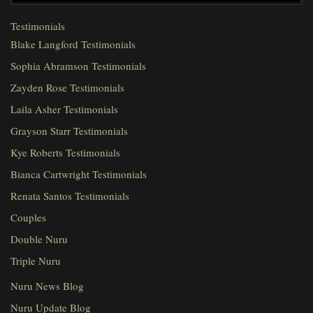
Testimonials
Blake Langford Testimonials
Sophia Abramson Testimonials
Zayden Rose Testimonials
Laila Asher Testimonials
Grayson Starr Testimonials
Kye Roberts Testimonials
Bianca Cartwright Testimonials
Renata Santos Testimonials
Couples
Double Nuru
Triple Nuru
Nuru News Blog
Nuru Update Blog