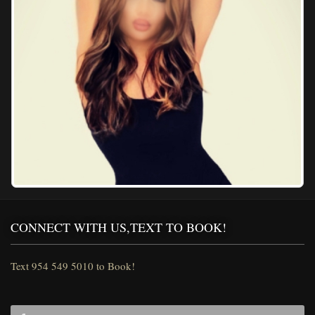
CONNECT WITH US,TEXT TO BOOK!
Text 954 549 5010 to Book!