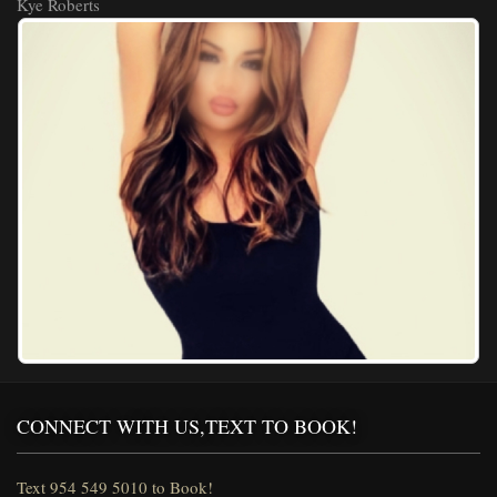
Kye Roberts
CONNECT WITH US,TEXT TO BOOK!
Text 954 549 5010 to Book!