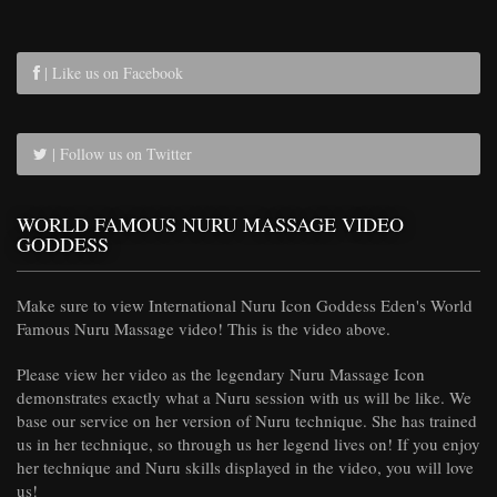
| Like us on Facebook
| Follow us on Twitter
WORLD FAMOUS NURU MASSAGE VIDEO
GODDESS
Make sure to view International Nuru Icon Goddess Eden's World
Famous Nuru Massage video! This is the video above.
Please view her video as the legendary Nuru Massage Icon
demonstrates exactly what a Nuru session with us will be like. We
base our service on her version of Nuru technique. She has trained
us in her technique, so through us her legend lives on! If you enjoy
her technique and Nuru skills displayed in the video, you will love
us!