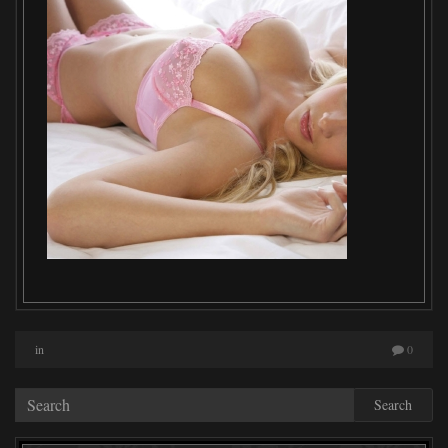
in
0
Search