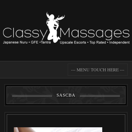
--- MENU TOUCH HERE ---
SASCBA