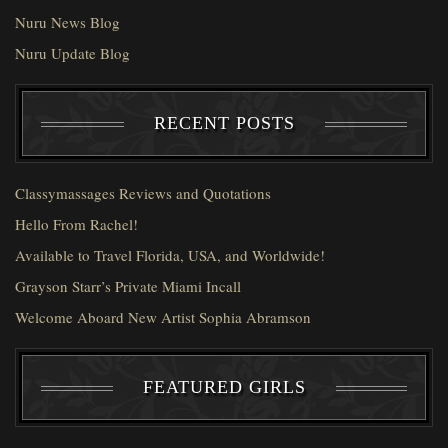
Nuru News Blog
Nuru Update Blog
RECENT POSTS
Classymassages Reviews and Quotations
Hello From Rachel!
Available to Travel Florida, USA, and Worldwide!
Grayson Starr’s Private Miami Incall
Welcome Aboard New Artist Sophia Abramson
FEATURED GIRLS