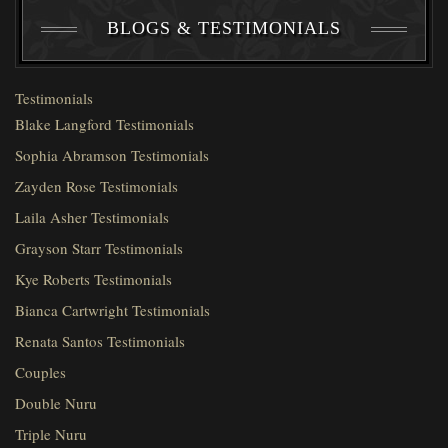
BLOGS & TESTIMONIALS
Testimonials
Blake Langford Testimonials
Sophia Abramson Testimonials
Zayden Rose Testimonials
Laila Asher Testimonials
Grayson Starr Testimonials
Kye Roberts Testimonials
Bianca Cartwright Testimonials
Renata Santos Testimonials
Couples
Double Nuru
Triple Nuru