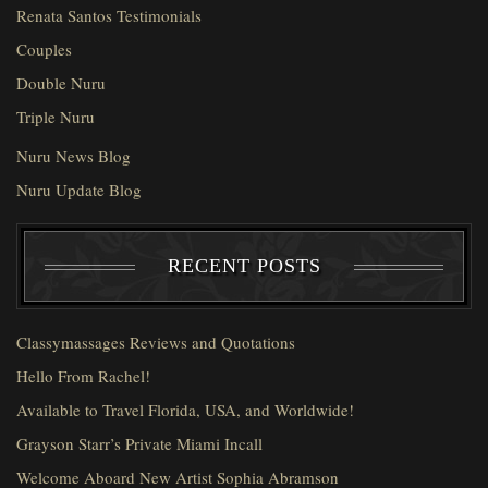
Renata Santos Testimonials
Couples
Double Nuru
Triple Nuru
Nuru News Blog
Nuru Update Blog
RECENT POSTS
Classymassages Reviews and Quotations
Hello From Rachel!
Available to Travel Florida, USA, and Worldwide!
Grayson Starr’s Private Miami Incall
Welcome Aboard New Artist Sophia Abramson