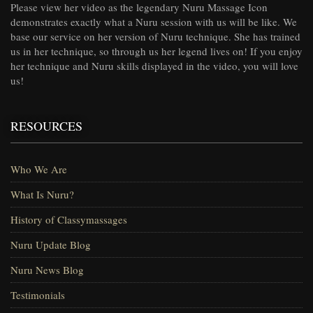
Please view her video as the legendary Nuru Massage Icon
demonstrates exactly what a Nuru session with us will be like. We
base our service on her version of Nuru technique. She has trained
us in her technique, so through us her legend lives on! If you enjoy
her technique and Nuru skills displayed in the video, you will love
us!
RESOURCES
Who We Are
What Is Nuru?
History of Classymassages
Nuru Update Blog
Nuru News Blog
Testimonials