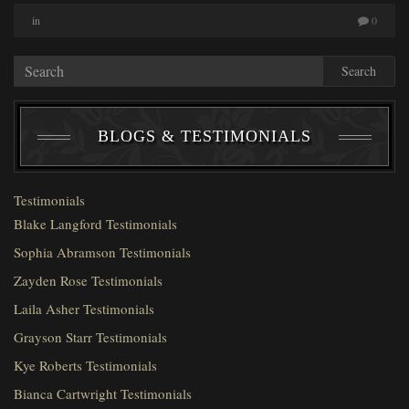
in
0
Search
BLOGS & TESTIMONIALS
Testimonials
Blake Langford Testimonials
Sophia Abramson Testimonials
Zayden Rose Testimonials
Laila Asher Testimonials
Grayson Starr Testimonials
Kye Roberts Testimonials
Bianca Cartwright Testimonials