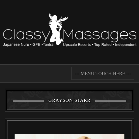
--- MENU TOUCH HERE ---
GRAYSON STARR