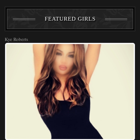
FEATURED GIRLS
Kye Roberts