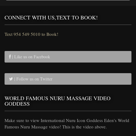
CONNECT WITH US,TEXT TO BOOK!
Text 954 549 5010 to Book!
| Like us on Facebook
| Follow us on Twitter
WORLD FAMOUS NURU MASSAGE VIDEO
GODDESS
Make sure to view International Nuru Icon Goddess Eden's World
Famous Nuru Massage video! This is the video above.