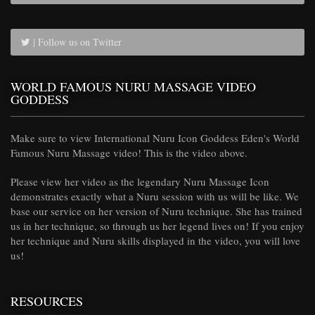
| Follow us on Twitter
WORLD FAMOUS NURU MASSAGE VIDEO
GODDESS
Make sure to view International Nuru Icon Goddess Eden's World
Famous Nuru Massage video! This is the video above.
Please view her video as the legendary Nuru Massage Icon
demonstrates exactly what a Nuru session with us will be like. We
base our service on her version of Nuru technique. She has trained
us in her technique, so through us her legend lives on! If you enjoy
her technique and Nuru skills displayed in the video, you will love
us!
RESOURCES