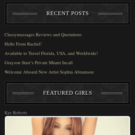
RECENT POSTS
Classymassages Reviews and Quotations
Hello From Rachel!
Available to Travel Florida, USA, and Worldwide!
Grayson Starr’s Private Miami Incall
Welcome Aboard New Artist Sophia Abramson
FEATURED GIRLS
Kye Roberts