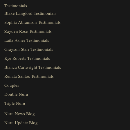
Testimonials
Blake Langford Testimonials
Sophia Abramson Testimonials
Zayden Rose Testimonials
Laila Asher Testimonials
Grayson Starr Testimonials
Kye Roberts Testimonials
Bianca Cartwright Testimonials
Renata Santos Testimonials
Couples
Double Nuru
Triple Nuru
Nuru News Blog
Nuru Update Blog