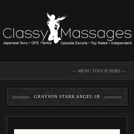
--- MENU TOUCH HERE ---
GRAYSON STARR ANGEL 1B