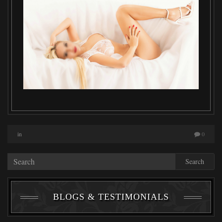
in
0
Search
BLOGS & TESTIMONIALS