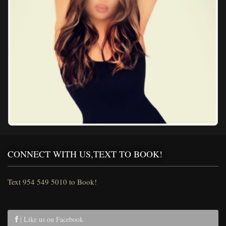
CONNECT WITH US,TEXT TO BOOK!
Text 954 549 5010 to Book!
| Like us on Facebook