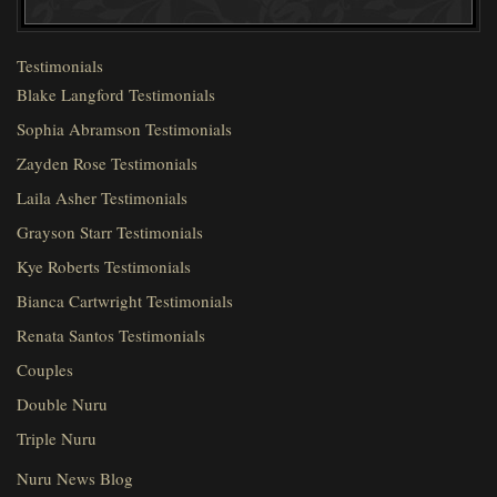
Testimonials
Blake Langford Testimonials
Sophia Abramson Testimonials
Zayden Rose Testimonials
Laila Asher Testimonials
Grayson Starr Testimonials
Kye Roberts Testimonials
Bianca Cartwright Testimonials
Renata Santos Testimonials
Couples
Double Nuru
Triple Nuru
Nuru News Blog