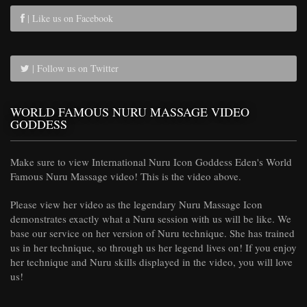
| Like us on Facebook
| Follow us on Twitter
WORLD FAMOUS NURU MASSAGE VIDEO
GODDESS
Make sure to view International Nuru Icon Goddess Eden's World
Famous Nuru Massage video! This is the video above.
Please view her video as the legendary Nuru Massage Icon
demonstrates exactly what a Nuru session with us will be like. We
base our service on her version of Nuru technique. She has trained
us in her technique, so through us her legend lives on! If you enjoy
her technique and Nuru skills displayed in the video, you will love
us!