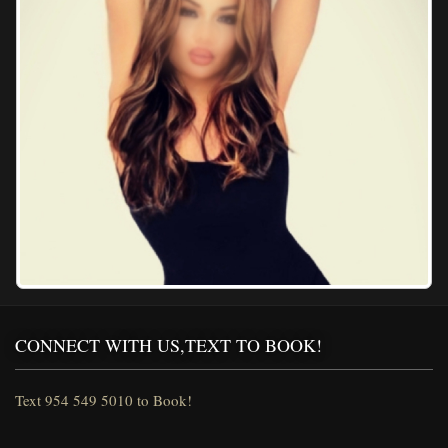
CONNECT WITH US,TEXT TO BOOK!
Text 954 549 5010 to Book!