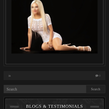
in
0
Search
BLOGS & TESTIMONIALS