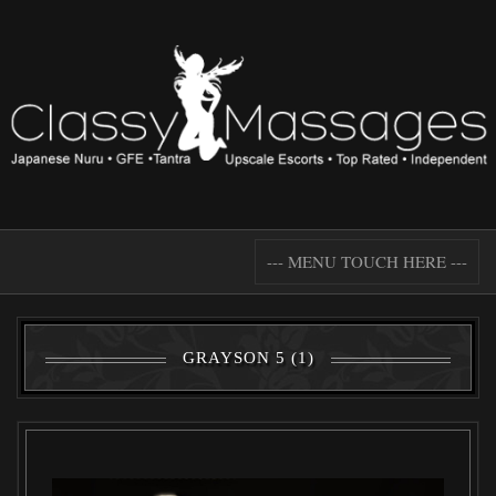
--- MENU TOUCH HERE ---
GRAYSON 5 (1)