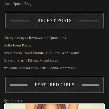
Nuru Update Blog
RECENT POSTS
Classymassages Reviews and Quotations
Hello From Rachel!
Available to Travel Florida, USA, and Worldwide!
Grayson Starr’s Private Miami Incall
Welcome Aboard New Artist Sophia Abramson
FEATURED GIRLS
Kye Roberts