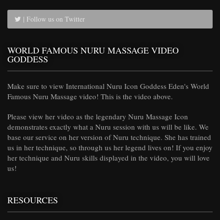
| Follow us on Twitter
WORLD FAMOUS NURU MASSAGE VIDEO
GODDESS
Make sure to view International Nuru Icon Goddess Eden's World
Famous Nuru Massage video! This is the video above.
Please view her video as the legendary Nuru Massage Icon
demonstrates exactly what a Nuru session with us will be like. We
base our service on her version of Nuru technique. She has trained
us in her technique, so through us her legend lives on! If you enjoy
her technique and Nuru skills displayed in the video, you will love
us!
RESOURCES