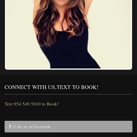
CONNECT WITH US,TEXT TO BOOK!
Text 954 549 5010 to Book!
| Like us on Facebook