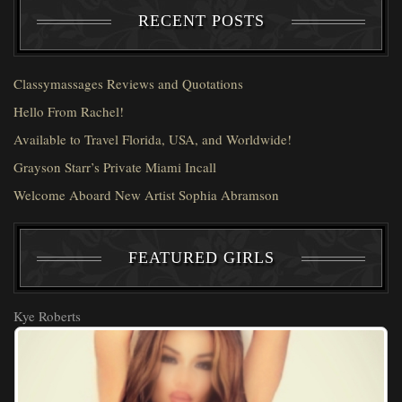
RECENT POSTS
Classymassages Reviews and Quotations
Hello From Rachel!
Available to Travel Florida, USA, and Worldwide!
Grayson Starr’s Private Miami Incall
Welcome Aboard New Artist Sophia Abramson
FEATURED GIRLS
Kye Roberts