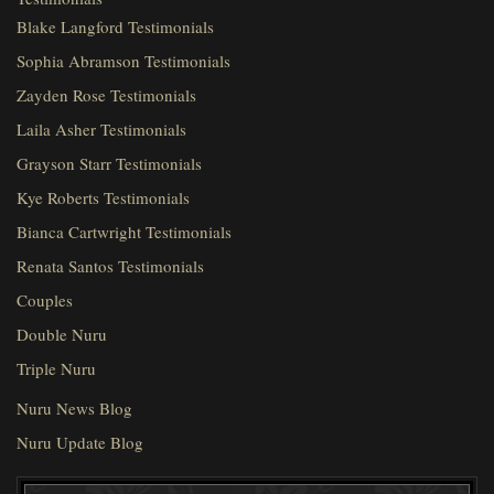
Blake Langford Testimonials
Sophia Abramson Testimonials
Zayden Rose Testimonials
Laila Asher Testimonials
Grayson Starr Testimonials
Kye Roberts Testimonials
Bianca Cartwright Testimonials
Renata Santos Testimonials
Couples
Double Nuru
Triple Nuru
Nuru News Blog
Nuru Update Blog