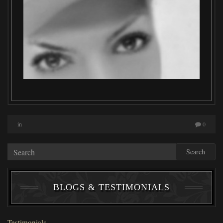
in
0
Search
BLOGS & TESTIMONIALS
Testimonials