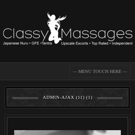
--- MENU TOUCH HERE ---
ADMIN-AJAX (11) (1)