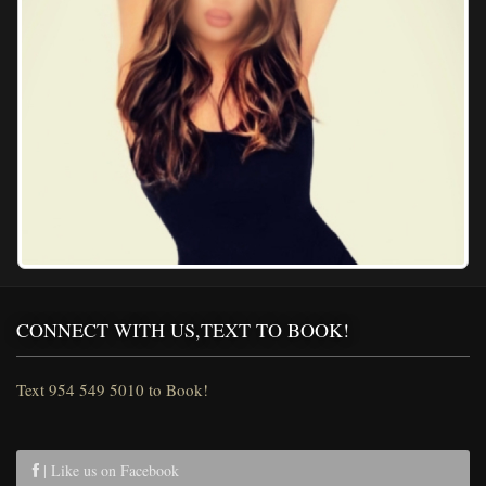
CONNECT WITH US,TEXT TO BOOK!
Text 954 549 5010 to Book!
| Like us on Facebook