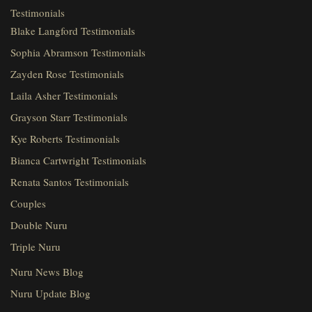
Testimonials
Blake Langford Testimonials
Sophia Abramson Testimonials
Zayden Rose Testimonials
Laila Asher Testimonials
Grayson Starr Testimonials
Kye Roberts Testimonials
Bianca Cartwright Testimonials
Renata Santos Testimonials
Couples
Double Nuru
Triple Nuru
Nuru News Blog
Nuru Update Blog