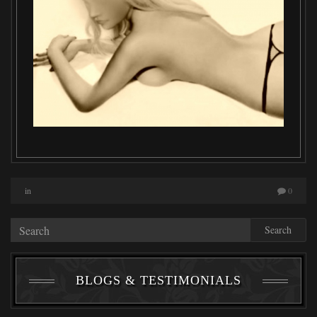
in
0
Search
BLOGS & TESTIMONIALS