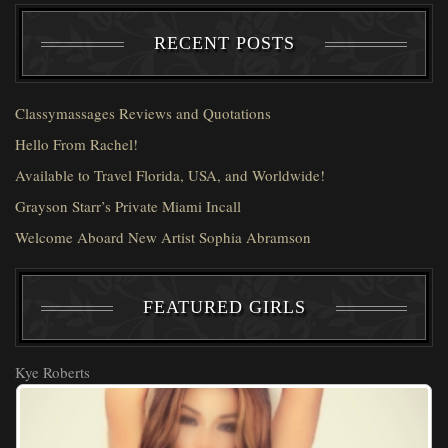
RECENT POSTS
Classymassages Reviews and Quotations
Hello From Rachel!
Available to Travel Florida, USA, and Worldwide!
Grayson Starr’s Private Miami Incall
Welcome Aboard New Artist Sophia Abramson
FEATURED GIRLS
Kye Roberts