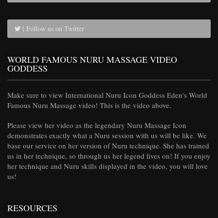
| Follow us on Twitter
WORLD FAMOUS NURU MASSAGE VIDEO
GODDESS
Make sure to view International Nuru Icon Goddess Eden's World
Famous Nuru Massage video! This is the video above.
Please view her video as the legendary Nuru Massage Icon
demonstrates exactly what a Nuru session with us will be like. We
base our service on her version of Nuru technique. She has trained
us in her technique, so through us her legend lives on! If you enjoy
her technique and Nuru skills displayed in the video, you will love
us!
RESOURCES