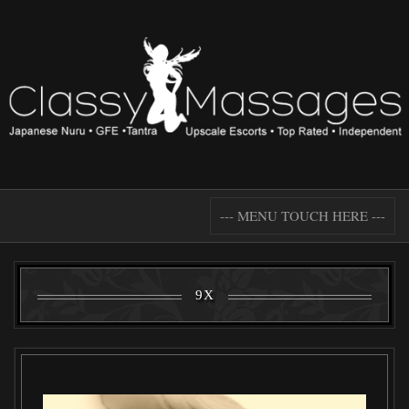
--- MENU TOUCH HERE ---
9X