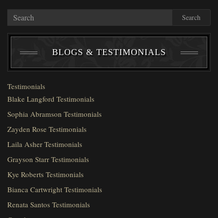
Search
BLOGS & TESTIMONIALS
Testimonials
Blake Langford Testimonials
Sophia Abramson Testimonials
Zayden Rose Testimonials
Laila Asher Testimonials
Grayson Starr Testimonials
Kye Roberts Testimonials
Bianca Cartwright Testimonials
Renata Santos Testimonials