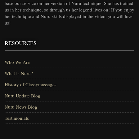
base our service on her version of Nuru technique. She has trained
us in her technique, so through us her legend lives on! If you enjoy
her technique and Nuru skills displayed in the video, you will love
us!
RESOURCES
Who We Are
What Is Nuru?
History of Classymassages
Nuru Update Blog
Nuru News Blog
Testimonials