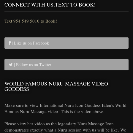
CONNECT WITH US,TEXT TO BOOK!
Text 954 549 5010 to Book!
| Like us on Facebook
| Follow us on Twitter
WORLD FAMOUS NURU MASSAGE VIDEO
GODDESS
Make sure to view International Nuru Icon Goddess Eden's World
Famous Nuru Massage video! This is the video above.
Please view her video as the legendary Nuru Massage Icon
demonstrates exactly what a Nuru session with us will be like. We