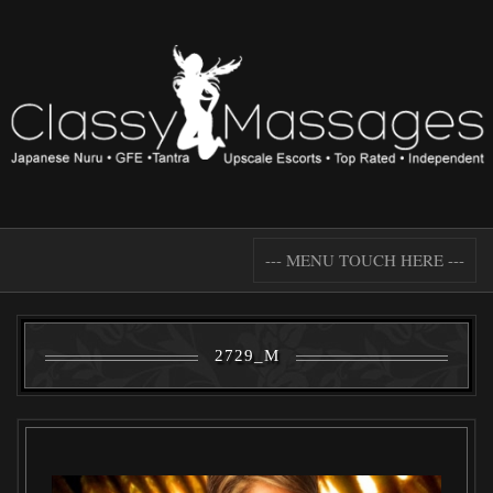
--- MENU TOUCH HERE ---
2729_M