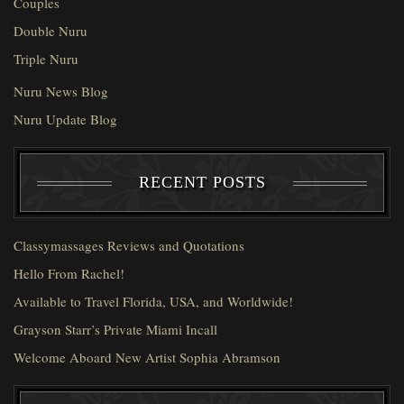
Couples
Double Nuru
Triple Nuru
Nuru News Blog
Nuru Update Blog
RECENT POSTS
Classymassages Reviews and Quotations
Hello From Rachel!
Available to Travel Florida, USA, and Worldwide!
Grayson Starr’s Private Miami Incall
Welcome Aboard New Artist Sophia Abramson