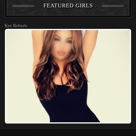
FEATURED GIRLS
Kye Roberts