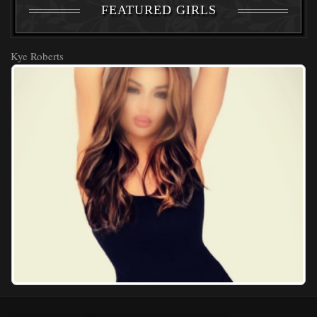
FEATURED GIRLS
Kye Roberts