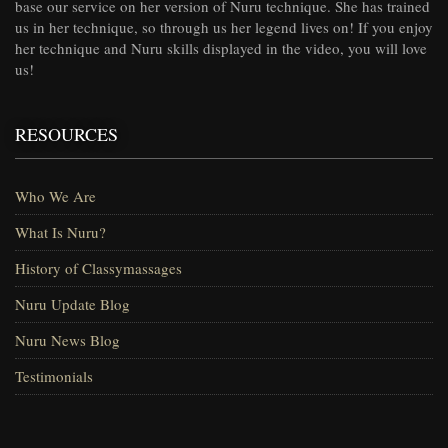
base our service on her version of Nuru technique. She has trained
us in her technique, so through us her legend lives on! If you enjoy
her technique and Nuru skills displayed in the video, you will love
us!
RESOURCES
Who We Are
What Is Nuru?
History of Classymassages
Nuru Update Blog
Nuru News Blog
Testimonials