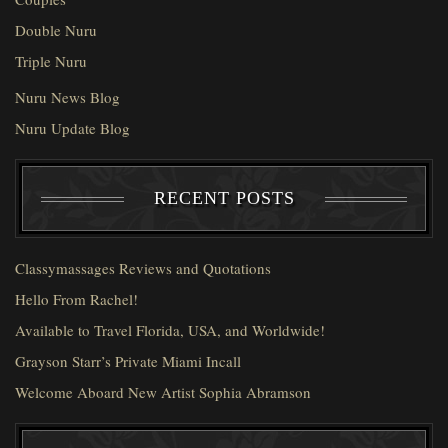
Double Nuru
Triple Nuru
Nuru News Blog
Nuru Update Blog
RECENT POSTS
Classymassages Reviews and Quotations
Hello From Rachel!
Available to Travel Florida, USA, and Worldwide!
Grayson Starr’s Private Miami Incall
Welcome Aboard New Artist Sophia Abramson