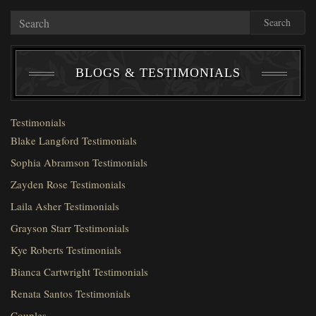
Search
BLOGS & TESTIMONIALS
Testimonials
Blake Langford Testimonials
Sophia Abramson Testimonials
Zayden Rose Testimonials
Laila Asher Testimonials
Grayson Starr Testimonials
Kye Roberts Testimonials
Bianca Cartwright Testimonials
Renata Santos Testimonials
Couples