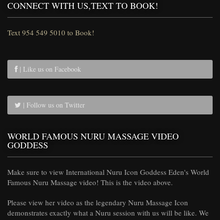
CONNECT WITH US,TEXT TO BOOK!
Text 954 549 5010 to Book!
| Like us on Facebook
| Follow us on Twitter
WORLD FAMOUS NURU MASSAGE VIDEO
GODDESS
Make sure to view International Nuru Icon Goddess Eden's World
Famous Nuru Massage video! This is the video above.
Please view her video as the legendary Nuru Massage Icon
demonstrates exactly what a Nuru session with us will be like. We