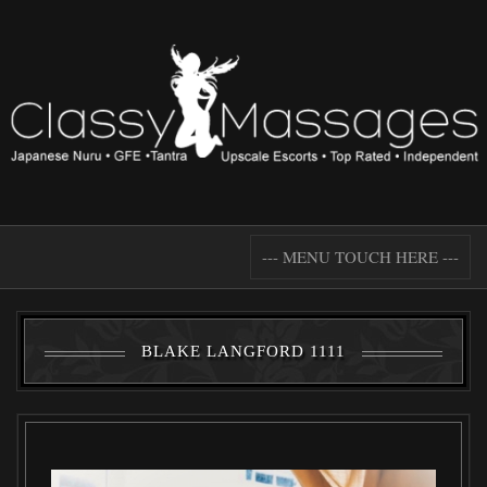
--- MENU TOUCH HERE ---
BLAKE LANGFORD 1111