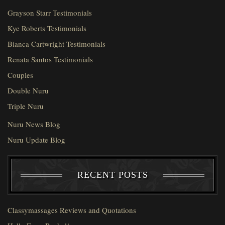
Grayson Starr Testimonials
Kye Roberts Testimonials
Bianca Cartwright Testimonials
Renata Santos Testimonials
Couples
Double Nuru
Triple Nuru
Nuru News Blog
Nuru Update Blog
RECENT POSTS
Classymassages Reviews and Quotations