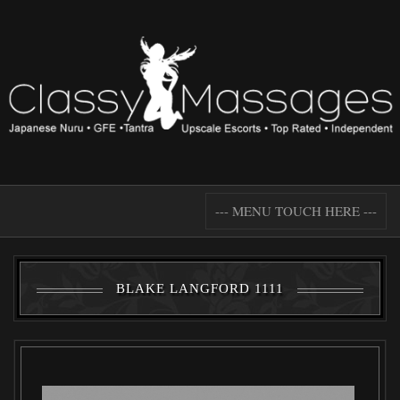
--- MENU TOUCH HERE ---
BLAKE LANGFORD 1111