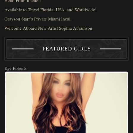
Hello From Rachel!
Available to Travel Florida, USA, and Worldwide!
Grayson Starr’s Private Miami Incall
Welcome Aboard New Artist Sophia Abramson
FEATURED GIRLS
Kye Roberts