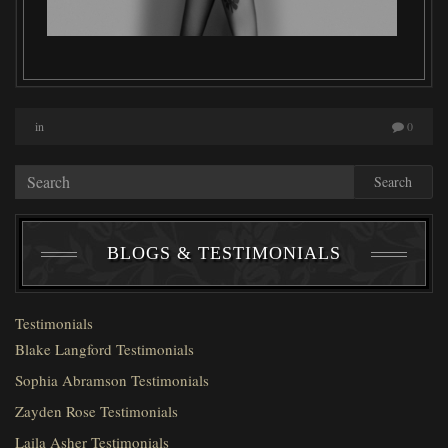
in
0
Search
BLOGS & TESTIMONIALS
Testimonials
Blake Langford Testimonials
Sophia Abramson Testimonials
Zayden Rose Testimonials
Laila Asher Testimonials