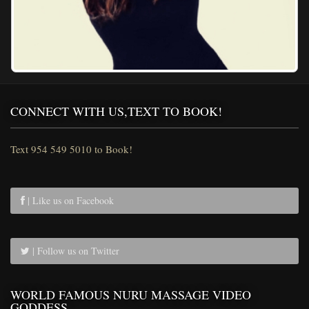
CONNECT WITH US,TEXT TO BOOK!
Text 954 549 5010 to Book!
| Like us on Facebook
| Follow us on Twitter
WORLD FAMOUS NURU MASSAGE VIDEO
GODDESS