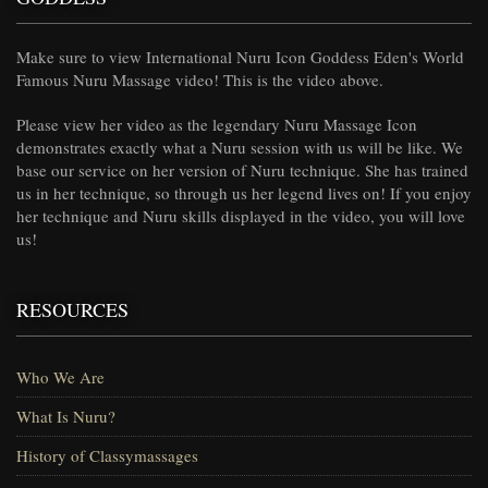
Make sure to view International Nuru Icon Goddess Eden's World
Famous Nuru Massage video! This is the video above.
Please view her video as the legendary Nuru Massage Icon
demonstrates exactly what a Nuru session with us will be like. We
base our service on her version of Nuru technique. She has trained
us in her technique, so through us her legend lives on! If you enjoy
her technique and Nuru skills displayed in the video, you will love
us!
RESOURCES
Who We Are
What Is Nuru?
History of Classymassages