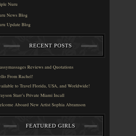
iple Nuru
uru News Blog
uru Update Blog
RECENT POSTS
assymassages Reviews and Quotations
llo From Rachel!
ailable to Travel Florida, USA, and Worldwide!
ayson Starr’s Private Miami Incall
elcome Aboard New Artist Sophia Abramson
FEATURED GIRLS