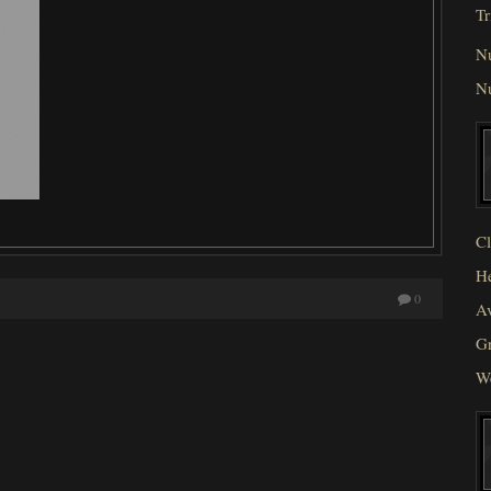
Tr
N
N
Cl
He
0
Av
Gr
W