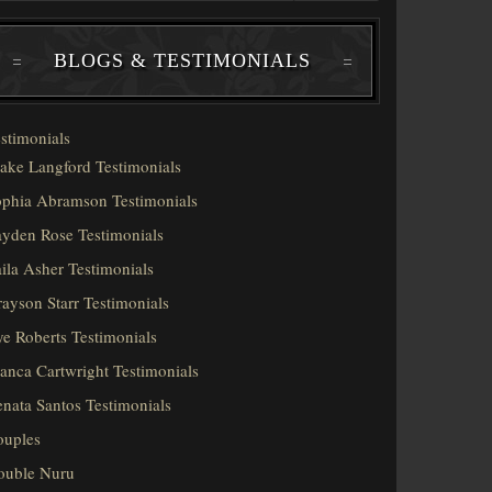
BLOGS & TESTIMONIALS
stimonials
ake Langford Testimonials
phia Abramson Testimonials
yden Rose Testimonials
ila Asher Testimonials
ayson Starr Testimonials
e Roberts Testimonials
anca Cartwright Testimonials
nata Santos Testimonials
ouples
ouble Nuru