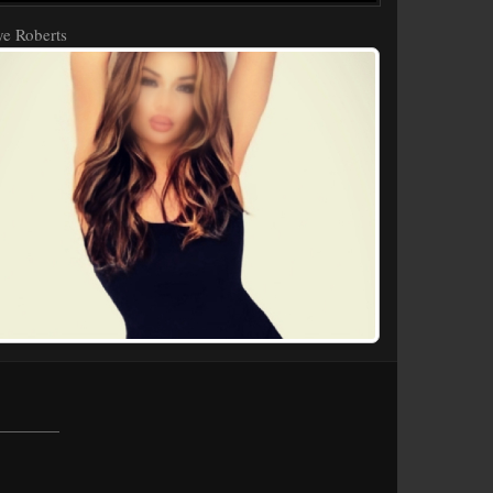
e Roberts