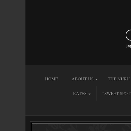
HOME
ABOUT US
THE NURU 
RATES
“SWEET SPOT