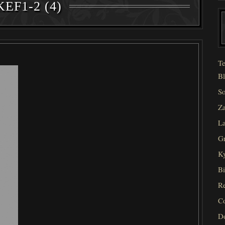
EF1-2 (4)
Te
Bl
So
Za
La
Gr
Ky
Bi
Re
C
D