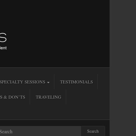
SPECIALTY SESSIONS
TESTIMONIALS
S & DON’TS
TRAVELING
Search