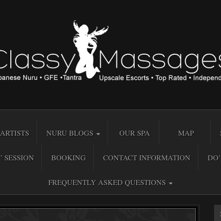
ARTISTS
NURU BLOGS
OUR SPA
MAP
” SESSION
BOOKING
CONTACT INFORMATION
DO’
FREQUENTLY ASKED QUESTIONS