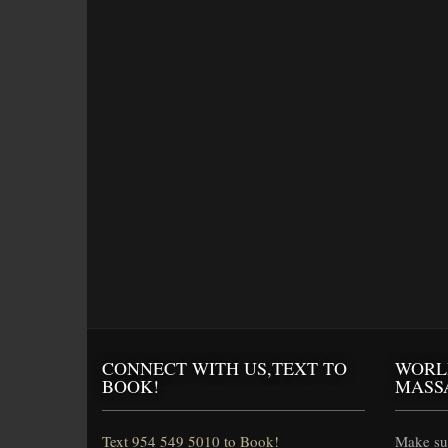
CONNECT WITH US,TEXT TO
WORL
BOOK!
MASS
Text 954 549 5010 to Book!
Make sur