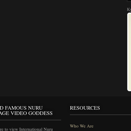
Ky
D FAMOUS NURU
RESOURCES
AGE VIDEO GODDESS
Who We Are
e to view International Nuru