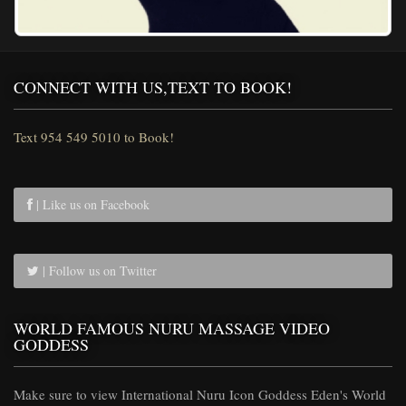
CONNECT WITH US,TEXT TO BOOK!
Text 954 549 5010 to Book!
| Like us on Facebook
| Follow us on Twitter
WORLD FAMOUS NURU MASSAGE VIDEO
GODDESS
Make sure to view International Nuru Icon Goddess Eden's World