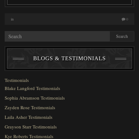
in
0
Search
BLOGS & TESTIMONIALS
Testimonials
Blake Langford Testimonials
Sophia Abramson Testimonials
Zayden Rose Testimonials
Laila Asher Testimonials
Grayson Starr Testimonials
Kye Roberts Testimonials