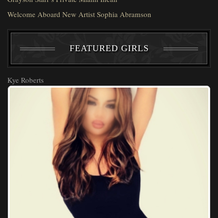
Welcome Aboard New Artist Sophia Abramson
FEATURED GIRLS
Kye Roberts