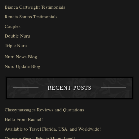
Bianca Cartwright Testimonials
Renata Santos Testimonials
Couples
Double Nuru
Triple Nuru
Nuru News Blog
Nuru Update Blog
RECENT POSTS
Classymassages Reviews and Quotations
Hello From Rachel!
Available to Travel Florida, USA, and Worldwide!
Grayson Starr’s Private Miami Incall