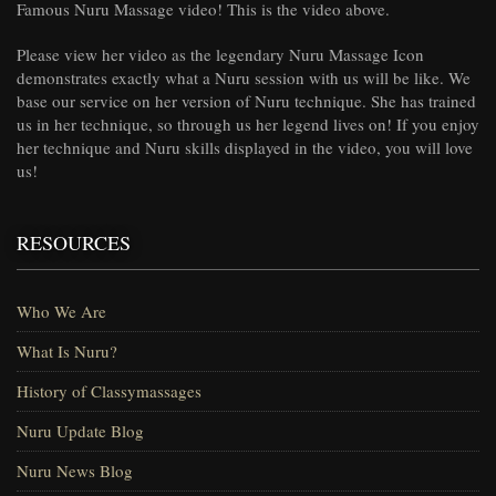
Famous Nuru Massage video! This is the video above.
Please view her video as the legendary Nuru Massage Icon
demonstrates exactly what a Nuru session with us will be like. We
base our service on her version of Nuru technique. She has trained
us in her technique, so through us her legend lives on! If you enjoy
her technique and Nuru skills displayed in the video, you will love
us!
RESOURCES
Who We Are
What Is Nuru?
History of Classymassages
Nuru Update Blog
Nuru News Blog