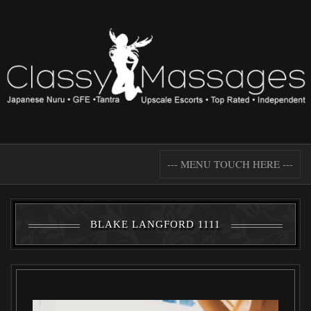
--- MENU TOUCH HERE ---
BLAKE LANGFORD 1111