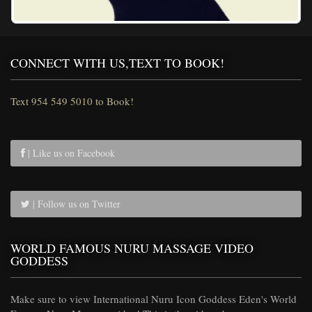
CONNECT WITH US,TEXT TO BOOK!
Text 954 549 5010 to Book!
| Like us on Facebook
| Follow us on Twitter
WORLD FAMOUS NURU MASSAGE VIDEO
GODDESS
Make sure to view International Nuru Icon Goddess Eden's World