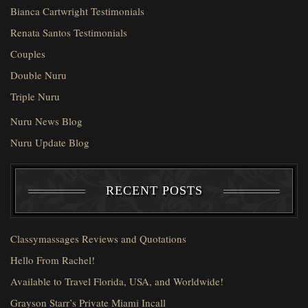
Bianca Cartwright Testimonials
Renata Santos Testimonials
Couples
Double Nuru
Triple Nuru
Nuru News Blog
Nuru Update Blog
RECENT POSTS
Classymassages Reviews and Quotations
Hello From Rachel!
Available to Travel Florida, USA, and Worldwide!
Grayson Starr’s Private Miami Incall