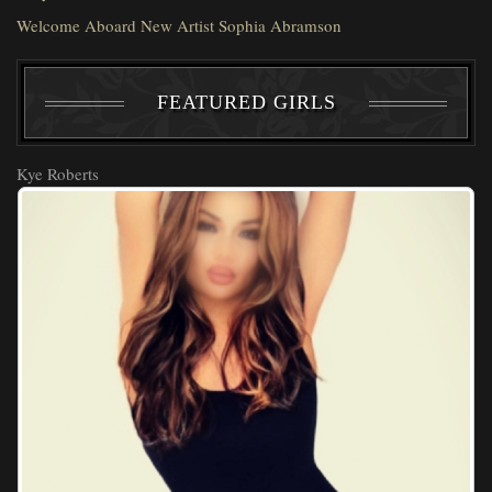
Welcome Aboard New Artist Sophia Abramson
FEATURED GIRLS
Kye Roberts