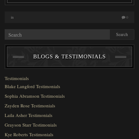
in
0
Search
BLOGS & TESTIMONIALS
Testimonials
Blake Langford Testimonials
Sophia Abramson Testimonials
Zayden Rose Testimonials
Laila Asher Testimonials
Grayson Starr Testimonials
Kye Roberts Testimonials