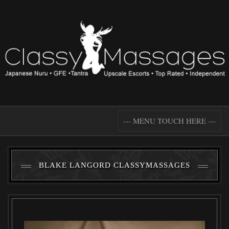
--- MENU TOUCH HERE ---
BLAKE LANGORD CLASSYMASSAGES