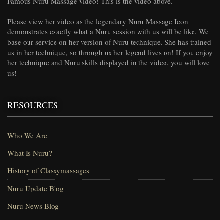
Famous Nuru Massage video! This is the video above.
Please view her video as the legendary Nuru Massage Icon
demonstrates exactly what a Nuru session with us will be like. We
base our service on her version of Nuru technique. She has trained
us in her technique, so through us her legend lives on! If you enjoy
her technique and Nuru skills displayed in the video, you will love
us!
RESOURCES
Who We Are
What Is Nuru?
History of Classymassages
Nuru Update Blog
Nuru News Blog