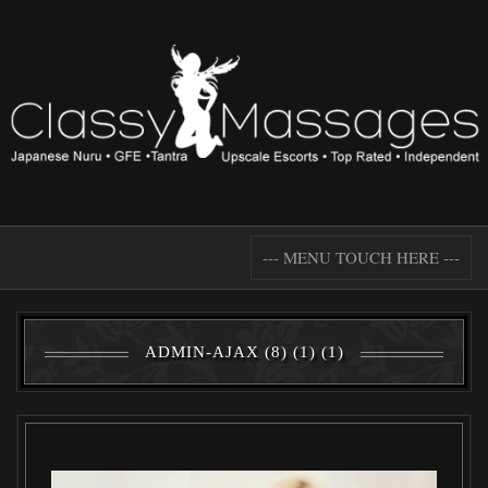
--- MENU TOUCH HERE ---
ADMIN-AJAX (8) (1) (1)