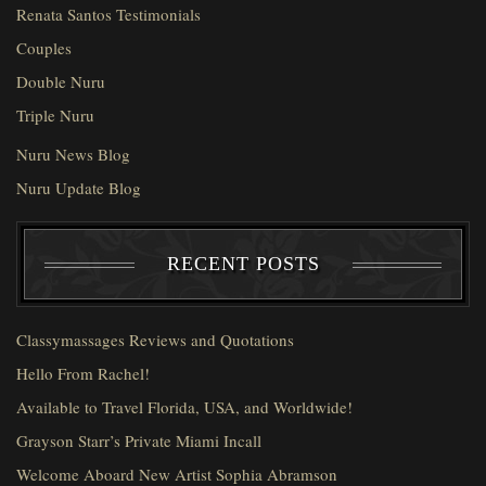
Renata Santos Testimonials
Couples
Double Nuru
Triple Nuru
Nuru News Blog
Nuru Update Blog
RECENT POSTS
Classymassages Reviews and Quotations
Hello From Rachel!
Available to Travel Florida, USA, and Worldwide!
Grayson Starr’s Private Miami Incall
Welcome Aboard New Artist Sophia Abramson