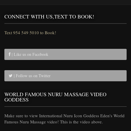
CONNECT WITH US,TEXT TO BOOK!
Text 954 549 5010 to Book!
| Like us on Facebook
| Follow us on Twitter
WORLD FAMOUS NURU MASSAGE VIDEO
GODDESS
Make sure to view International Nuru Icon Goddess Eden's World
Famous Nuru Massage video! This is the video above.