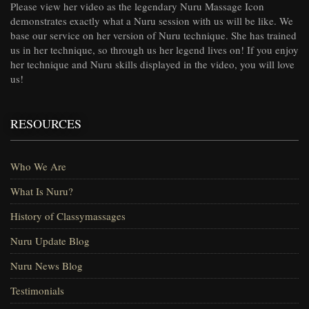
Please view her video as the legendary Nuru Massage Icon
demonstrates exactly what a Nuru session with us will be like. We
base our service on her version of Nuru technique. She has trained
us in her technique, so through us her legend lives on! If you enjoy
her technique and Nuru skills displayed in the video, you will love
us!
RESOURCES
Who We Are
What Is Nuru?
History of Classymassages
Nuru Update Blog
Nuru News Blog
Testimonials