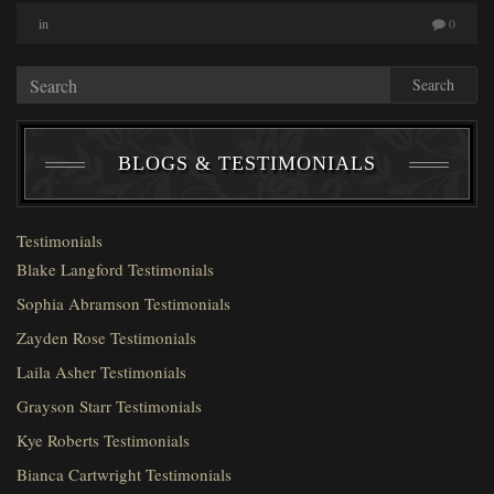
in
0
Search
BLOGS & TESTIMONIALS
Testimonials
Blake Langford Testimonials
Sophia Abramson Testimonials
Zayden Rose Testimonials
Laila Asher Testimonials
Grayson Starr Testimonials
Kye Roberts Testimonials
Bianca Cartwright Testimonials