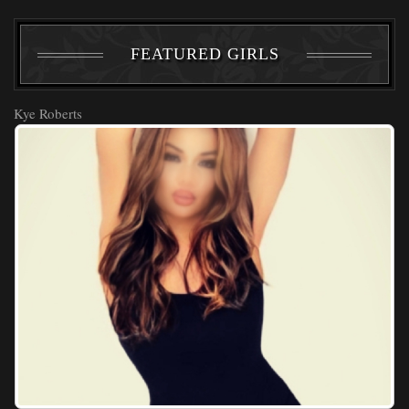
FEATURED GIRLS
Kye Roberts