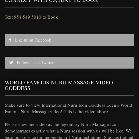
Text 954 549 5010 to Book!
| Like us on Facebook
| Follow us on Twitter
WORLD FAMOUS NURU MASSAGE VIDEO
GODDESS
Make sure to view International Nuru Icon Goddess Eden's World
Famous Nuru Massage video! This is the video above.
Please view her video as the legendary Nuru Massage Icon
demonstrates exactly what a Nuru session with us will be like. We
base our service on her version of Nuru technique. She has trained