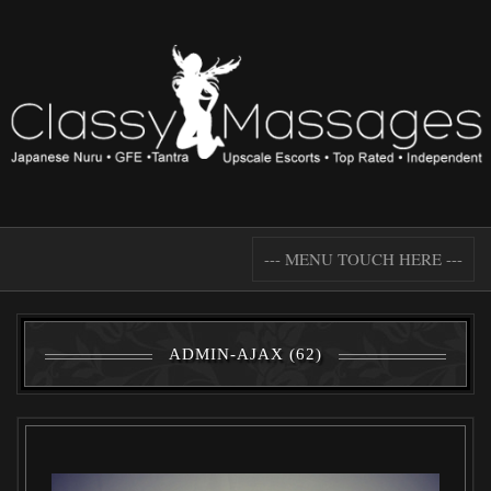
--- MENU TOUCH HERE ---
ADMIN-AJAX (62)