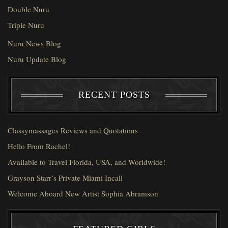
Double Nuru
Triple Nuru
Nuru News Blog
Nuru Update Blog
RECENT POSTS
Classymassages Reviews and Quotations
Hello From Rachel!
Available to Travel Florida, USA, and Worldwide!
Grayson Starr’s Private Miami Incall
Welcome Aboard New Artist Sophia Abramson