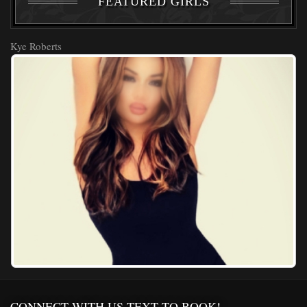
FEATURED GIRLS
Kye Roberts
CONNECT WITH US,TEXT TO BOOK!