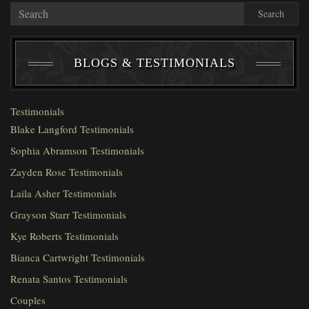
Search
BLOGS & TESTIMONIALS
Testimonials
Blake Langford Testimonials
Sophia Abramson Testimonials
Zayden Rose Testimonials
Laila Asher Testimonials
Grayson Starr Testimonials
Kye Roberts Testimonials
Bianca Cartwright Testimonials
Renata Santos Testimonials
Couples