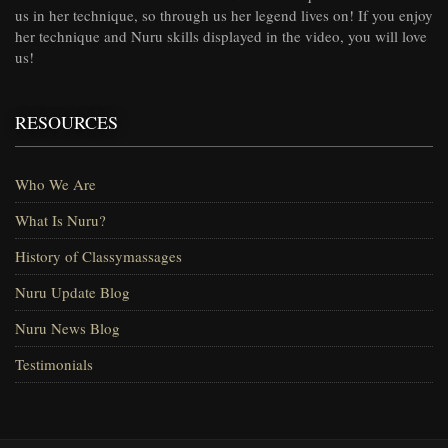
us in her technique, so through us her legend lives on! If you enjoy
her technique and Nuru skills displayed in the video, you will love
us!
RESOURCES
Who We Are
What Is Nuru?
History of Classymassages
Nuru Update Blog
Nuru News Blog
Testimonials