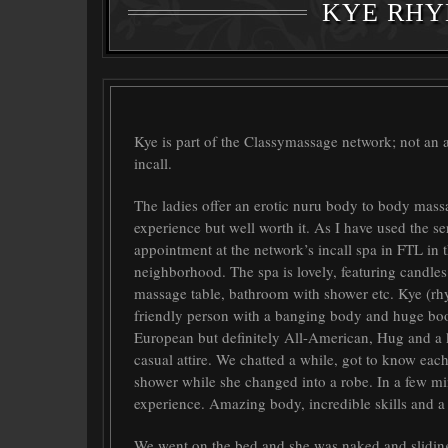
KYE RHY
Kye
is part of the Classymassage network; not an
incall.
The ladies offer an erotic nuru body to body mass
experience but well worth it. As I have used the se
appointment at the network’s incall spa in FTL in 
neighborhood. The spa is lovely, featuring candles 
massage table, bathroom with shower etc.
Kye
(rhy
friendly person with a banging body and huge boo
European but definitely All-American, Hug and a k
casual attire. We chatted a while, got to know each 
shower while she changed into a robe. In a few
experience. Amazing body, incredible skills and a 
We went on the bed and she was naked and sliding