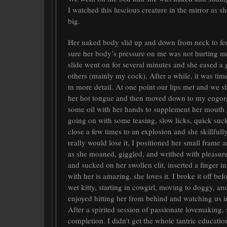
I watched this luscious creature in the mirror as s
big.
Her naked body slid up and down from neck to fee
sure her body’s pressure on me was not hurting me;
slide went on for several minutes and she eased a 
others (mainly my cock). After a while, it was tim
in more detail. At one point our lips met and we 
her hot tongue and then moved down to my engor
some oil with her hands to supplement her mouth 
going on with some teasing, slow licks, quick sucks.
close a few times to an explosion and she skillfull
really would lose it, I positioned her small frame 
as she moaned, giggled, and writhed with pleasure
and sucked on her swollen clit, inserted a finger 
with her is amazing. she loves it. I broke it off b
wet kitty, starting in cowgirl, moving to doggy, and
enjoyed hitting her from behind and watching us i
After a spirited session of passionate lovemaking,
completion. I didn’t get the whole tantric educati