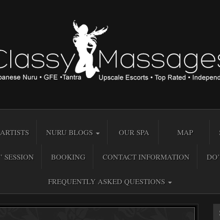
ARTISTS
NURU BLOGS
OUR SPA
MAP
” SESSION
BOOKING
CONTACT INFORMATION
DO’
FREQUENTLY ASKED QUESTIONS