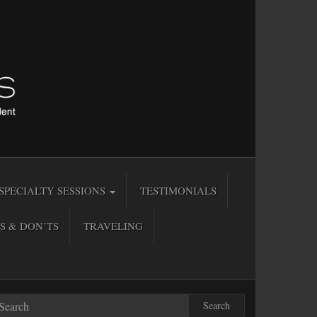
SPECIALTY SESSIONS
TESTIMONIALS
S & DON’TS
TRAVELING
Search