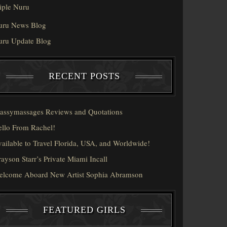
iple Nuru
uru News Blog
uru Update Blog
RECENT POSTS
assymassages Reviews and Quotations
llo From Rachel!
ailable to Travel Florida, USA, and Worldwide!
ayson Starr’s Private Miami Incall
elcome Aboard New Artist Sophia Abramson
FEATURED GIRLS