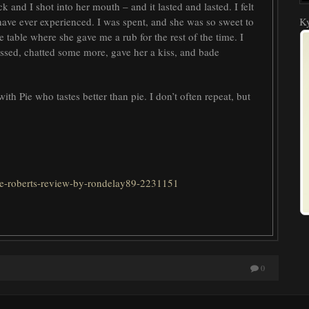
ck and I shot into her mouth – and it lasted and lasted. I felt
 have ever experienced. I was spent, and she was so sweet to
Ky
 table where she gave me a rub for the rest of the time. I
ssed, chatted some more, gave her a kiss, and bade
 Pie who tastes better than pie. I don’t often repeat, but
kye-roberts-review-by-rondelay89-2231151
0