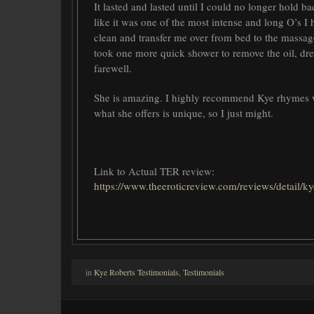
It lasted and lasted until I could no longer hold ba
like it was one of the most intense and long O’s I
clean and transfer me over from bed to the massage
took one more quick shower to remove the oil, dre
farewell.
She is amazing. I highly recommend Kye rhymes with
what she offers is unique, so I just might.
Link to Actual TER review:
https://www.theeroticreview.com/reviews/detail/
in
Kye Roberts Testimonials
,
Testimonials