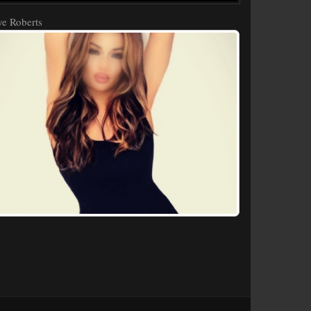
e Roberts