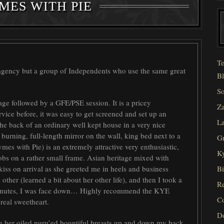
MES WITH PIE
Te
 agency but a group of Independents who use the same great
Bl
So
age followed by a GFE/PSE session. It is a pricey
Za
rvice before, it was easy to get screened and set up an
La
the back of an ordinary well kept house in a very nice
burning, full-length mirror on the wall, king bed next to a
Gr
mes with Pie) is an extremely attractive very enthusiastic,
Ky
bs on a rather small frame. Asian heritage mixed with
iss on arrival as she greeted me in heels and business
Bi
other (learned a bit about her other life), and then I took a
Re
 minutes, I was face down… Highly recommend the
KYE
C
real sweetheart.
D
 her oiled nuru’ed bountiful breasts up and down my back.