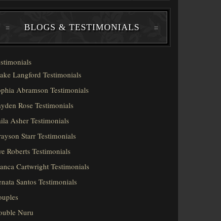
BLOGS & TESTIMONIALS
stimonials
ake Langford Testimonials
phia Abramson Testimonials
yden Rose Testimonials
ila Asher Testimonials
ayson Starr Testimonials
e Roberts Testimonials
anca Cartwright Testimonials
nata Santos Testimonials
ouples
ouble Nuru