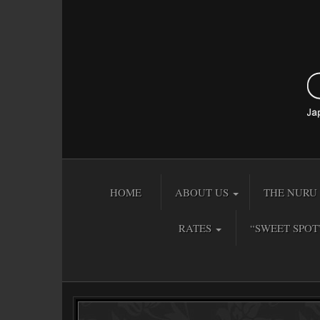
HOME
ABOUT US
THE NURU 
RATES
“SWEET SPOT