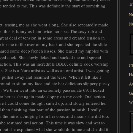
Tr
he tended to me. This was definitely the start of something
N
N
t, teasing me as she went along. She also repeatedly made
 this is funny as I am twice her size. The sexy rub and
great deal of tension in some areas and created tension in
e for me to flip over on my back and she repeated the slide
shared some deep french kisses. She teased my nipples with
ged cock. She slowly licked and sucked me and spread
action. This was an incredible BBBJ, definite cock worship
Cl
 She is a Nuru artist as well as an oral artist. I was getting
He
y pulled away and resumed the tease. When it felt like I
around to sit on my face and ate her delicious slippery pussy
Av
. We then went into an extremely passionate 69. I licked
Gr
into her as she again made sloppy on my cock. Oral action
W
efore I could come though, suited up, and slowly entered her
 then finishing that part of the passion in mish. I really
n the mirror. Judging from her coos and moans she did too.
 she resumed oral action. This time it was slow and wet to
on but she explained what she would do to me and she did it.