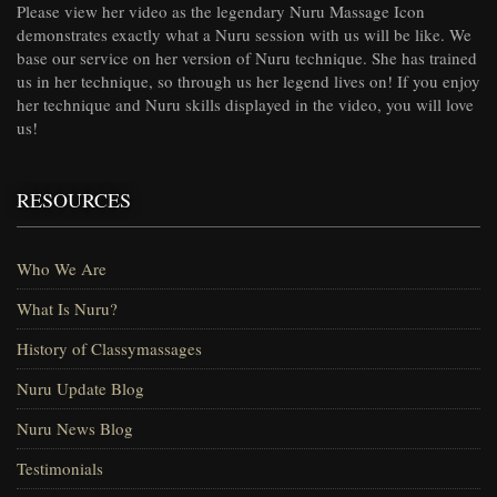
Please view her video as the legendary Nuru Massage Icon
demonstrates exactly what a Nuru session with us will be like. We
base our service on her version of Nuru technique. She has trained
us in her technique, so through us her legend lives on! If you enjoy
her technique and Nuru skills displayed in the video, you will love
us!
RESOURCES
Who We Are
What Is Nuru?
History of Classymassages
Nuru Update Blog
Nuru News Blog
Testimonials