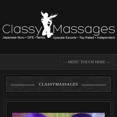
--- MENU TOUCH HERE ---
CLASSYMASSAGES