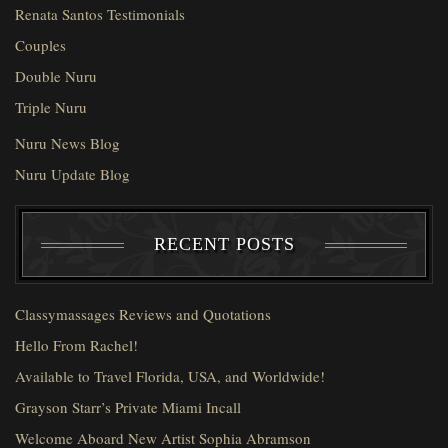
Renata Santos Testimonials
Couples
Double Nuru
Triple Nuru
Nuru News Blog
Nuru Update Blog
RECENT POSTS
Classymassages Reviews and Quotations
Hello From Rachel!
Available to Travel Florida, USA, and Worldwide!
Grayson Starr’s Private Miami Incall
Welcome Aboard New Artist Sophia Abramson