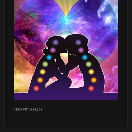
classymassages