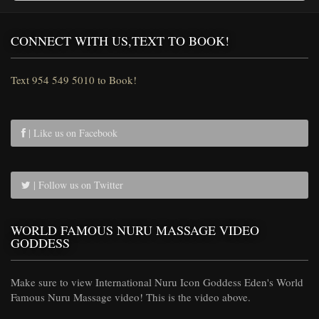
CONNECT WITH US,TEXT TO BOOK!
Text 954 549 5010 to Book!
| Like us on Facebook
| Follow us on Twitter
WORLD FAMOUS NURU MASSAGE VIDEO
GODDESS
Make sure to view International Nuru Icon Goddess Eden's World
Famous Nuru Massage video! This is the video above.