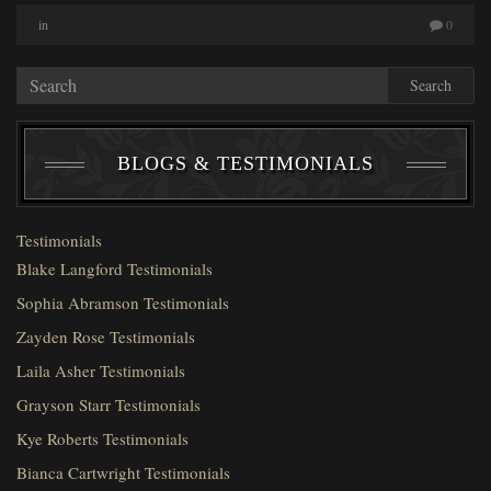
in
0
Search
BLOGS & TESTIMONIALS
Testimonials
Blake Langford Testimonials
Sophia Abramson Testimonials
Zayden Rose Testimonials
Laila Asher Testimonials
Grayson Starr Testimonials
Kye Roberts Testimonials
Bianca Cartwright Testimonials