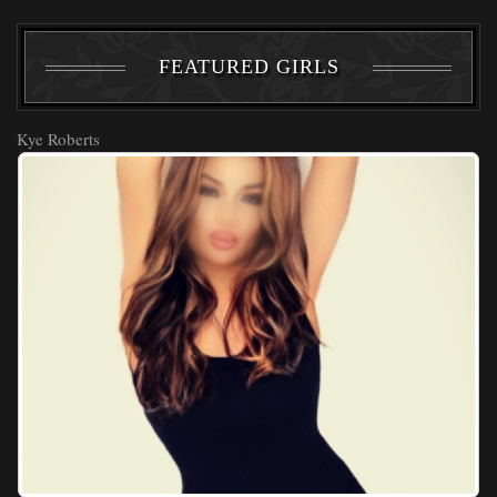
FEATURED GIRLS
Kye Roberts