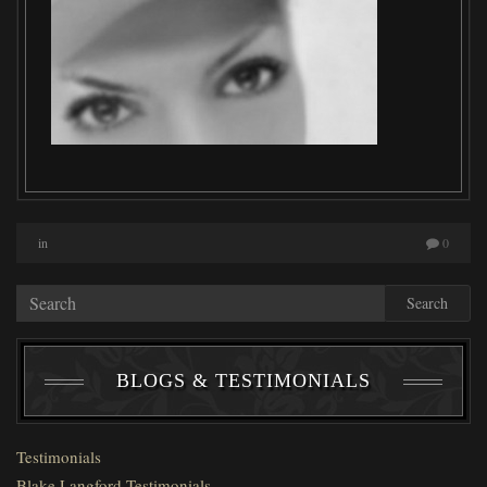
in
0
Search
BLOGS & TESTIMONIALS
Testimonials
Blake Langford Testimonials