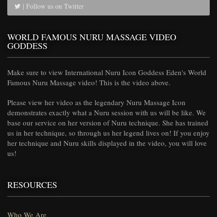
| Follow us on Twitter
WORLD FAMOUS NURU MASSAGE VIDEO
GODDESS
Make sure to view International Nuru Icon Goddess Eden's World
Famous Nuru Massage video! This is the video above.
Please view her video as the legendary Nuru Massage Icon
demonstrates exactly what a Nuru session with us will be like. We
base our service on her version of Nuru technique. She has trained
us in her technique, so through us her legend lives on! If you enjoy
her technique and Nuru skills displayed in the video, you will love
us!
RESOURCES
Who We Are