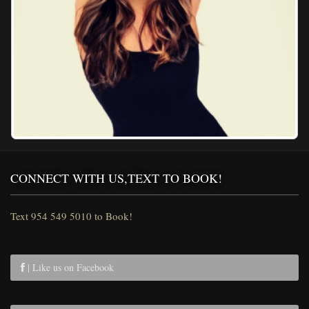
CONNECT WITH US,TEXT TO BOOK!
Text 954 549 5010 to Book!
| Like us on Facebook