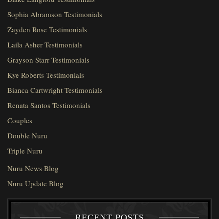
Sophia Abramson Testimonials
Zayden Rose Testimonials
Laila Asher Testimonials
Grayson Starr Testimonials
Kye Roberts Testimonials
Bianca Cartwright Testimonials
Renata Santos Testimonials
Couples
Double Nuru
Triple Nuru
Nuru News Blog
Nuru Update Blog
RECENT POSTS