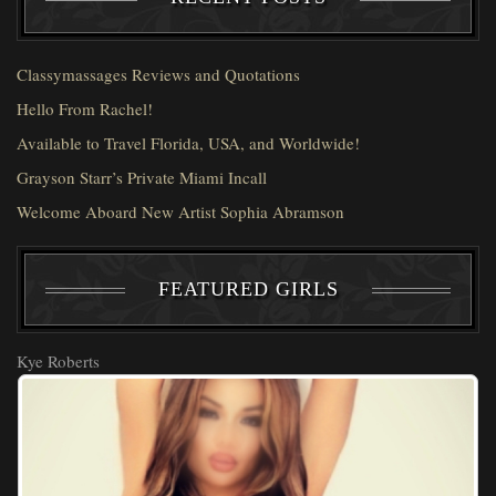
Classymassages Reviews and Quotations
Hello From Rachel!
Available to Travel Florida, USA, and Worldwide!
Grayson Starr’s Private Miami Incall
Welcome Aboard New Artist Sophia Abramson
FEATURED GIRLS
Kye Roberts