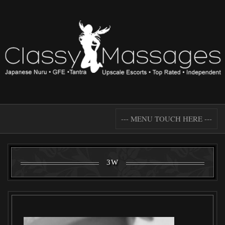
--- MENU TOUCH HERE ---
3W