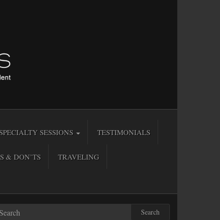
SPECIALTY SESSIONS
TESTIMONIALS
S & DON’TS
TRAVELING
Search