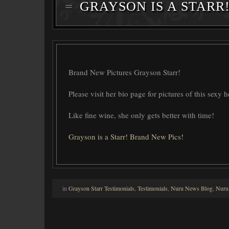
GRAYSON IS A STARR
Brand New Pictures Grayson Starr!
Please visit her bio page for pictures of this sexy 
Like fine wine, she only gets better with time!
Grayson is a Starr! Brand New Pics!
in
Grayson Starr Testimonials
,
Testimonials
,
Nuru News Blog
,
Nuru