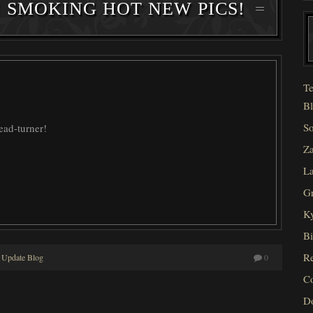
! SMOKING HOT NEW PICS!
Te
Bl
So
head-turner!
Za
La
Gr
Ky
Bi
Re
 Update Blog
0
C
D