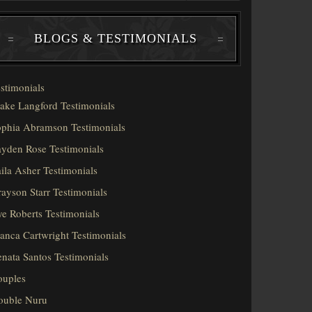
BLOGS & TESTIMONIALS
stimonials
ake Langford Testimonials
phia Abramson Testimonials
yden Rose Testimonials
ila Asher Testimonials
ayson Starr Testimonials
e Roberts Testimonials
anca Cartwright Testimonials
nata Santos Testimonials
ouples
ouble Nuru