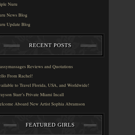
iple Nuru
uru News Blog
uru Update Blog
RECENT POSTS
assymassages Reviews and Quotations
llo From Rachel!
ailable to Travel Florida, USA, and Worldwide!
ayson Starr’s Private Miami Incall
elcome Aboard New Artist Sophia Abramson
FEATURED GIRLS