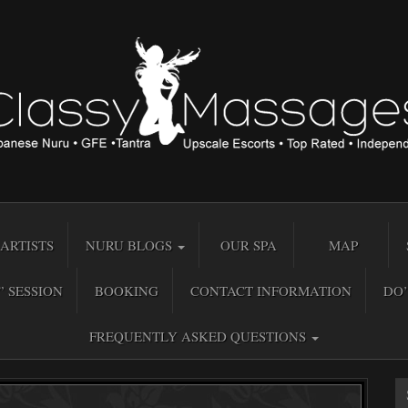
ARTISTS
NURU BLOGS
OUR SPA
MAP
” SESSION
BOOKING
CONTACT INFORMATION
DO’
FREQUENTLY ASKED QUESTIONS