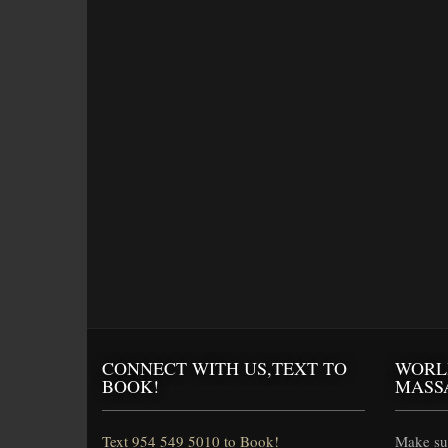
CONNECT WITH US,TEXT TO
WORL
BOOK!
MASS
Text 954 549 5010 to Book!
Make sur