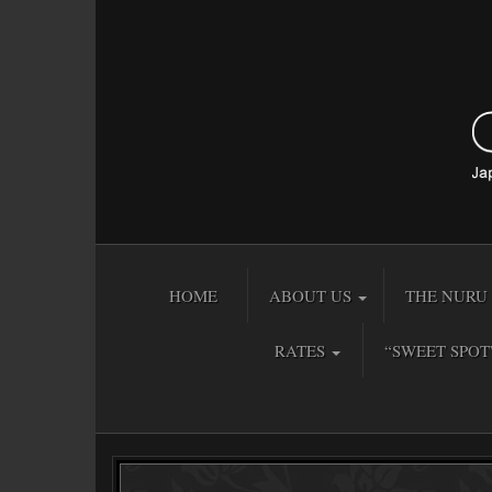
HOME
ABOUT US
THE NURU 
RATES
“SWEET SPOT