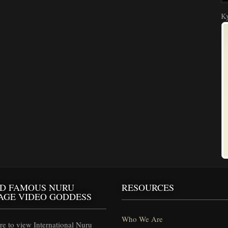
Ky
D FAMOUS NURU
RESOURCES
AGE VIDEO GODDESS
Who We Are
e to view International Nuru