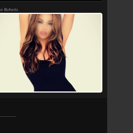
e Roberts