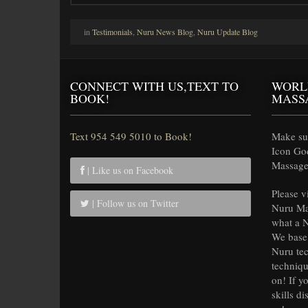
in
Testimonials
,
Nuru News Blog
,
Nuru Update Blog
CONNECT WITH US,TEXT TO
WORL
BOOK!
MASS
Text 954 549 5010 to Book!
Make sur
Icon Go
Massage 
| Like us on Facebook
Please v
| Follow us on Twitter
Nuru Ma
what a N
We base 
Nuru tec
techniqu
on! If y
skills di