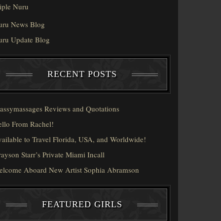
iple Nuru
uru News Blog
uru Update Blog
RECENT POSTS
assymassages Reviews and Quotations
llo From Rachel!
ailable to Travel Florida, USA, and Worldwide!
ayson Starr’s Private Miami Incall
elcome Aboard New Artist Sophia Abramson
FEATURED GIRLS