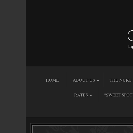
HOME
ABOUT US
THE NURU 
RATES
“SWEET SPOT