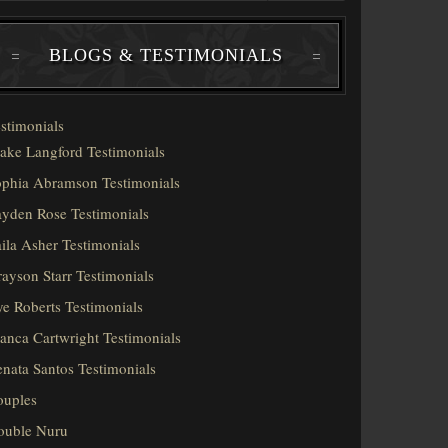
BLOGS & TESTIMONIALS
stimonials
ake Langford Testimonials
phia Abramson Testimonials
yden Rose Testimonials
ila Asher Testimonials
ayson Starr Testimonials
e Roberts Testimonials
anca Cartwright Testimonials
nata Santos Testimonials
ouples
ouble Nuru