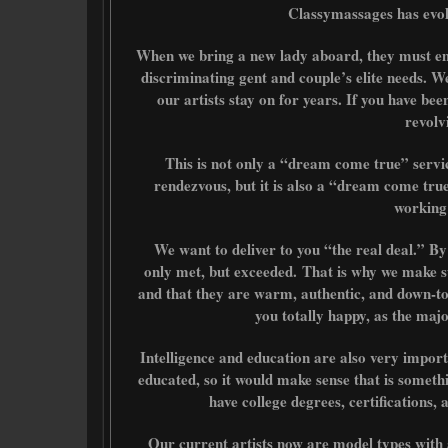
Classymassages has evolv
When we bring a new lady aboard, they must emb
discriminating gent and couple’s elite needs. W
our artists stay on for years. If you have been 
revolv
This is not only a “dream come true” servi
rendezvous, but it is also a “dream come true
working
We want to deliver to you “the real deal.” By
only met, but exceeded.
That is why we make s
and that they are warm, authentic, and down-t
you totally happy, as the major
Intelligence and education are also very importan
educated, so it would make sense that is someth
have college degrees, certifications, 
Our current artists now are model types with