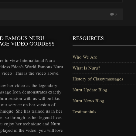
0
D FAMOUS NURU
RESOURCES
AGE VIDEO GODDESS
Who We Are
e to view International Nuru
ddess Eden's World Famous Nuru
What Is Nuru?
video! This is the video above.
History of Classymassages
iew her video as the legendary
Nuru Update Blog
ssage Icon demonstrates exactly
uru session with us will be like.
Nuru News Blog
our service on her version of
hnique. She has trained us in her
Testimonials
e, so through us her legend lives
ou enjoy her technique and Nuru
splayed in the video, you will love