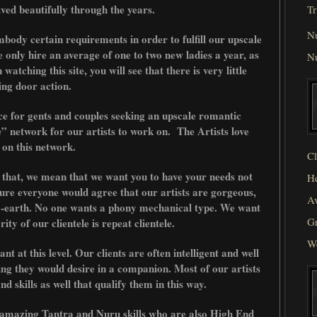
ed beautifully through the years.
Tr
N
ody certain requirements in order to fulfill our upscale
e only hire an average of one to two new ladies a year, as
N
watching this site, you will see that there is very little
ing door action.
ce for gents and couples seeking an upscale romantic
” network for our artists to work on. The Artists love
 on this network.
Cl
 that, we mean that we want you to have your needs not
He
ure everyone would agree that our artists are gorgeous,
Av
o-earth. No one wants a phony mechanical type. We want
Gr
ity of our clientele is repeat clientele.
W
t at this level. Our clients are often intelligent and well
ing they would desire in a companion. Most of our artists
and skills as well that qualify them in this way.
 amazing Tantra and Nuru skills who are also High End