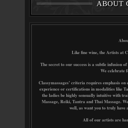
ABOUT 
Abou
Like fine wine, the Artists at C
The secret to our success is a subtle infusion of
We celebrate f
Classymassages’ criteria requires emphasis on c
experience or certifications in modalities like 
the ladies be highly sensually intuitive with t
Massage, Reiki, Tantra and Thai Massage. We se
well, as want you to truly have
All of our artists are ha