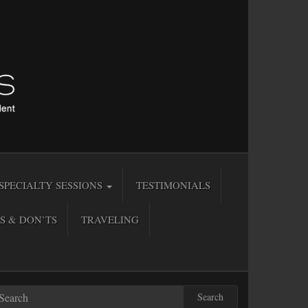
SPECIALTY SESSIONS
TESTIMONIALS
S & DON’TS
TRAVELING
Search