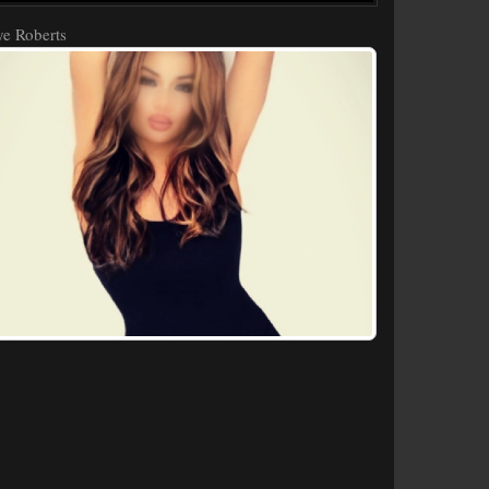
e Roberts