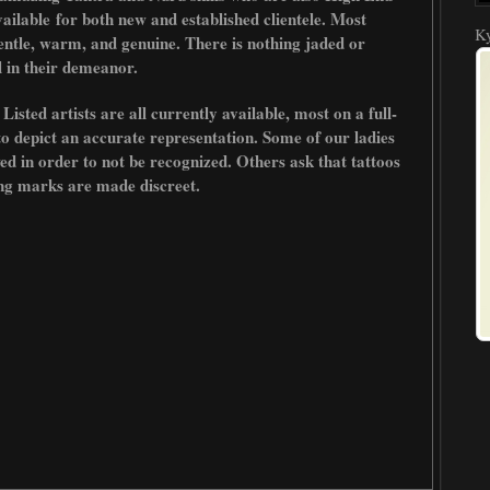
ailable
for both new and established clientele. Most
Ky
entle, warm, and genuine. There is nothing jaded or
 in their demeanor.
sted artists are all currently available, most on a full-
to depict an accurate representation. Some of our ladies
owed in order to not be recognized. Others ask that tattoos
ing marks are made discreet.