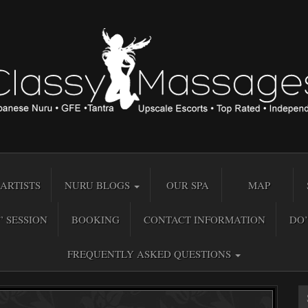
ARTISTS
NURU BLOGS
OUR SPA
MAP
” SESSION
BOOKING
CONTACT INFORMATION
DO’
FREQUENTLY ASKED QUESTIONS