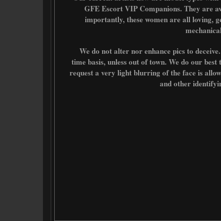
GFE Escort VIP Companions. They are av
importantly, these women are all loving, g
mechanical
We do not alter nor enhance pics to deceive. Li
time basis, unless out of town. We do our best 
request a very light blurring of the face is all
and other identify