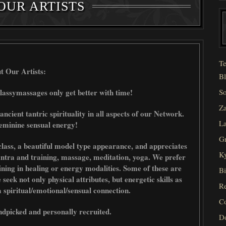
OUR ARTISTS
Te
t Our Artists:
Bl
lassymassages only get better with time!
So
Za
 ancient tantric spirituality in all aspects of our Network.
La
eminine sensual energy!
Gr
lass, a beautiful model type appearance, and appreciates
Ky
Tantra and training, massage, meditation, yoga. We prefer
raining in healing or energy modalities. Some of these are
Bi
ek not only physical attributes, but energetic skills as
Re
 a spiritual/emotional/sensual connection.
C
ndpicked and personally recruited.
D