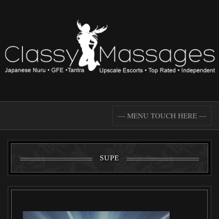
--- MENU TOUCH HERE ---
SUPE