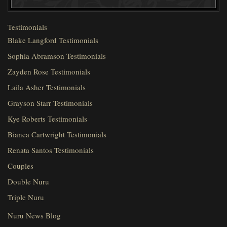
Testimonials
Blake Langford Testimonials
Sophia Abramson Testimonials
Zayden Rose Testimonials
Laila Asher Testimonials
Grayson Starr Testimonials
Kye Roberts Testimonials
Bianca Cartwright Testimonials
Renata Santos Testimonials
Couples
Double Nuru
Triple Nuru
Nuru News Blog