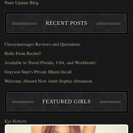
Nuru Update Blog
RECENT POSTS
Classymassages Reviews and Quotations
Hello From Rachel!
Available to Travel Florida, USA, and Worldwide!
Grayson Starr’s Private Miami Incall
Welcome Aboard New Artist Sophia Abramson
FEATURED GIRLS
Kye Roberts