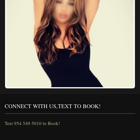
CONNECT WITH US,TEXT TO BOOK!
Text 954 549 5010 to Book!