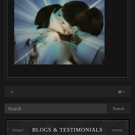
in
0
Search
BLOGS & TESTIMONIALS