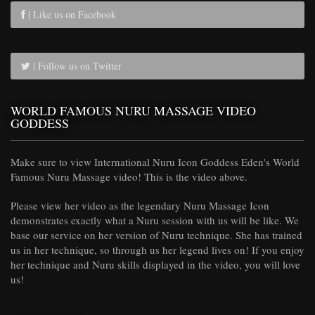
| Like us on Facebook
| Follow us on Twitter
WORLD FAMOUS NURU MASSAGE VIDEO
GODDESS
Make sure to view International Nuru Icon Goddess Eden's World
Famous Nuru Massage video! This is the video above.
Please view her video as the legendary Nuru Massage Icon
demonstrates exactly what a Nuru session with us will be like. We
base our service on her version of Nuru technique. She has trained
us in her technique, so through us her legend lives on! If you enjoy
her technique and Nuru skills displayed in the video, you will love
us!