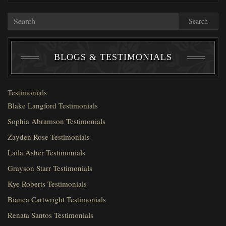
Search
BLOGS & TESTIMONIALS
Testimonials
Blake Langford Testimonials
Sophia Abramson Testimonials
Zayden Rose Testimonials
Laila Asher Testimonials
Grayson Starr Testimonials
Kye Roberts Testimonials
Bianca Cartwright Testimonials
Renata Santos Testimonials