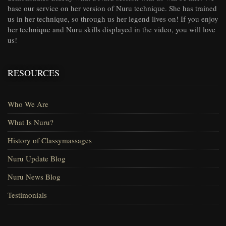
base our service on her version of Nuru technique. She has trained
us in her technique, so through us her legend lives on! If you enjoy
her technique and Nuru skills displayed in the video, you will love
us!
RESOURCES
Who We Are
What Is Nuru?
History of Classymassages
Nuru Update Blog
Nuru News Blog
Testimonials