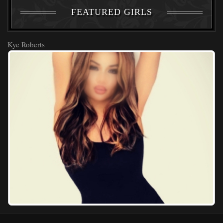
FEATURED GIRLS
Kye Roberts