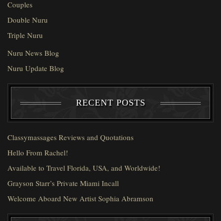
Couples
Double Nuru
Triple Nuru
Nuru News Blog
Nuru Update Blog
RECENT POSTS
Classymassages Reviews and Quotations
Hello From Rachel!
Available to Travel Florida, USA, and Worldwide!
Grayson Starr’s Private Miami Incall
Welcome Aboard New Artist Sophia Abramson