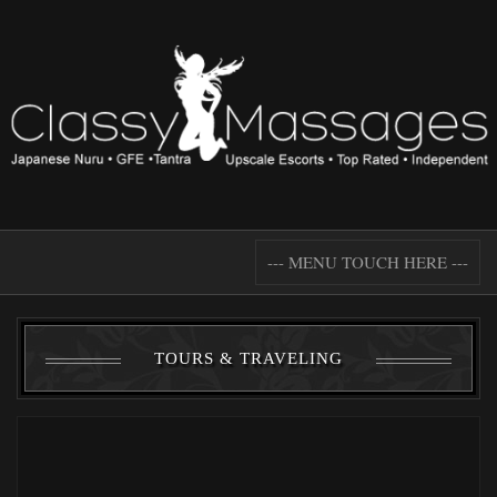
--- MENU TOUCH HERE ---
TOURS & TRAVELING