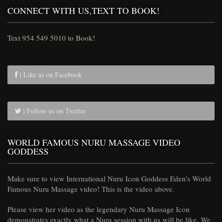
CONNECT WITH US,TEXT TO BOOK!
Text 954 549 5010 to Book!
| Like us on Facebook
| Follow us on Twitter
WORLD FAMOUS NURU MASSAGE VIDEO
GODDESS
Make sure to view International Nuru Icon Goddess Eden's World
Famous Nuru Massage video! This is the video above.
Please view her video as the legendary Nuru Massage Icon
demonstrates exactly what a Nuru session with us will be like. We