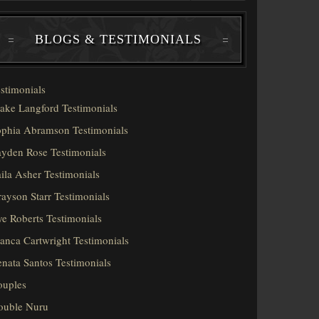
BLOGS & TESTIMONIALS
stimonials
ake Langford Testimonials
phia Abramson Testimonials
yden Rose Testimonials
ila Asher Testimonials
ayson Starr Testimonials
e Roberts Testimonials
anca Cartwright Testimonials
nata Santos Testimonials
ouples
ouble Nuru