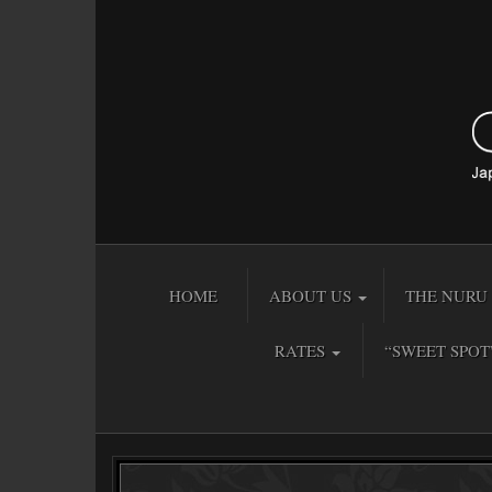
HOME
ABOUT US
THE NURU 
RATES
“SWEET SPOT