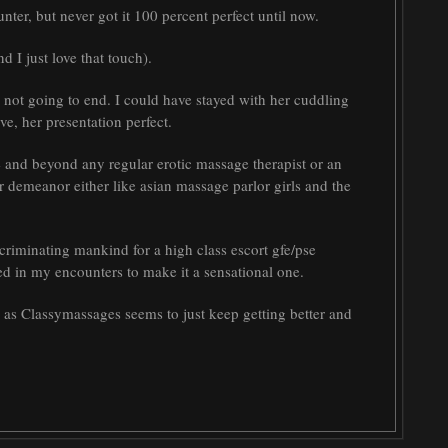
nter, but never got it 100 percent perfect until now.
d I just love that touch).
as not going to end. I could have stayed with her cuddling
ve, her presentation perfect.
e and beyond any regular erotic massage therapist or an
r demeanor either like asian massage parlor girls and the
criminating mankind for a high class escort gfe/pse
need in my encounters to make it a sensational one.
, as Classymassages seems to just keep getting better and