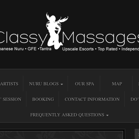
ARTISTS
NURU BLOGS
OUR SPA
MAP
” SESSION
BOOKING
CONTACT INFORMATION
DO’
FREQUENTLY ASKED QUESTIONS