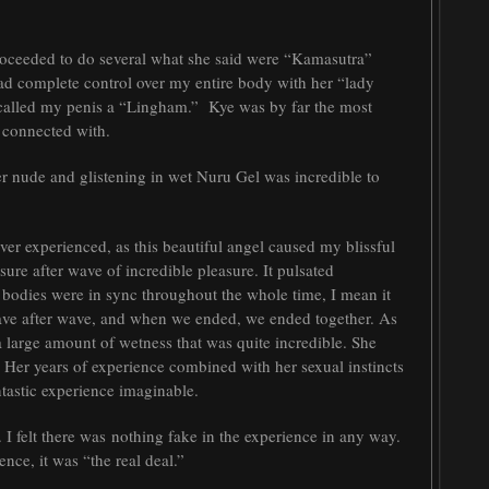
proceeded to do several what she said were “Kamasutra”
had complete control over my entire body with her “lady
e called my penis a “Lingham.” Kye was by far the most
 connected with.
r nude and glistening in wet Nuru Gel was incredible to
er experienced, as this beautiful angel caused my blissful
re after wave of incredible pleasure. It pulsated
bodies were in sync throughout the whole time, I mean it
wave after wave, and when we ended, we ended together. As
 large amount of wetness that was quite incredible. She
 Her years of experience combined with her sexual instincts
ntastic experience imaginable.
I felt there was
nothing fake in the experience in any way.
nce, it was “the real deal.”