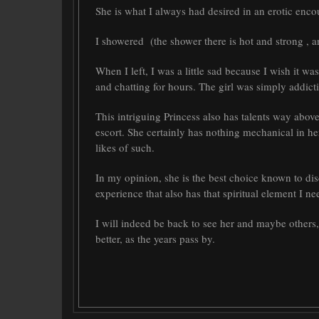
She is what I always had desired in an erotic encou
I showered (the shower there is hot and strong , an
When I left, I was a little sad because I wish it w
and chatting for hours. The girl was simply addicti
This intriguing Princess also has talents way abov
escort. She certainly has nothing mechanical in he
likes of such.
In my opinion, she is the best choice known to dis
experience that also has that spiritual element I 
I will indeed be back to see her and maybe others
better, as the years pass by.