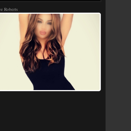
e Roberts