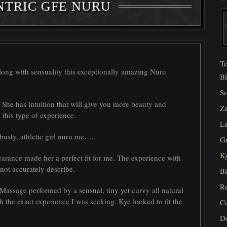
NTRIC GFE NURU
Te
along with sensuality this exceptionally amazing Nuru
Bl
So
. She has intuition that will give you more beauty and
Za
 this type of experience.
La
 busty, athletic girl nuru me…..
Gr
Ky
arance made her a perfect fit for me. The experience with
nnot accurately describe.
Bi
Re
assage performed by a sensual, tiny yet curvy all natural
 the exact experience I was seeking. Kye looked to fit the
C
D