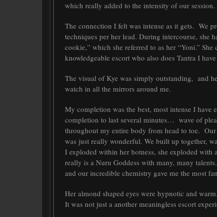
which really added to the intensity of our session.
The connection I felt was intense as it gets. We 
techniques per her lead. During intercourse, she 
cookie,” which she referred to as her “Yoni.” Sh
knowledgeable escort who also does Tantra I have
The visual of Kye was simply outstanding, and he
watch in all the mirrors around me.
My completion was the best, most intense I have ev
completion to last several minutes… wave of pleasu
throughout my entire body from head to toe. Our 
was just really wonderful. We built up together, 
I exploded within her hotness, she exploded with a
really is a Nuru Goddess with many, many talents.
and our incredible chemistry gave me the most fa
Her almond shaped eyes were hypnotic and warm. 
It was not just a another meaningless escort experie