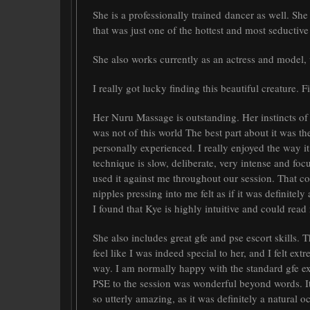
She is a professionally trained dancer as well. Sh
that was just one of the hottest and most seductive
She also works currently as an actress and model, 
I really got lucky finding this beautiful creature. 
Her Nuru Massage is outstanding. Her instincts o
was not of this world The best part about it was the
personally experienced. I really enjoyed the way it
technique is slow, deliberate, very intense and foc
used it against me throughout our session. That co
nipples pressing into me felt as if it was definitel
I found that Kye is highly intuitive and could rea
She also includes great gfe and pse escort skills.
feel like I was indeed special to her, and I felt ex
way. I am normally happy with the standard gfe e
PSE to the session was wonderful beyond words. It
so utterly amazing, as it was definitely a natural 