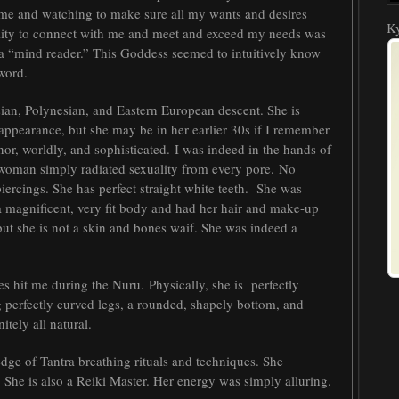
me and watching to make sure all my wants and desires
Ky
ability to connect with me and meet and exceed my needs was
 a “mind reader.” This Goddess seemed to intuitively know
word.
ian, Polynesian, and Eastern European descent. She is
ppearance, but she may be in her earlier 30s if I remember
nor, worldly, and sophisticated. I was indeed in the hands of
s woman simply radiated sexuality from every pore. No
 piercings. She has perfect straight white teeth. She was
a magnificent, very fit body and had her hair and make-up
 but she is not a skin and bones waif. She was indeed a
s hit me during the Nuru. Physically, she is perfectly
 perfectly curved legs, a rounded, shapely bottom, and
itely all natural.
ge of Tantra breathing rituals and techniques. She
. She is also a Reiki Master. Her energy was simply alluring.