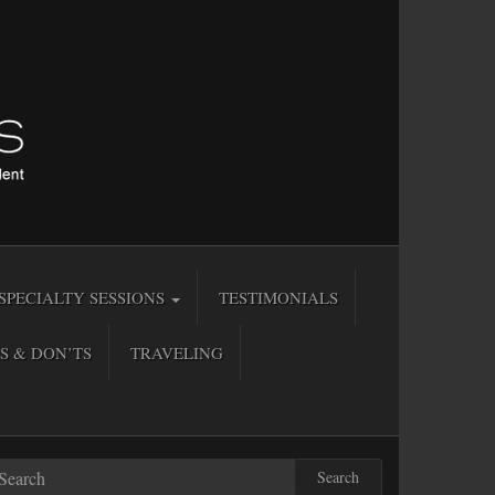
SPECIALTY SESSIONS
TESTIMONIALS
S & DON’TS
TRAVELING
Search