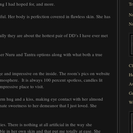
ng I had hoped for, and more.
Tr
N
ful. Her body is perfection covered in flawless skin. She has
N
ally they are about the hottest pair of DD’s I have ever met
er Nuru and Tantra options along with what both a true
Cl
ge and impressive on the inside. The room’s pics on website
He
tmosphere. It is always 100 percent spotless, candles lit
Av
mpressive place to visit.
Gr
arm hug and a kiss, making eye contact with her almond
W
te sweetness to her demeanor that I just loved. She
es. There is nothing at all artificial in the way she
le in her own skin and that put me totally at ease. She