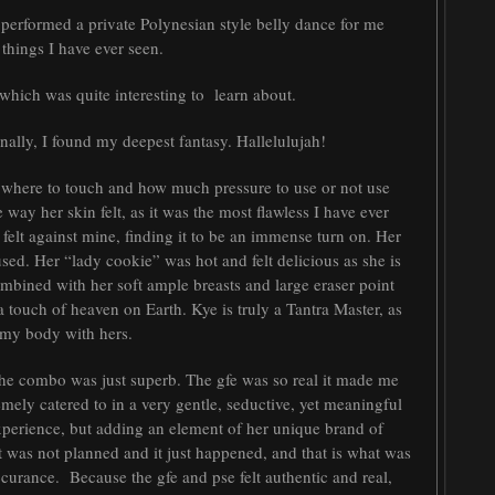
e performed a private Polynesian style belly dance for me
 things I have ever seen.
which was quite interesting to learn about.
Finally, I found my deepest fantasy. Hallelulujah!
f where to touch and how much pressure to use or not use
 way her skin felt, as it was the most flawless I have ever
 felt against mine, finding it to be an immense turn on. Her
used. Her “lady cookie” was hot and felt delicious as she is
mbined with her soft ample breasts and large eraser point
y a touch of heaven on Earth. Kye is truly a Tantra Master, as
d my body with hers.
 The combo was just superb. The gfe was so real it made me
tremely catered to in a very gentle, seductive, yet meaningful
xperience, but adding an element of her unique brand of
 was not planned and it just happened, and that is what was
occurance. Because the gfe and pse felt authentic and real,