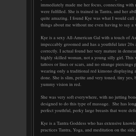
immediately made me her focus, connecting with 
were fulfilled. She is trained in Tantra, and her 
quite amazing. I found Kye was what I would call
things about me without me even having to say a 
Kye is a sexy All-American Gal with a touch of As
impeccably groomed and has a youthful later 20s a
correctly. I actual found her very mature in demea
highly skilled woman, not a young silly girl. Thi
tattoos or lines or scars, and no strange piercings
wearing only a traditional red kimono displaying 
done. She is slim, petite and very toned, tiny yes,
yummy vision in red.
She was very soft everywhere, with no jutting bone
designed to do this type of massage. She has long
perfect youthful, perky large breasts that were defin
Kye is a Tantra Goddess who has extensive knowled
practices Tantra, Yoga, and meditation on the side