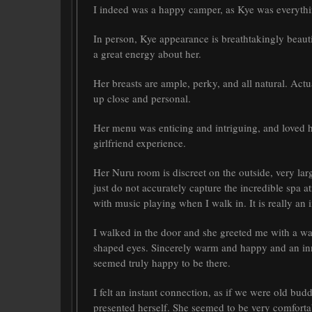
I indeed was a happy camper, as Kye was everythi
In person, Kye appearance is breathtakingly beauti
a great energy about her.
Her breasts are ample, perky, and all natural. Actu
up close and personal.
Her menu was enticing and intriguing, and loved h
girlfriend experience.
Her Nuru room is discreet on the outside, very lar
just do not accurately capture the incredible spa a
with music playing when I walk in. It is really an i
I walked in the door and she greeted me with a w
shaped eyes. Sincerely warm and happy and an inna
seemed truly happy to be there.
I felt an instant connection, as if we were old buddi
presented herself. She seemed to be very comfortab