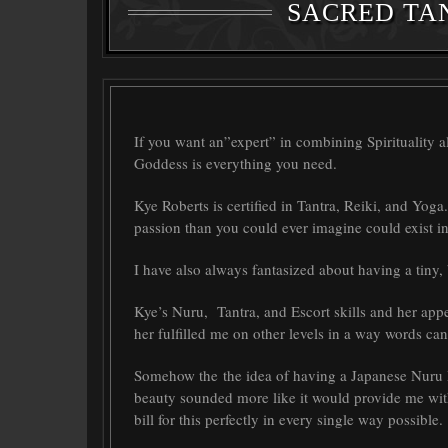
SACRED TA
If you want an”expert” in combining Spirituality 
Goddess is everything you need.
Kye Roberts is certified in Tantra, Reiki, and Yoga
passion than you could ever imagine could exist in
I have also always fantasized about having a tiny,
Kye’s Nuru, Tantra, and Escort skills and her appe
her fulfilled me on other levels in a way words ca
Somehow the the idea of having a Japanese Nuru M
beauty sounded more like it would provide me with
bill for this perfectly in every single way possible.