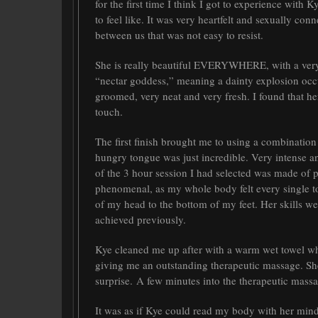
for the first time I think I got to experience with 
to feel like. It was very heartfelt and sexually co
between us that was not easy to resist.
She is really beautiful EVERYWHERE, with a very y
“nectar goddess,” meaning a dainty explosion occu
groomed, very neat and very fresh. I found that h
touch.
The first finish brought me to using a combination
hungry tongue was just incredible. Very intense a
of the 3 hour session I had selected was made of 
phenomenal, as my whole body felt every single t
of my head to the bottom of my feet. Her skills we
achieved previously.
Kye cleaned me up after with a warm wet towel wh
giving me an outstanding therapeutic massage. Sh
surprise. A few minutes into the therapeutic ma
It was as if Kye could read my body with her mind