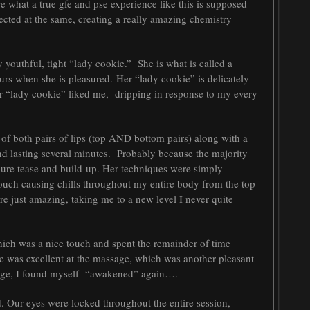
Kye what a true gfe and pse experience like this is supposed
nnected at the same, creating a really amazing chemistry
outhful, tight “lady cookie.” She is what is called a
rs when she is pleasured. Her “lady cookie” is delicately
er “lady cookie” liked me, dripping in response to my every
 of both pairs of lips (top AND bottom pairs) along with a
nd lasting several minutes. Probably because the majority
pure tease and build-up. Her techniques were simply
ouch causing chills throughout my entire body from the top
re just amazing, taking me to a new level I never quite
ich was a nice touch and spent the remainder of time
e was excellent at the massage, which was another pleasant
ssage, I found myself “awakened” again….
. Our eyes were locked throughout the entire session,