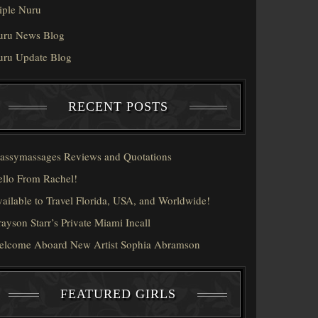
iple Nuru
uru News Blog
uru Update Blog
RECENT POSTS
assymassages Reviews and Quotations
llo From Rachel!
ailable to Travel Florida, USA, and Worldwide!
ayson Starr’s Private Miami Incall
elcome Aboard New Artist Sophia Abramson
FEATURED GIRLS