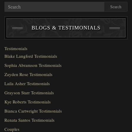
Search
BLOGS & TESTIMONIALS
Testimonials
Blake Langford Testimonials
Sophia Abramson Testimonials
Zayden Rose Testimonials
Laila Asher Testimonials
Grayson Starr Testimonials
Kye Roberts Testimonials
Bianca Cartwright Testimonials
Renata Santos Testimonials
Couples