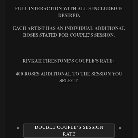
FULL INTERACTION WITH ALL 3 INCLUDED IF
DESIRED.
EACH ARTIST HAS AN INDIVIDUAL ADDITIONAL
ROSES STATED FOR COUPLE’S SESSION.
RIVKAH FIRESTONE’S COUPLE’S RATE:
400 ROSES ADDITIONAL TO THE SESSION YOU
SELECT
.
DOUBLE COUPLE’S SESSION
RATE