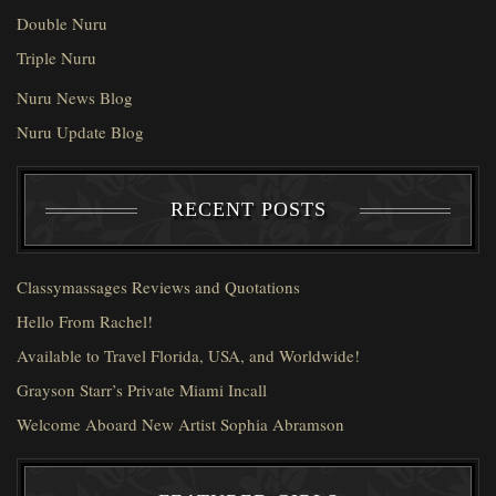
Double Nuru
Triple Nuru
Nuru News Blog
Nuru Update Blog
RECENT POSTS
Classymassages Reviews and Quotations
Hello From Rachel!
Available to Travel Florida, USA, and Worldwide!
Grayson Starr’s Private Miami Incall
Welcome Aboard New Artist Sophia Abramson