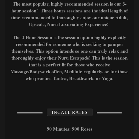
The most popular, highly recommended session is our 3-
hour session! Three hours sessions are the ideal length of
time recommended to thoroughly enjoy our unique Adult,
Upscale, Nuru Luxuriating Experience!
The 4 Hour Session is the session option highly explicitly
recommended for someone who is seeking to pamper
themselves. This option intends so one can truly relax and
thoroughly enjoy their Nuru Escapade! This is the session
that is a perfect fit for those who receive
Massage/Bodywork often, Meditate regularly, or for those
who
practice T
antra, Breathwork, or Yoga.
INCALL RATES
90 Minutes: 900 Roses