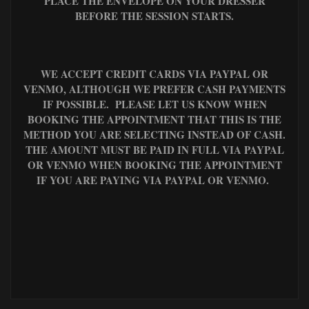
PLACE THE ENVELOPE ON YOUR DRESSER
BEFORE THE SESSION STARTS.
WE ACCEPT CREDIT CARDS VIA PAYPAL OR
VENMO, ALTHOUGH WE PREFER CASH PAYMENTS
IF POSSIBLE. PLEASE LET US KNOW WHEN
BOOKING THE APPOINTMENT THAT THIS IS THE
METHOD YOU ARE SELECTING INSTEAD OF CASH.
THE AMOUNT MUST BE PAID IN FULL VIA PAYPAL
OR VENMO WHEN BOOKING THE APPOINTMENT
IF YOU ARE PAYING VIA PAYPAL OR VENMO.