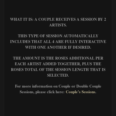
WHAT IT IS: A COUPLE RECEIVES A SESSION BY 2
ARTISTS.
THIS TYPE OF SESSION AUTOMATICALLY
INCLUDES THAT ALL 4 ARE FULLY INTERACTIVE
WITH ONE ANOTHER IF DESIRED.
THE AMOUNT IS THE ROSES ADDITIONAL PER
EACH ARTIST ADDED TOGETHER, PLUS
THE
ROSES TOTAL OF THE SESSION LENGTH THAT IS
SELECTED.
For more information on Couple or Double Couple
Sessions, please click here:
Couple’s Sessions
.