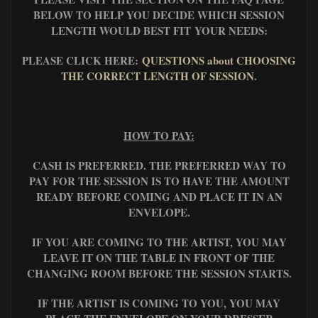
BELOW TO HELP YOU DECIDE WHICH SESSION
LENGTH WOULD BEST FIT YOUR NEEDS:
PLEASE CLICK HERE:
QUESTIONS about CHOOSING
THE CORRECT LENGTH OF SESSION
.
HOW TO PAY:
CASH IS PREFERRED. THE PREFERRED WAY TO
PAY FOR THE SESSION IS TO HAVE THE AMOUNT
READY BEFORE COMING AND PLACE IT IN AN
ENVELOPE.
IF YOU ARE COMING TO THE ARTIST, YOU MAY
LEAVE IT ON THE TABLE IN FRONT OF THE
CHANGING ROOM BEFORE THE SESSION STARTS.
IF THE ARTIST IS COMING TO YOU, YOU MAY