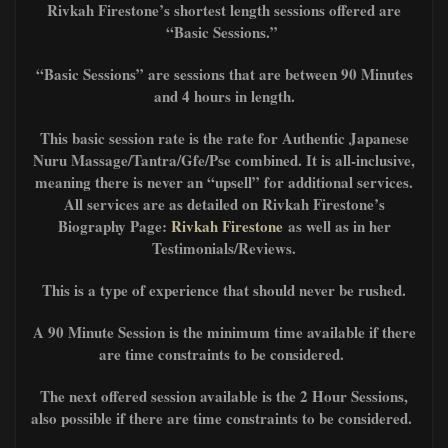
Rivkah Firestone’s shortest length sessions offered are
“Basic Sessions.”
“Basic Sessions” are sessions that are between 90 Minutes
and 4 hours in length.
This basic session rate is the rate for Authentic Japanese
Nuru Massage/Tantra/Gfe/Pse combined. It is all-inclusive,
meaning there is never an “upsell” for additional services.
All services are as detailed on Rivkah Firestone’s
Biography Page:
Rivkah Firestone
as well as in her
Testimonials/Reviews.
This is a type of experience that should never be rushed.
A 90 Minute Session is the minimum time available if there
are time constraints to be considered.
The next offered session available is the 2 Hour Sessions,
also possible if there are time constraints to be considered.