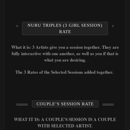
NURU TRIPLES (3 GIRL SESSION)
RATE
What it is: 3 Artists give you a session together. They are
fully interactive with one another, as well as you if that is
what you are desiring.
The 3 Rates of the Selected Sessions added together.
COUPLE’S SESSION RATE
WHAT IT IS: A COUPLE’S SESSION IS A COUPLE
WITH SELECTED ARTIST.