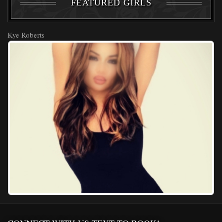
FEATURED GIRLS
Kye Roberts