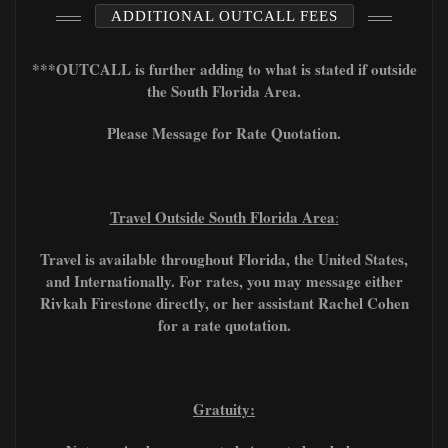
ADDITIONAL OUTCALL FEES
***OUTCALL is further adding to what is stated if outside
the South Florida Area.
Please Message for Rate Quotation.
Travel Outside South Florida Area
:
Travel is available throughout Florida, the United States,
and Internationally. For rates, you may message either
Rivkah Firestone directly, or her assistant Rachel Cohen
for a rate quotation.
Gratuity: