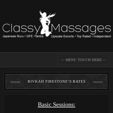
--- MENU TOUCH HERE ---
RIVKAH FIRESTONE’S RATES
Basic Sessions: