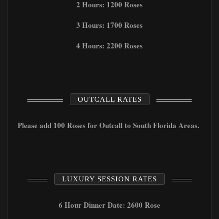
2 Hours: 1200 Roses
3 Hours: 1700 Roses
4 Hours: 2200 Roses
OUTCALL RATES
Please add 100 Roses for Outcall to South Florida Areas.
LUXURY SESSION RATES
6 Hour Dinner Date: 2600 Rose