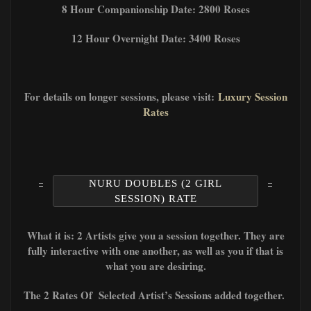
8 Hour Companionship Date: 2800 Roses
12 Hour Overnight Date: 3400 Roses
For details on longer sessions, please visit:
Luxury Session
Rates
NURU DOUBLES (2 GIRL
SESSION) RATE
What it is: 2 Artists give you a session together. They are
fully interactive with one another, as well as you if that is
what you are desiring.
The 2 Rates Of Selected Artist’s Sessions added together.