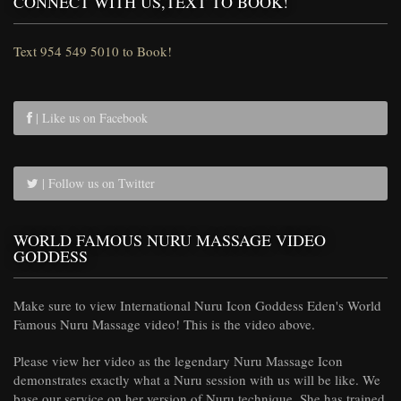
CONNECT WITH US,TEXT TO BOOK!
Text 954 549 5010 to Book!
| Like us on Facebook
| Follow us on Twitter
WORLD FAMOUS NURU MASSAGE VIDEO
GODDESS
Make sure to view International Nuru Icon Goddess Eden's World
Famous Nuru Massage video! This is the video above.
Please view her video as the legendary Nuru Massage Icon
demonstrates exactly what a Nuru session with us will be like. We
base our service on her version of Nuru technique. She has trained