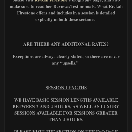
make sure to read her Reviews/Testimonials. What Rivkah
Firestone offers and includes in a session is detailed
explicitly in both these sections.
ARE THERE ANY ADDITIONAL RATES?
Exceptions are always clearly stated, so there are never
any “upsells.”
SESSION LENGTHS
WE HAVE BASIC SESSION LENGTHS AVAILABLE
BETWEEN 2 AND 4 HOURS, AS WELL AS LUXURY
SESSIONS AVAILABLE FOR SESSIONS GREATER
THAN 4 HOURS.
PLEASE VISIT THE SECTION ON THE FAQ PAGE