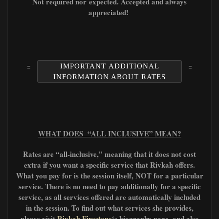
Not required nor
expected. A
ccepted and always
appreciated!
IMPORTANT ADDITIONAL
INFORMATION ABOUT RATES
WHAT DOES “ALL INCLUSIVE” MEAN?
Rates are “all-inclusive,” meaning that it does not cost
extra if you want a specific service that Rivkah offers.
What you pay for is the session itself, NOT for a particular
service. There is no need to pay additionally for a specific
service, as all services offered are automatically included
in the session. To find out what services she provides,
please visit
Rivkah Firestone
‘s biography page, and also