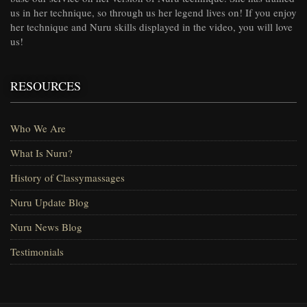
us in her technique, so through us her legend lives on! If you enjoy
her technique and Nuru skills displayed in the video, you will love
us!
RESOURCES
Who We Are
What Is Nuru?
History of Classymassages
Nuru Update Blog
Nuru News Blog
Testimonials