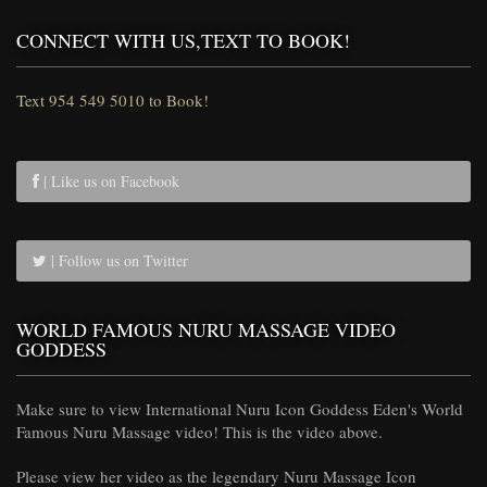
CONNECT WITH US,TEXT TO BOOK!
Text 954 549 5010 to Book!
| Like us on Facebook
| Follow us on Twitter
WORLD FAMOUS NURU MASSAGE VIDEO
GODDESS
Make sure to view International Nuru Icon Goddess Eden's World
Famous Nuru Massage video! This is the video above.
Please view her video as the legendary Nuru Massage Icon