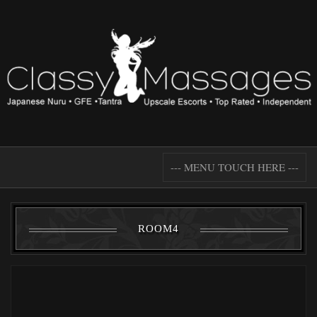
--- MENU TOUCH HERE ---
ROOM4