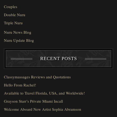
Couples
Double Nuru
Triple Nuru
Nuru News Blog
Nuru Update Blog
RECENT POSTS
Classymassages Reviews and Quotations
Hello From Rachel!
Available to Travel Florida, USA, and Worldwide!
Grayson Starr’s Private Miami Incall
Welcome Aboard New Artist Sophia Abramson