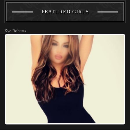
FEATURED GIRLS
Kye Roberts