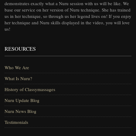
demonstrates exactly what a Nuru session with us will be like. We
base our service on her version of Nuru technique. She has trained
us in her technique, so through us her legend lives on! If you enjoy
her technique and Nuru skills displayed in the video, you will love
us!
RESOURCES
Who We Are
What Is Nuru?
History of Classymassages
Nuru Update Blog
Nuru News Blog
Testimonials