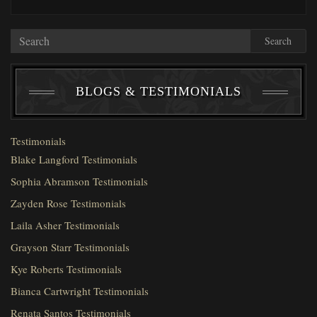
Search
BLOGS & TESTIMONIALS
Testimonials
Blake Langford Testimonials
Sophia Abramson Testimonials
Zayden Rose Testimonials
Laila Asher Testimonials
Grayson Starr Testimonials
Kye Roberts Testimonials
Bianca Cartwright Testimonials
Renata Santos Testimonials