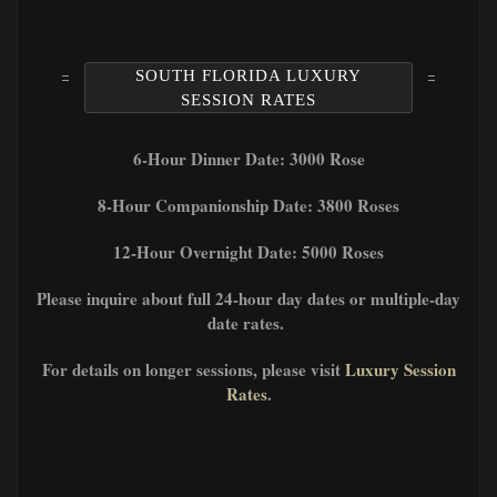
SOUTH FLORIDA LUXURY
SESSION RATES
6-Hour Dinner Date: 3000 Rose
8-Hour Companionship Date: 3800 Roses
12-Hour Overnight Date: 5000 Roses
Please inquire about full 24-hour day dates or multiple-day
date rates.
For details on longer sessions, please visit
Luxury Session
Rates
.