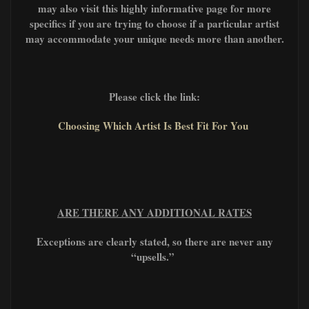
may also visit this highly informative page for more
specifics if you are trying to choose if a particular artist
may accommodate your unique needs more than another.
Please click the link:
Choosing Which Artist Is Best Fit For You
ARE THERE ANY ADDITIONAL RATES
Exceptions are clearly stated, so there are never any
“upsells.”