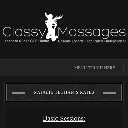
--- MENU TOUCH HERE ---
NATALIE TEGHAN’S RATES
Basic Sessions: