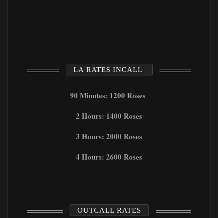
LA RATES INCALL
90 Minutes: 1200 Roses
2 Hours: 1400 Roses
3 Hours: 2000 Roses
4 Hours: 2600 Roses
OUTCALL RATES