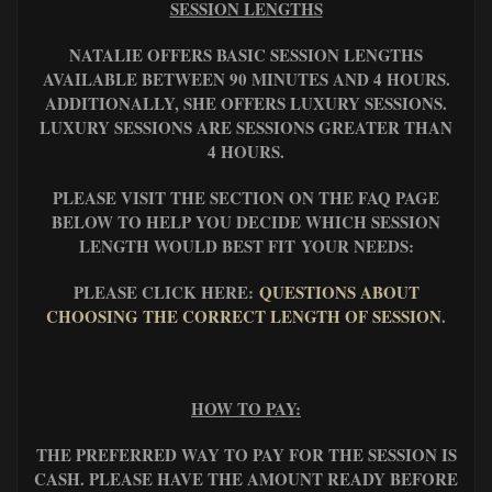
SESSION LENGTHS
NATALIE OFFERS BASIC SESSION LENGTHS
AVAILABLE BETWEEN 90 MINUTES AND 4 HOURS.
ADDITIONALLY, SHE OFFERS LUXURY SESSIONS.
LUXURY SESSIONS ARE SESSIONS GREATER THAN
4 HOURS.
PLEASE VISIT THE SECTION ON THE FAQ PAGE
BELOW TO HELP YOU DECIDE WHICH SESSION
LENGTH WOULD BEST FIT YOUR NEEDS:
PLEASE CLICK HERE:
QUESTIONS ABOUT
CHOOSING THE CORRECT LENGTH OF SESSION
.
HOW TO PAY:
THE PREFERRED WAY TO PAY FOR THE SESSION IS
CASH. PLEASE HAVE THE AMOUNT READY BEFORE