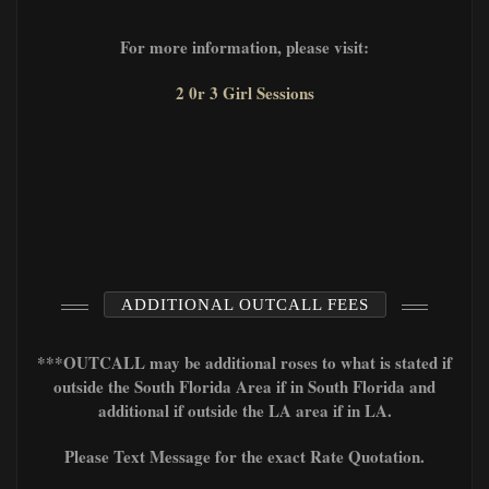
For more information, please visit:
2 0r 3 Girl Sessions
ADDITIONAL OUTCALL FEES
***OUTCALL may be additional roses to what is stated if
outside the South Florida Area if in South Florida and
additional if outside the LA area if in LA.
Please Text Message for the exact Rate Quotation.