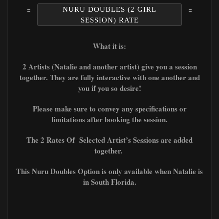
NURU DOUBLES (2 GIRL
SESSION) RATE
What it is:
2 Artists (Natalie and another artist) give you a session
together. They are fully interactive with one another and
you if you so desire!
Please make sure to convey any specifications or
limitations after booking the session.
The 2 Rates Of Selected Artist’s Sessions are added
together.
This Nuru Doubles Option is only available when Natalie is
in South Florida.