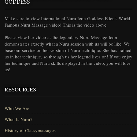
GODDESS
Make sure to view International Nuru Icon Goddess Eden's World
Famous Nuru Massage video! This is the video above.
Please view her video as the legendary Nuru Massage Icon
demonstrates exactly what a Nuru session with us will be like. We
base our service on her version of Nuru technique. She has trained
us in her technique, so through us her legend lives on! If you enjoy
her technique and Nuru skills displayed in the video, you will love
us!
RESOURCES
Who We Are
What Is Nuru?
History of Classymassages