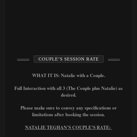
COUPLE’S SESSION RATE
WHAT IT IS: Natalie with a Couple.
Full Interaction with all 3 (The Couple plus Natalie) as
desired.
Please make sure to convey any specifications or
limitations after booking the session.
NATALIE TEGHAN’S COUPLE’S RATE: