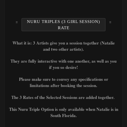
NURU TRIPLES (3 GIRL SESSION)
RATE
What it is: 3 Artists give you a session together (Natalie
and two other artists).
They are fully interactive with one another, as well as you
if you so desire!
Please make sure to convey any specifications or
limitations after booking the session.
The 3 Rates of the Selected Sessions are added together.
This Nuru Triple Option is only available when Natalie is in
South Florida.