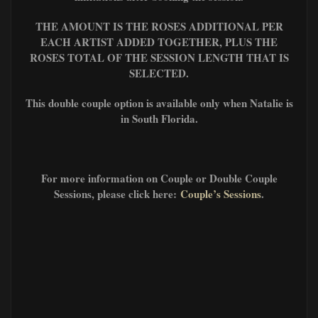
THE AMOUNT IS THE ROSES ADDITIONAL PER
EACH ARTIST ADDED TOGETHER, PLUS
THE
ROSES TOTAL OF THE SESSION L
ENGTH THAT IS
SELECTED.
This double couple option is available only when Natalie is
in South Florida.
For more information on Couple or Double Couple
Sessions, please click here:
Couple’s Sessions
.