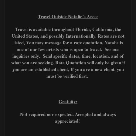
Travel Outside Natalie’s Area
:
Travel is available throughout Florida, California, the
United States, and possibly Internationally. Rates are not
listed, You may message for a rate quotation. Natalie is
one of our few artists who is open to travel. Serious
inquiries only. Send specific dates, time, location, and of
what you are seeking. Rate Quotation will only be given if
you are an established client, If you are a new client, you
must be verified first.
Gratuity:
Not required nor
expected. A
ccepted and always
appreciated!