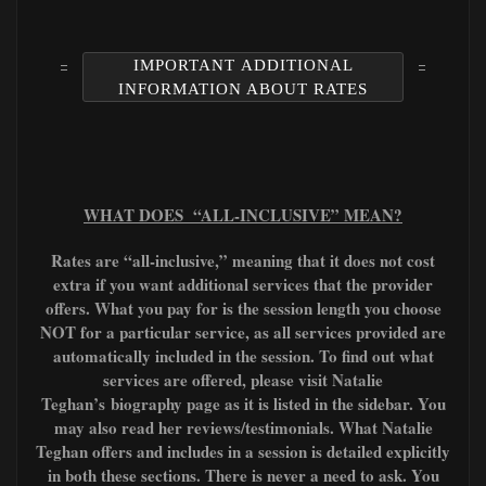
IMPORTANT ADDITIONAL
INFORMATION ABOUT RATES
WHAT DOES “ALL-INCLUSIVE” MEAN?
Rates are “all-inclusive,” meaning that it does not cost
extra if you want additional services that the provider
offers. What you pay for is the session length you choose
NOT for a particular service, as all services provided are
automatically included in the session. To find out what
services are offered, please visit Natalie
Teghan’s
biography page as it is listed in the sidebar. You
may also read her reviews/testimonials. What Natalie
Teghan offers and includes in a session is detailed explicitly
in both these sections. There is never a need to ask. You