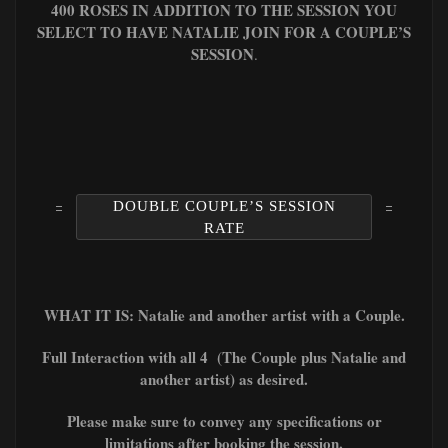
400 ROSES IN ADDITION TO THE SESSION YOU
SELECT TO HAVE NATALIE JOIN FOR A COUPLE’S
SESSION
.
DOUBLE COUPLE’S SESSION
RATE
WHAT IT IS: Natalie and another artist with a Couple.
Full Interaction with all 4 (The Couple plus Natalie and
another artist) as desired.
Please make sure to convey any specifications or
limitations after booking the session.