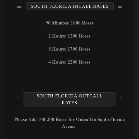
SOUTH FLORIDA INCALL RATES
90 Minutes: 1000 Roses
2 Hours: 1200 Roses
3 Hours: 1700 Roses
4 Hours: 2200 Roses
SOUTH FLORIDA OUTCALL
RATES
Please Add 100-200 Roses for Outcall to South Florida
Areas.