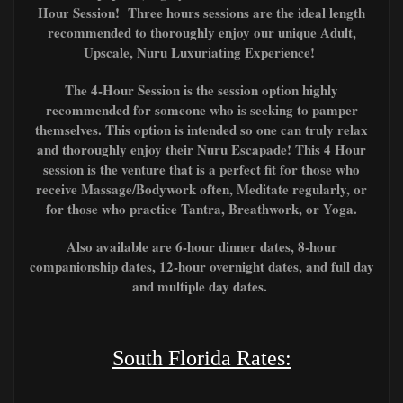
Hour Session! Three hours sessions are the ideal length
recommended to thoroughly enjoy our unique Adult,
Upscale, Nuru Luxuriating Experience!
The 4-Hour Session is the session option highly
recommended for someone who is seeking to pamper
themselves. This option is intended so one can truly relax
and thoroughly enjoy their Nuru Escapade! This 4 Hour
session is the venture that is a perfect fit for those who
receive Massage/Bodywork often, Meditate regularly, or
for those who
practice T
antra, Breathwork, or Yoga.
Also available are 6-hour dinner dates, 8-hour
companionship dates, 12-hour overnight dates, and full day
and multiple day dates.
South Florida Rates: