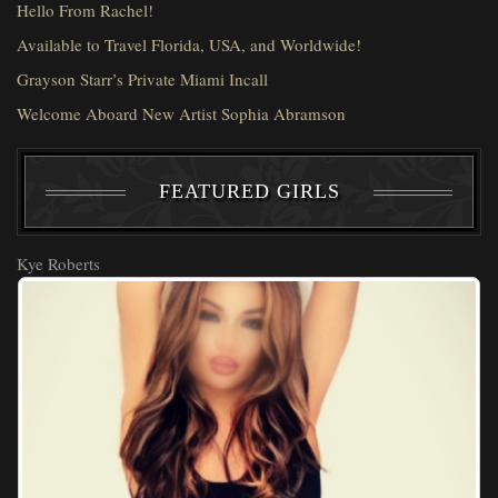
Hello From Rachel!
Available to Travel Florida, USA, and Worldwide!
Grayson Starr’s Private Miami Incall
Welcome Aboard New Artist Sophia Abramson
FEATURED GIRLS
Kye Roberts