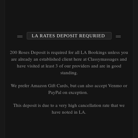
LA RATES DEPOSIT REQURIED
200 Roses Deposit is required for all LA Bookings unless you
are already an established client here at Classymassages and
have visited at least 3 of our providers and are in good
standing.
We prefer Amazon Gift Cards, but can also accept Venmo or
PayPal on exception.
This deposit is due to a very high cancellation rate that we
have noted in LA.