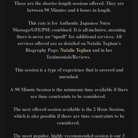
These are the shorter-length sessions offered. They are
between 90 Minutes and 4 hours in length.
This rate is for Authentic Japanese Nuru
Massage/GFE/PSE combined. It is all-inclusive, meaning
there is never an “upsell” for additional services. All
services offered are as detailed on Natalie Teghan’s
Biography Page:
Natalie Teghan
and in her
Testimonials/Reviews.
This session is a type of experience that is savored and
unrushed.
A 90 Minute Session is the minimum time available if there
are time constraints to be considered.
The next offered session available is the 2 Hour Session,
which is also possible if there are time constraints to be
considered.
The most popular, highly recommended session is our 3