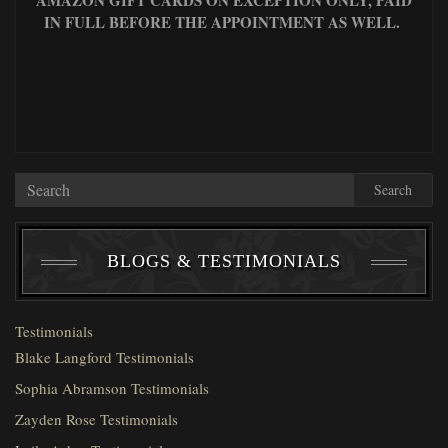
IN FULL BEFORE THE APPOINTMENT AS WELL.
Search
BLOGS & TESTIMONIALS
Testimonials
Blake Langford Testimonials
Sophia Abramson Testimonials
Zayden Rose Testimonials