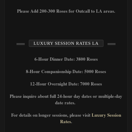
Please Add 200-300 Roses for Outcall to LA areas.
LUXURY SESSION RATES LA
6-Hour Dinner Date: 3800 Roses
8-Hour Companionship Date: 5000 Roses
12-Hour Overnight Date: 7000 Roses
Please inquire about full 24-hour day dates or multiple-day
date rates.
For details on longer sessions, please visit
Luxury Session
Rates
.