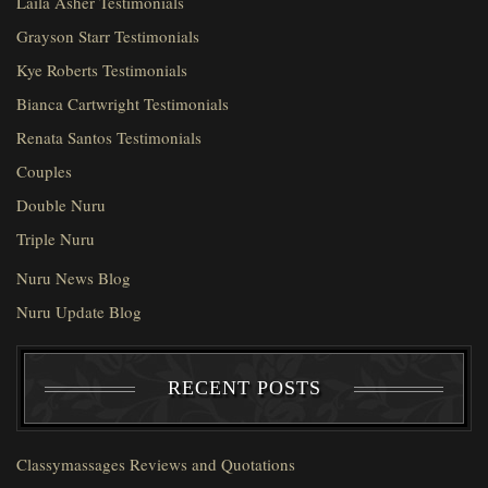
Laila Asher Testimonials
Grayson Starr Testimonials
Kye Roberts Testimonials
Bianca Cartwright Testimonials
Renata Santos Testimonials
Couples
Double Nuru
Triple Nuru
Nuru News Blog
Nuru Update Blog
RECENT POSTS
Classymassages Reviews and Quotations