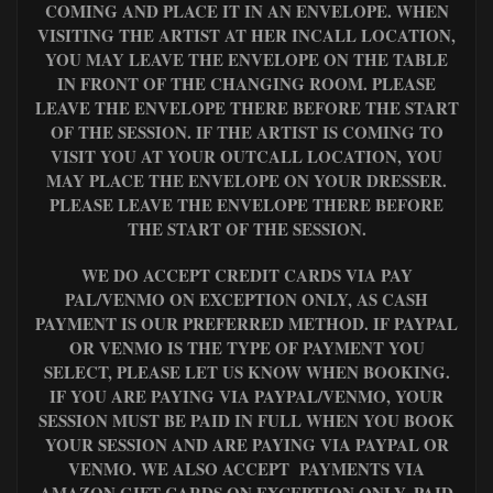
COMING AND PLACE IT IN AN ENVELOPE. WHEN
VISITING THE ARTIST AT HER INCALL LOCATION,
YOU MAY LEAVE THE ENVELOPE ON THE TABLE
IN FRONT OF THE CHANGING ROOM. PLEASE
LEAVE THE ENVELOPE THERE BEFORE THE START
OF THE SESSION. IF THE ARTIST IS COMING TO
VISIT YOU AT YOUR OUTCALL LOCATION, YOU
MAY PLACE THE ENVELOPE ON YOUR DRESSER.
PLEASE LEAVE THE ENVELOPE THERE BEFORE
THE START OF THE SESSION.
WE DO ACCEPT CREDIT CARDS VIA PAY
PAL/VENMO ON EXCEPTION ONLY, AS CASH
PAYMENT IS OUR PREFERRED METHOD. IF PAYPAL
OR VENMO IS THE TYPE OF PAYMENT YOU
SELECT, PLEASE LET US KNOW WHEN BOOKING.
IF YOU ARE PAYING VIA PAYPAL/VENMO, YOUR
SESSION MUST BE PAID IN FULL WHEN YOU BOOK
YOUR SESSION AND ARE PAYING VIA PAYPAL OR
VENMO. WE ALSO ACCEPT PAYMENTS VIA
AMAZON GIFT CARDS ON EXCEPTION ONLY, PAID