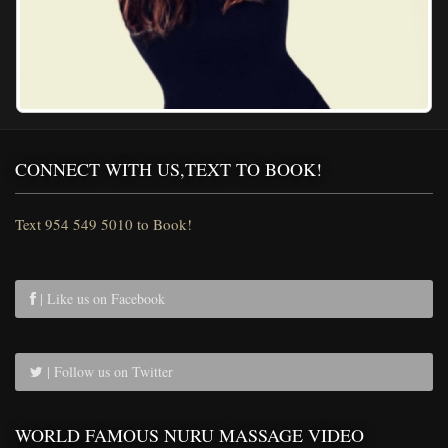
CONNECT WITH US,TEXT TO BOOK!
Text 954 549 5010 to Book!
| Like us on Facebook
| Follow us on Twitter
WORLD FAMOUS NURU MASSAGE VIDEO