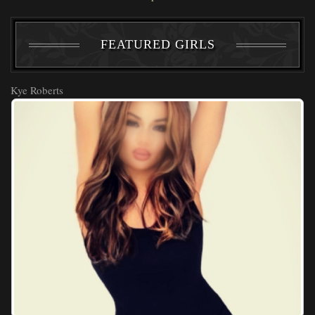
FEATURED GIRLS
Kye Roberts