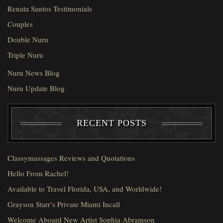
Renata Santos Testimonials
Couples
Double Nuru
Triple Nuru
Nuru News Blog
Nuru Update Blog
RECENT POSTS
Classymassages Reviews and Quotations
Hello From Rachel!
Available to Travel Florida, USA, and Worldwide!
Grayson Starr’s Private Miami Incall
Welcome Aboard New Artist Sophia Abramson