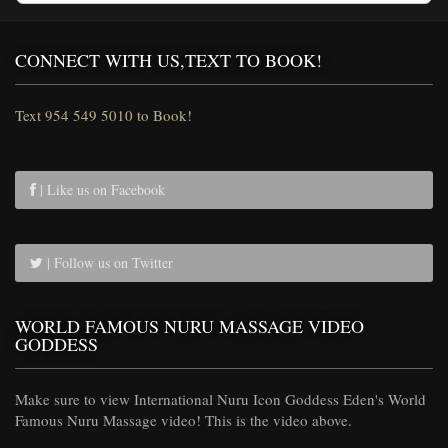
CONNECT WITH US,TEXT TO BOOK!
Text 954 549 5010 to Book!
| Like us on Facebook
| Follow us on Twitter
WORLD FAMOUS NURU MASSAGE VIDEO
GODDESS
Make sure to view International Nuru Icon Goddess Eden's World
Famous Nuru Massage video! This is the video above.