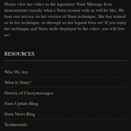
Please view her video as the legendary Nuru Massage Icon
demonstrates exactly what a Nuru session with us will be like. We
base our service on her version of Nuru technique. She has trained
us in her technique, so through us her legend lives on! If you enjoy
her technique and Nuru skills displayed in the video, you will love
us!
RESOURCES
Who We Are
What Is Nuru?
History of Classymassages
Nuru Update Blog
Nuru News Blog
Testimonials