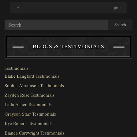
in
0
Search
BLOGS & TESTIMONIALS
Testimonials
Blake Langford Testimonials
Sophia Abramson Testimonials
Zayden Rose Testimonials
Laila Asher Testimonials
Grayson Starr Testimonials
Kye Roberts Testimonials
Bianca Cartwright Testimonials