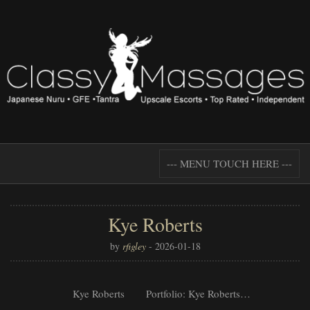
--- MENU TOUCH HERE ---
Kye Roberts
by
rfigley
-
2026-01-18
Kye Roberts Portfolio: Kye Roberts…