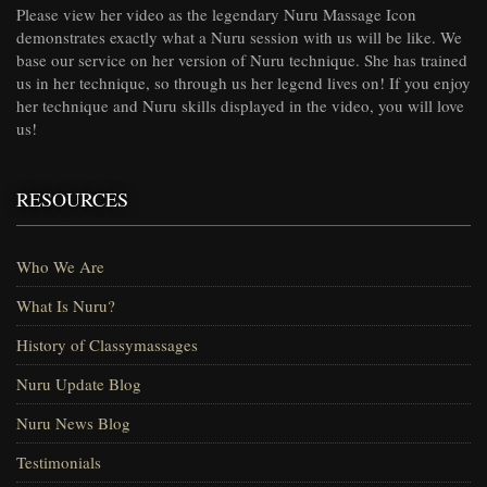
Please view her video as the legendary Nuru Massage Icon
demonstrates exactly what a Nuru session with us will be like. We
base our service on her version of Nuru technique. She has trained
us in her technique, so through us her legend lives on! If you enjoy
her technique and Nuru skills displayed in the video, you will love
us!
RESOURCES
Who We Are
What Is Nuru?
History of Classymassages
Nuru Update Blog
Nuru News Blog
Testimonials