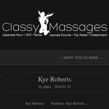
--- MENU TOUCH HERE ---
Kye Roberts
by
rfigley
-
2026-01-18
Kye Roberts Portfolio: Kye Roberts…