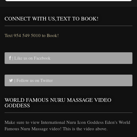
CONNECT WITH US,TEXT TO BOOK!
Text 954 549 5010 to Book!
| Like us on Facebook
| Follow us on Twitter
WORLD FAMOUS NURU MASSAGE VIDEO
GODDESS
Make sure to view International Nuru Icon Goddess Eden's World
Famous Nuru Massage video! This is the video above.