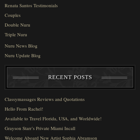
Renata Santos Testimonials
Couples
Double Nuru
Triple Nuru
Nuru News Blog
Nuru Update Blog
RECENT POSTS
Classymassages Reviews and Quotations
Hello From Rachel!
Available to Travel Florida, USA, and Worldwide!
Grayson Starr’s Private Miami Incall
Welcome Aboard New Artist Sophia Abramson