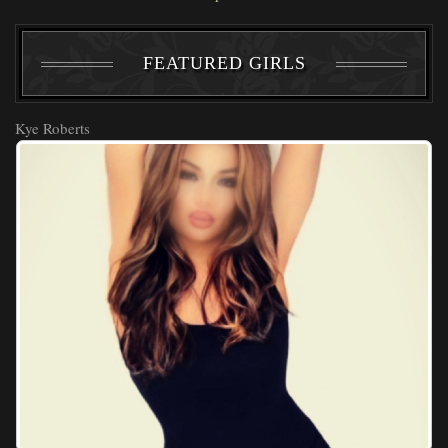
FEATURED GIRLS
Kye Roberts