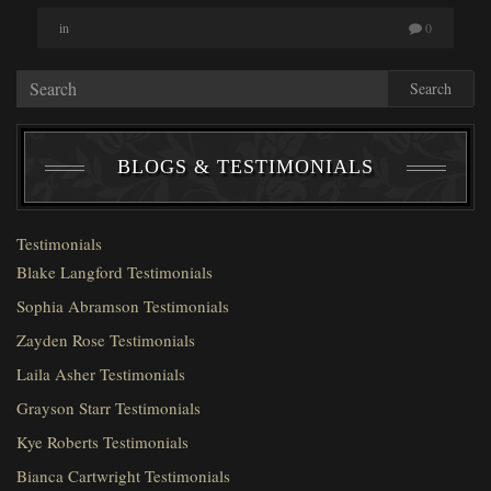
in
0
Search
BLOGS & TESTIMONIALS
Testimonials
Blake Langford Testimonials
Sophia Abramson Testimonials
Zayden Rose Testimonials
Laila Asher Testimonials
Grayson Starr Testimonials
Kye Roberts Testimonials
Bianca Cartwright Testimonials