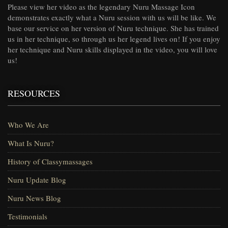
Please view her video as the legendary Nuru Massage Icon
demonstrates exactly what a Nuru session with us will be like. We
base our service on her version of Nuru technique. She has trained
us in her technique, so through us her legend lives on! If you enjoy
her technique and Nuru skills displayed in the video, you will love
us!
RESOURCES
Who We Are
What Is Nuru?
History of Classymassages
Nuru Update Blog
Nuru News Blog
Testimonials