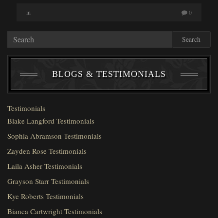
in
0
Search
BLOGS & TESTIMONIALS
Testimonials
Blake Langford Testimonials
Sophia Abramson Testimonials
Zayden Rose Testimonials
Laila Asher Testimonials
Grayson Starr Testimonials
Kye Roberts Testimonials
Bianca Cartwright Testimonials