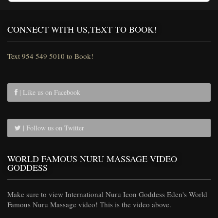
CONNECT WITH US,TEXT TO BOOK!
Text 954 549 5010 to Book!
| Like us on Facebook
| Follow us on Twitter
WORLD FAMOUS NURU MASSAGE VIDEO
GODDESS
Make sure to view International Nuru Icon Goddess Eden's World
Famous Nuru Massage video! This is the video above.