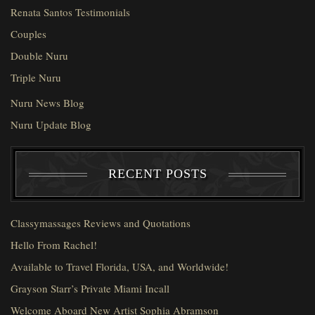
Renata Santos Testimonials
Couples
Double Nuru
Triple Nuru
Nuru News Blog
Nuru Update Blog
RECENT POSTS
Classymassages Reviews and Quotations
Hello From Rachel!
Available to Travel Florida, USA, and Worldwide!
Grayson Starr’s Private Miami Incall
Welcome Aboard New Artist Sophia Abramson