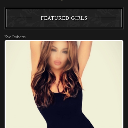
FEATURED GIRLS
Kye Roberts