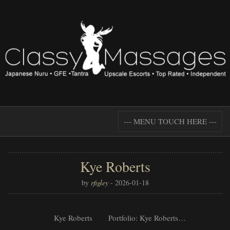
--- MENU TOUCH HERE ---
Kye Roberts
by
rfigley
-
2026-01-18
Kye Roberts Portfolio: Kye Roberts…