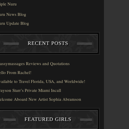
iple Nuru
uru News Blog
uru Update Blog
RECENT POSTS
assymassages Reviews and Quotations
llo From Rachel!
ailable to Travel Florida, USA, and Worldwide!
ayson Starr’s Private Miami Incall
elcome Aboard New Artist Sophia Abramson
FEATURED GIRLS