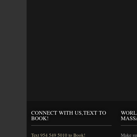
CONNECT WITH US,TEXT TO
WORL
BOOK!
MASS
Text 954 549 5010 to Book!
Make sur