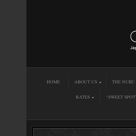
HOME
ABOUT US
THE NURU 
RATES
“SWEET SPOT