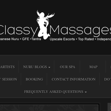
ARTISTS
NURU BLOGS
OUR SPA
MAP
” SESSION
BOOKING
CONTACT INFORMATION
DO’
FREQUENTLY ASKED QUESTIONS