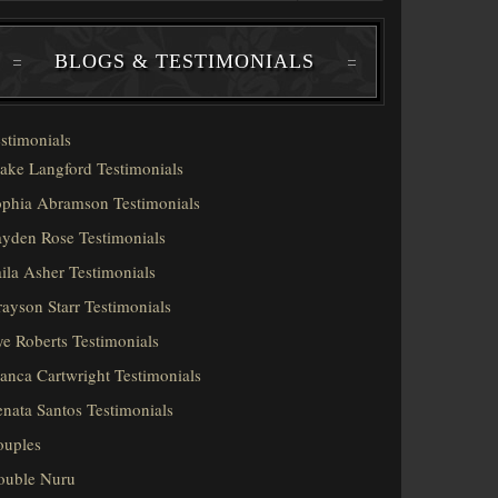
BLOGS & TESTIMONIALS
stimonials
ake Langford Testimonials
phia Abramson Testimonials
yden Rose Testimonials
ila Asher Testimonials
ayson Starr Testimonials
e Roberts Testimonials
anca Cartwright Testimonials
nata Santos Testimonials
ouples
ouble Nuru