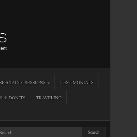
SPECIALTY SESSIONS
TESTIMONIALS
S & DON’TS
TRAVELING
Search