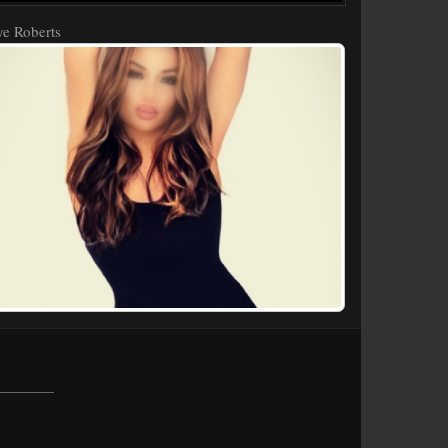
e Roberts