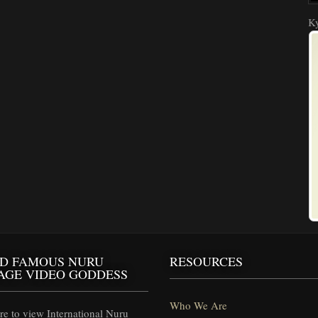
Ky
D FAMOUS NURU
RESOURCES
AGE VIDEO GODDESS
Who We Are
e to view International Nuru