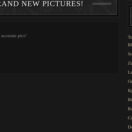
RAND NEW PICTURES!
 accurate pics!
Te
Bl
So
Za
La
Gr
Ky
Bi
Re
C
D