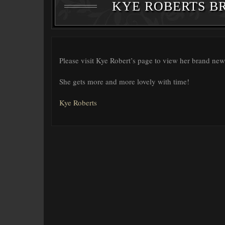
KYE ROBERTS B
Please visit Kye Robert’s page to view her brand new
She gets more and more lovely with time!
Kye Roberts